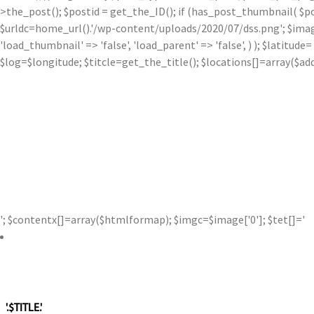
>the_post(); $postid = get_the_ID(); if (has_post_thumbnail( $p
$urldc=home_url().'/wp-content/uploads/2020/07/dss.png'; $image['0'
'load_thumbnail' => 'false', 'load_parent' => 'false', ) ); $latit
$log=$longitude; $titcle=get_the_title(); $locations[]=array($a
'; $contentx[]=array($htmlformap); $imgc=$image['0']; $tet[]='
'.$TITLE.'