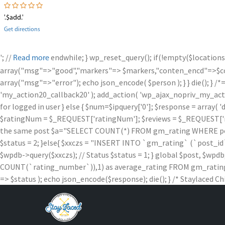
'.$add.'
Get directions
'; //
endwhile; } wp_reset_query(); if(!empty($locations
Read more
array("msg"=>"good","markers"=> $markers,"conten_encd"=>$conte
array("msg"=>"error"); echo json_encode( $person ); } } die
'my_action20_callback20' ); add_action( 'wp_ajax_nopriv_my_action
for logged in user } else { $num=$ipquery['0']; $response = array( '
$ratingNum = $_REQUEST['ratingNum']; $reviews = $_REQUEST['rev
the same post $a="SELECT COUNT(*) FROM gm_rating WHERE post_id =
$status = 2; }else{ $xxczs = "INSERT INTO `gm_rating` (`post_id`, `
$wpdb->query($xxczs); // Status $status = 1; } global $post, 
COUNT(`rating_number`)),1) as average_rating FROM gm_rating W
=> $status ); echo json_encode($response); die(); } /* Staylaced Ch
Skip
to
content