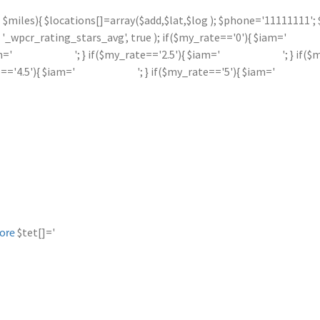
 <= $miles){ $locations[]=array($add,$lat,$log ); $phone='11111111
_wpcr_rating_stars_avg', true ); if($my_rate=='0'){ $iam='
m='
'; } if($my_rate=='2.5'){ $iam='
'; } if(
e=='4.5'){ $iam='
'; } if($my_rate=='5'){ $iam='
$tet[]='
ore