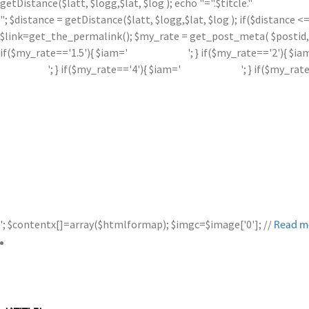
getDistance($latt, $logg,$lat, $log ); echo "=".$titcle."
"; $distance = getDistance($latt, $logg,$lat, $log ); if($distance
$link=get_the_permalink(); $my_rate = get_post_meta( $postid, '
if($my_rate=='1.5'){ $iam='
'; } if($my_rate=='2'){ $ia
'; } if($my_rate=='4'){ $iam='
'; } if($my_rat
'; $contentx[]=array($htmlformap); $imgc=$image['0']; //
Read m