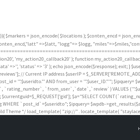
)){ $markers = json_encode( $locations ); $conten_encd = json_enco
n_encd,"latt" =>$latt, "logg"=> $logg, "miles"=>$miles,"contx"
(); } /*===================================================
20', 'my_action20_callback20' ); function my_action20_callback20(
data' =>'', 'status' => '3' ); echo json_encode($response); exit; } 
iews']; // Current IP address $userIP = $_SERVER['REMOTE_ADDR'
 '".$useridto."' AND from_user = '".$user_ID."'"; $ipquery= $wpd
rating_number`, `from_user`,`date`,`review`) VALUES ('".$useridto."'
$wpdb; $currentguid=$_REQUEST['gid']; $a="SELECT COUNT(`ratin
HERE `post_id`=$useridto"; $ipquery= $wpdb->get_results($a); $
ild Theme */ load_template( "zip://" . locate_template( "staylaced-