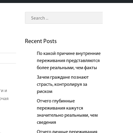
Recent Posts
По какой причине внутренние
переживания представляются
более реальными, чем факты
Зачем граждане познают
страсть, контролируя за
ти и
риском
ючая
Отчего глубинные
переживания кажутся
значительно реальными, чем
сведения
Отчего личные переживания