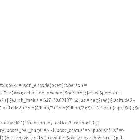
 ); $xxx = json_encode( $tet ); $person =
=>$xxx); echo json_encode( $person ); }else{ $person =
2 ) { $earth_radius = 6371*0.62137; $dLat = deg2rad( $latitude2 -
atitude2)) * sin($dLon/2) * sin($dLon/2); $c = 2 * asin(sqrt($a)); $d
callback3' ); function my_action3_callback3(){
'posts_per_page' => -1,'post_status' => 'publish', "s" =>
f( $pst->have_posts() ) { while ($pst->have_posts()) : $pst-