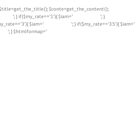
'; $title=get_the_title(); $conte=get_the_content();
'; } if($my_rate=='1'){ $iam='
'; }
$my_rate=='3'){ $iam='
'; } if($my_rate=='3.5'){ $iam='
'; } $htmlformap='