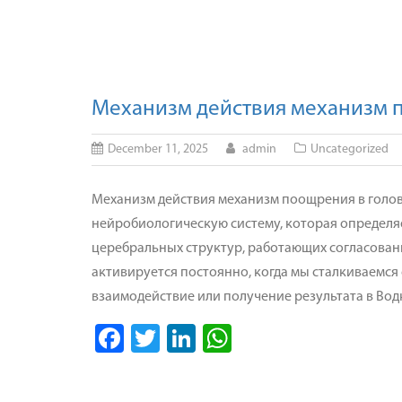
Механизм действия механизм 
December 11, 2025
admin
Uncategorized
Механизм действия механизм поощрения в голо
нейробиологическую систему, которая определяе
церебральных структур, работающих согласован
активируется постоянно, когда мы сталкиваемся
взаимодействие или получение результата в Вод
Facebook
Twitter
LinkedIn
WhatsApp