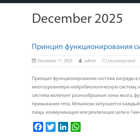
December 2025
Принцип функционирования сис
December 11, 2025
admin
Uncategorized
Принцип функционирования система награды в м
многоуровневую нейробиологическую систему, к
система включает разнообразные зоны мозга, 
привыкания тела. Механизм запускается каждый 
пища, коммуникация или реализация цели в 1ви
Facebook
Twitter
LinkedIn
WhatsApp