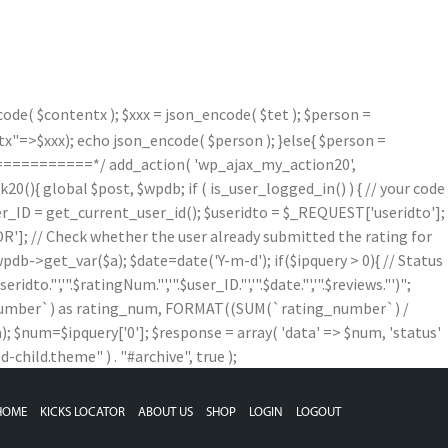
de( $contentx ); $xxx = json_encode( $tet ); $person =
=>$xxx); echo json_encode( $person ); }else{ $person =
==========*/ add_action( 'wp_ajax_my_action20',
){ global $post, $wpdb; if ( is_user_logged_in() ) { // your code
$user_ID = get_current_user_id(); $useridto = $_REQUEST['useridto'];
]; // Check whether the user already submitted the rating for
b->get_var($a); $date=date('Y-m-d'); if($ipquery > 0){ // Status
,'".$ratingNum."','".$user_ID."','".$date."','".$reviews."')";
g_number`) as rating_num, FORMAT((SUM(`rating_number`) /
num=$ipquery['0']; $response = array( 'data' => $num, 'status'
child.theme" ) . "#archive", true );
HOME
KICKS LOCATOR
ABOUT US
SHOP
LOGIN
LOGOUT