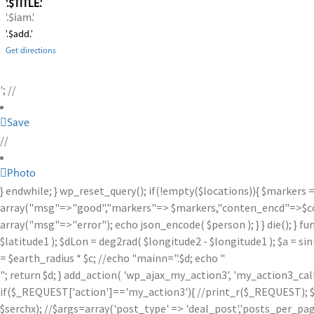
'.$TITLE.'
'.$iam.'
'.$add.'
Get directions
'; //
Save
//
Photo
} endwhile; } wp_reset_query(); if(!empty($locations)){ $markers 
array("msg"=>"good","markers"=> $markers,"conten_encd"=>$conte
array("msg"=>"error"); echo json_encode( $person ); } } die(); } fu
$latitude1 ); $dLon = deg2rad( $longitude2 - $longitude1 ); $a = sin
= $earth_radius * $c; //echo "mainn=".$d; echo "
"; return $d; } add_action( 'wp_ajax_my_action3', 'my_action3_ca
if($_REQUEST['action']=='my_action3'){ //print_r($_REQUEST); $se
$serchx); //$args=array('post_type' => 'deal_post','posts_per_page