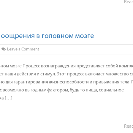
Rea
поощрения в головном мозге
on
Leave a Comment
Механизм
действия
вном мозге Процесс вознаграждения представляет собой комп
механизм
т наши действия и стимул. Этот процесс включает множество с
поощрения
но для гарантирования жизнеспособности и привыкания тела. 
в
 с возможно выгодным фактором, будь то пища, социальное
головном
ка […]
мозге
Rea