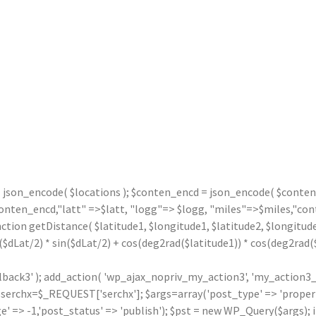
= json_encode( $locations ); $conten_encd = json_encode( $contentx
n_encd,"latt" =>$latt, "logg"=> $logg, "miles"=>$miles,"contx"
nction getDistance( $latitude1, $longitude1, $latitude2, $longitude
($dLat/2) * sin($dLat/2) + cos(deg2rad($latitude1)) * cos(deg2rad($l
llback3' ); add_action( 'wp_ajax_nopriv_my_action3', 'my_action3_
rchx=$_REQUEST['serchx']; $args=array('post_type' => 'property',
' => -1,'post_status' => 'publish'); $pst = new WP_Query($args); i