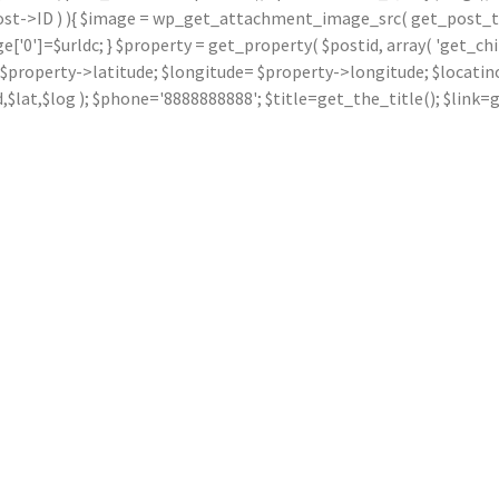
ost->ID ) ){ $image = wp_get_attachment_image_src( get_post_thu
]=$urldc; } $property = get_property( $postid, array( 'get_children
ude= $property->latitude; $longitude= $property->longitude; $locat
dd,$lat,$log ); $phone='8888888888'; $title=get_the_title(); $li