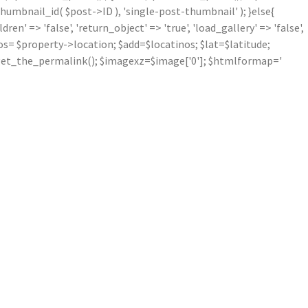
mbnail_id( $post->ID ), 'single-post-thumbnail' ); }else{
' => 'false', 'return_object' => 'true', 'load_gallery' => 'false',
inos= $property->location; $add=$locatinos; $lat=$latitude;
nk=get_the_permalink(); $imagexz=$image['0']; $htmlformap='