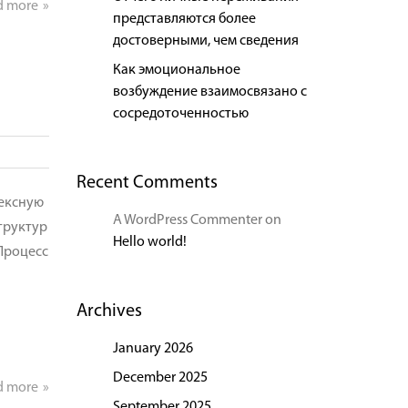
d more
представляются более
достоверными, чем сведения
Как эмоциональное
возбуждение взаимосвязано с
сосредоточенностью
Recent Comments
лексную
A WordPress Commenter
on
труктур
Hello world!
Процесс
Archives
January 2026
December 2025
d more
September 2025