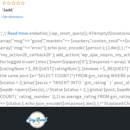
'.$add.'
Get directions
'; //
endwhile; } wp_reset_query(); if(!empty($locations
Read more
array("msg"=>"good","markers"=> $markers,"conten_encd"=>$conte
array("msg"=>"error"); echo json_encode( $person ); } } die
'my_action20_callback20' ); add_action( 'wp_ajax_nopriv_my_action
for logged in user } else { $num=$ipquery['0']; $response = array( '
$ratingNum = $_REQUEST['ratingNum']; $reviews = $_REQUEST['rev
the same post $a="SELECT COUNT(*) FROM gm_rating WHERE post_id =
$status = 2; }else{ $xxczs = "INSERT INTO `gm_rating` (`post_id`, `
$wpdb->query($xxczs); // Status $status = 1; } global $post, 
COUNT(`rating_number`)),1) as average_rating FROM gm_rating W
=> $status ); echo json_encode($response); die(); } /* Staylaced Ch
Skip
to
content