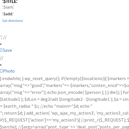
'.$TITLE.'
'.$iam.'
'.$add.'
Get directions
'; //
Save
//
Photo
} endwhile; } wp_reset_query(); if(!empty($locations)){ $markers 
array("msg"=>"good","markers"=> $markers,"conten_encd"=>$conte
array("msg"=>"error"); echo json_encode( $person ); } } die(); } fu
$latitude1 ); $dLon = deg2rad( $longitude2 - $longitude1 ); $a = sin
= $earth_radius * $c; //echo "mainn=".$d; echo "
"; return $d; } add_action( 'wp_ajax_my_action3', 'my_action3_ca
if($_REQUEST['action']=='my_action3'){ //print_r($_REQUEST); $se
$serchx); //$args=array('post_type' => 'deal_post','posts_per_page