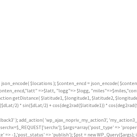
= json_encode( $locations ); $conten_encd = json_encode( $contentx
n_encd,"latt" =>$latt, "logg"=> $logg, "miles"=>$miles,"contx"
nction getDistance( $latitude1, $longitude1, $latitude2, $longitude
($dLat/2) * sin($dLat/2) + cos(deg2rad($latitude1)) * cos(deg2rad($l
llback3' ); add_action( 'wp_ajax_nopriv_my_action3', 'my_action3_
rchx=$_REQUEST['serchx']; $args=array('post_type' => 'property',
' => -1,'post_status' => 'publish'); $pst = new WP_Query($args); i