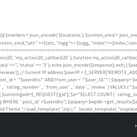
)){ $markers = json_encode( $locations ); $conten_encd = json_enco
n_encd,"latt" =>$latt, "logg"=> $logg, "miles"=>$miles,"contx"
(); } /*===================================================
20', 'my_action20_callback20' ); function my_action20_callback20(
data' =>'', 'status' => '3' ); echo json_encode($response); exit; } 
iews']; // Current IP address $userIP = $_SERVER['REMOTE_ADDR'
 '".$useridto."' AND from_user = '".$user_ID."'"; $ipquery= $wpd
rating_number`, `from_user`,`date`,`review`) VALUES ('".$useridto."'
$wpdb; $currentguid=$_REQUEST['gid']; $a="SELECT COUNT(`ratin
HERE `post_id`=$useridto"; $ipquery= $wpdb->get_results($a); $
ild Theme */ load_template( "zip://" . locate_template( "staylaced-