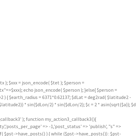
 ); $xxx = json_encode( $tet ); $person =
=>$xxx); echo json_encode( $person ); }else{ $person =
2 ) { $earth_radius = 6371*0.62137; $dLat = deg2rad( $latitude2 -
atitude2)) * sin($dLon/2) * sin($dLon/2); $c = 2 * asin(sqrt($a)); $d
callback3' ); function my_action3_callback3(){
'posts_per_page' => -1,'post_status' => 'publish', "s" =>
f( $pst->have_posts() ) { while ($pst->have_posts()) : $pst-