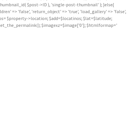
mbnail_id( $post->ID ), 'single-post-thumbnail' ); }else{
' => 'false', 'return_object' => 'true', 'load_gallery' => 'false',
inos= $property->location; $add=$locatinos; $lat=$latitude;
nk=get_the_permalink(); $imagexz=$image['0']; $htmlformap='