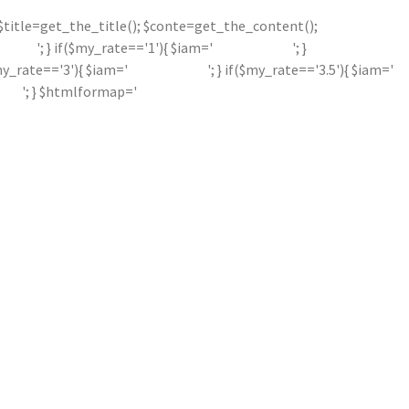
'; $title=get_the_title(); $conte=get_the_content();
'; } if($my_rate=='1'){ $iam='
'; }
$my_rate=='3'){ $iam='
'; } if($my_rate=='3.5'){ $iam='
'; } $htmlformap='