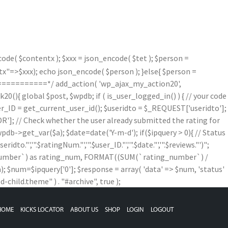
de( $contentx ); $xxx = json_encode( $tet ); $person =
=>$xxx); echo json_encode( $person ); }else{ $person =
==========*/ add_action( 'wp_ajax_my_action20',
){ global $post, $wpdb; if ( is_user_logged_in() ) { // your code
$user_ID = get_current_user_id(); $useridto = $_REQUEST['useridto'];
]; // Check whether the user already submitted the rating for
b->get_var($a); $date=date('Y-m-d'); if($ipquery > 0){ // Status
,'".$ratingNum."','".$user_ID."','".$date."','".$reviews."')";
g_number`) as rating_num, FORMAT((SUM(`rating_number`) /
num=$ipquery['0']; $response = array( 'data' => $num, 'status'
child.theme" ) . "#archive", true );
HOME
KICKS LOCATOR
ABOUT US
SHOP
LOGIN
LOGOUT