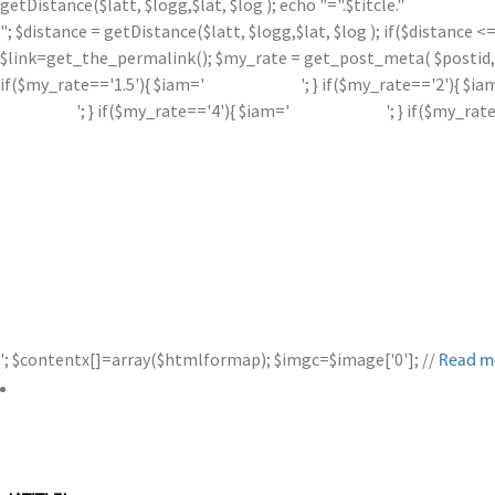
getDistance($latt, $logg,$lat, $log ); echo "=".$titcle."
"; $distance = getDistance($latt, $logg,$lat, $log ); if($distance
$link=get_the_permalink(); $my_rate = get_post_meta( $postid, '
if($my_rate=='1.5'){ $iam='
'; } if($my_rate=='2'){ $ia
'; } if($my_rate=='4'){ $iam='
'; } if($my_rat
'; $contentx[]=array($htmlformap); $imgc=$image['0']; //
Read m