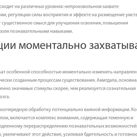
ходит на различных уровнях: непроизвольном захвате
и, регуляции силы восприятия и эффекте на размещение умст
т существенное смысл для улучшения освоения, повышения
троля познавательными навыками.
ции моментально захватыв
ат особенной способностью моментально изменять направлен
чески созданным процессам существования. Амигдала, основна
енно значимые стимулы скорее, чем реализуется сознательная
озга.
рвоочередную обработку потенциально важной информации. Ко
лом, включается комплекс внимания, содержащая теменную и
емедленному перераспределению познавательных возможностей
 увеличивают этот действие, усиливая бдительность и готовнос