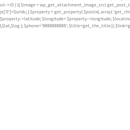
ost->ID ) ){ $image = wp_get_attachment_image_src( get_post_thu
]=$urldc; } $property = get_property( $postid, array( 'get_children
ude= $property->latitude; $longitude= $property->longitude; $locat
dd,$lat,$log ); $phone='8888888888'; $title=get_the_title(); $li