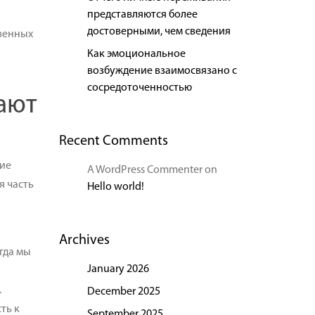
представляются более
достоверными, чем сведения
венных
Как эмоциональное
возбуждение взаимосвязано с
сосредоточенностью
ают
Recent Comments
ие
A WordPress Commenter
on
я часть
Hello world!
Archives
гда мы
January 2026
.
December 2025
ть к
September 2025