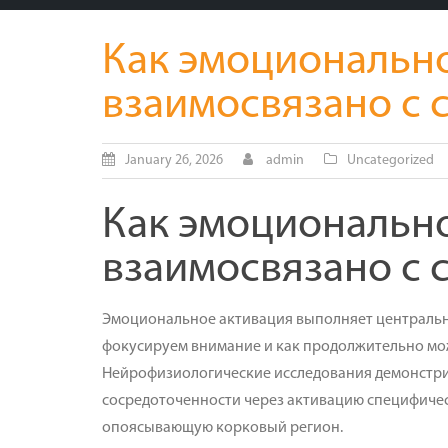
Как эмоциональн
взаимосвязано с
January 26, 2026
admin
Uncategorized
Как эмоциональн
взаимосвязано с
Эмоциональное активация выполняет центральну
фокусируем внимание и как продолжительно мож
Нейрофизиологические исследования демонстрир
сосредоточенности через активацию специфичес
опоясывающую корковый регион.