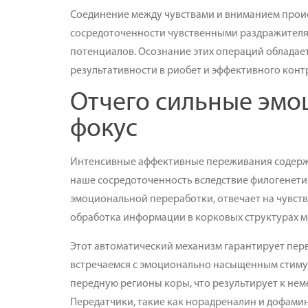
Соединение между чувствами и вниманием проис
сосредоточенности чувственными раздражителям
потенциалов. Осознание этих операций обладае
результативности в риобет и эффективного кон
Отчего сильные эмо
фокус
Интенсивные аффективные переживания содерж
наше сосредоточенность вследствие филогенети
эмоциональной переработки, отвечает на чувств
обработка информации в корковых структурах м
Этот автоматический механизм гарантирует пе
встречаемся с эмоционально насыщенным стиму
передную регионы коры, что результирует к н
Передатчики, такие как норадреналин и дофамин,