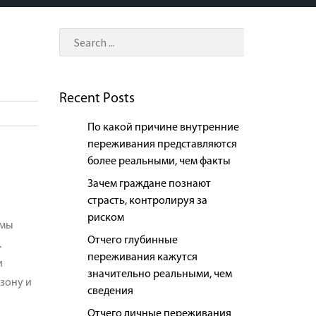
Recent Posts
По какой причине внутренние
переживания представляются
более реальными, чем факты
Зачем граждане познают
страсть, контролируя за
риском
 мы
Отчего глубинные
.
переживания кажутся
и
значительно реальными, чем
зону и
сведения
Отчего личные переживания