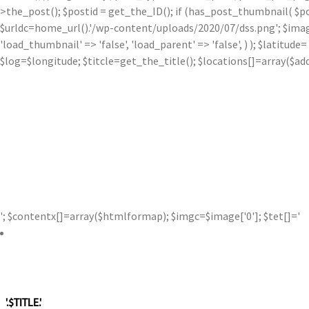
>the_post(); $postid = get_the_ID(); if (has_post_thumbnail( $p
$urldc=home_url().'/wp-content/uploads/2020/07/dss.png'; $image['0'
'load_thumbnail' => 'false', 'load_parent' => 'false', ) ); $latit
$log=$longitude; $titcle=get_the_title(); $locations[]=array($a
'; $contentx[]=array($htmlformap); $imgc=$image['0']; $tet[]='
'.$TITLE.'