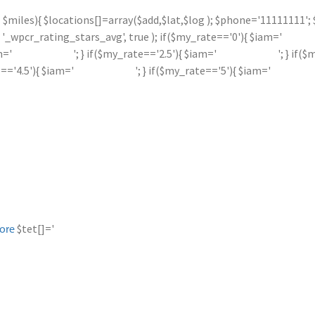
 <= $miles){ $locations[]=array($add,$lat,$log ); $phone='11111111
_wpcr_rating_stars_avg', true ); if($my_rate=='0'){ $iam='
m='
'; } if($my_rate=='2.5'){ $iam='
'; } if(
e=='4.5'){ $iam='
'; } if($my_rate=='5'){ $iam='
$tet[]='
ore