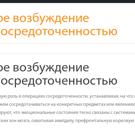
ое возбуждение
 сосредоточенностью
ое возбуждение
 сосредоточенностью
ю роль в операциях сосредоточенности, устанавливая, на что
ем сосредотачиваться на конкретных предметах или явлениях
уют, что эмоциональные состояния тесно связаны с системам
ких зон мозга, охватывая амигдалу, префронтальную корковую 