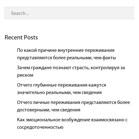
Recent Posts
По какой причине внутренние переживания
представляются более реальными, чем факты
Зачем граждане познают страсть, контролируя за
риском
Отчего глубинные переживания кажутся
значительно реальными, чем сведения
Отчего личные переживания представляются более
достоверными, чем сведения
Как эмоциональное возбуждение взаимосвязано с
сосредоточенностью