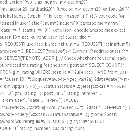
add_action( 'wp_ajax_nopriv_my_action20',
'my_action20_callback20' ); function my_action20_callback20(){
global $post, $wpdb; if ( is_user_logged_in() ) { // your code for
logged in user } else { $num=$ipquery['0']; $response = array(
'data' =>'', 'status' => '3' ); echo json_encode($response); exit; }
$user_ID = get_current_user_id(); $useridto =
$_REQUEST['useridto']; $ratingNum = $_REQUEST['ratingNum'];
$reviews = $_REQUEST['reviews']; // Current IP address $userIP =
$_SERVER['REMOTE_ADDR']; // Check whether the user already
submitted the rating for the same post $a="SELECT COUNT(*)
FROM gm_rating WHERE post_id = '".$useridto."' AND from_user
= '".$user_ID."'"; $ipquery= $wpdb->get_var($a); $date=date('Y-m-
d'); if($ipquery > 0){ // Status $status = 2; }else{ $xxczs = "INSERT
INTO `gm_rating` (`post_id`, `rating_number`,
`from_user`,`date`,`review`) VALUES
('".$useridto."','".$ratingNum."','".$user_ID."','".$date."','".$reviews."')";
$wpdb->query($xxczs); // Status $status = 1; } global $post,
$wpdb; $currentguid=$_REQUEST['gid']; $a="SELECT
COUNT(`rating_number`) as rating_num,