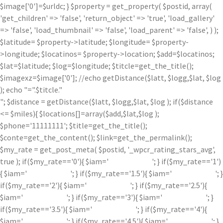
$image['0']=$urldc; } $property = get_property( $postid, array(
'get_children' => 'false', 'return_object' => 'true', 'load_gallery'
=> 'false', 'load_thumbnail' => 'false', 'load_parent' => 'false', ) );
$latitude= $property->latitude; $longitude= $property-
>longitude; $locatinos= $property->location; $add=$locatinos;
$lat=$latitude; $log=$longitude; $titcle=get_the_title();
$imagexz=$image['0']; //echo getDistance($latt, $logg,$lat, $log
); echo "=".$titcle."
"; $distance = getDistance($latt, $logg,$lat, $log ); if($distance
<= $miles){ $locations[]=array($add,$lat,$log );
$phone='11111111'; $title=get_the_title();
$conte=get_the_content(); $link=get_the_permalink();
$my_rate = get_post_meta( $postid, '_wpcr_rating_stars_avg',
true ); if($my_rate=='0'){ $iam='
'; } if($my_rate=='1')
{ $iam='
'; } if($my_rate=='1.5'){ $iam='
'; }
if($my_rate=='2'){ $iam='
'; } if($my_rate=='2.5'){
$iam='
'; } if($my_rate=='3'){ $iam='
'; }
if($my_rate=='3.5'){ $iam='
'; } if($my_rate=='4'){
$iam='
'; } if($my_rate=='4.5'){ $iam='
'; }