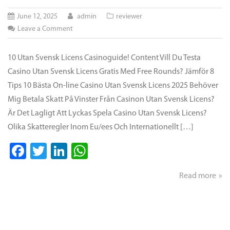
June 12, 2025
admin
reviewer
on
Leave a Comment
Casino
Utan
10 Utan Svensk Licens Casinoguide! Content Vill Du Testa
Svensk
Casino Utan Svensk Licens Gratis Med Free Rounds? Jämför 8
Licens
Tips 10 Bästa On-line Casino Utan Svensk Licens 2025 Behöver
&
Mig Betala Skatt På Vinster Från Casinon Utan Svensk Licens?
Utländska
Är Det Lagligt Att Lyckas Spela Casino Utan Svensk Licens?
On
Olika Skatteregler Inom Eu/ees Och Internationellt […]
Line
Casino
Facebook
Twitter
LinkedIn
WhatsApp
Lista
För
Read more
2025