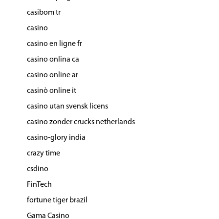
casibom tr
casino
casino en ligne fr
casino onlina ca
casino online ar
casinò online it
casino utan svensk licens
casino zonder crucks netherlands
casino-glory india
crazy time
csdino
FinTech
fortune tiger brazil
Gama Casino