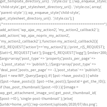
get_template_directory_uri() . '/style.css' ); //wp_enqueue_style(
'child-style', get_stylesheet_directory_uri() . '/style.css', array(
'parent-style' ) ); wp_enqueue_style('child-style',
get_stylesheet_directory_uri() . '/style.css'); }
/*===============================================*
add_action( 'wp_ajax_my_action2', 'my_action2_callback2' );
add_action( 'wp_ajax_nopriv_my_action2',
'my_action2_callback2' ); function my_action2_callback2(){
if($_REQUEST['action']=='my_action2'){ //print_r($_REQUEST);
$latt=$_REQUEST['latt']; $logg=$_REQUEST['logg']; $miles=200;
$args=array('post_type' => 'property','posts_per_page' =>
-1,'post_status' => 'publish'); //$args=array('post_type' =>
'deal_post','posts_per_page' => -1,'post_status' => 'publish');
$pst = new WP_Query($args); if( $pst->have_posts() ) { while
($pst->have_posts()) : $pst->the_post(); $postid = get_the_ID();
if (has_post_thumbnail( $post->ID ) ){ $image =
wp_get_attachment_image_src( get_post_thumbnail_id(
$post->ID ), 'single-post-thumbnail' ); }else{
$urldc=home_url().'/wp-content/uploads/2020/07/dss.png';