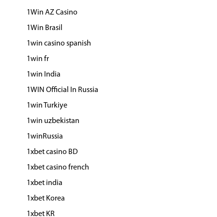
1Win AZ Casino
1Win Brasil
1win casino spanish
1win fr
1win India
1WIN Official In Russia
1win Turkiye
1win uzbekistan
1winRussia
1xbet casino BD
1xbet casino french
1xbet india
1xbet Korea
1xbet KR