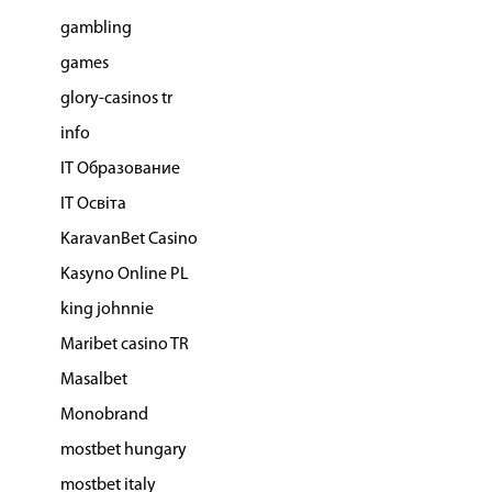
gambling
games
glory-casinos tr
info
IT Образование
IT Освіта
KaravanBet Casino
Kasyno Online PL
king johnnie
Maribet casino TR
Masalbet
Monobrand
mostbet hungary
mostbet italy