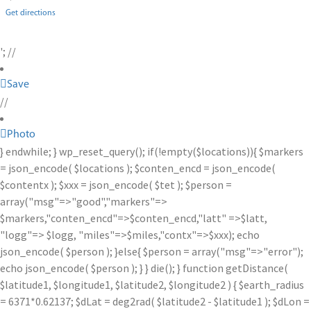
Get directions
'; //
Save
//
Photo
} endwhile; } wp_reset_query(); if(!empty($locations)){ $markers
= json_encode( $locations ); $conten_encd = json_encode(
$contentx ); $xxx = json_encode( $tet ); $person =
array("msg"=>"good","markers"=>
$markers,"conten_encd"=>$conten_encd,"latt" =>$latt,
"logg"=> $logg, "miles"=>$miles,"contx"=>$xxx); echo
json_encode( $person ); }else{ $person = array("msg"=>"error");
echo json_encode( $person ); } } die(); } function getDistance(
$latitude1, $longitude1, $latitude2, $longitude2 ) { $earth_radius
= 6371*0.62137; $dLat = deg2rad( $latitude2 - $latitude1 ); $dLon =