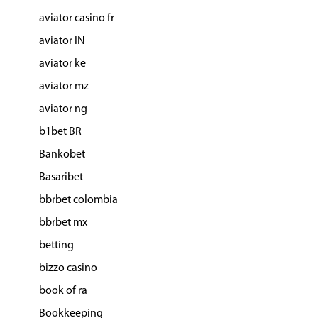
aviator casino fr
aviator IN
aviator ke
aviator mz
aviator ng
b1bet BR
Bankobet
Basaribet
bbrbet colombia
bbrbet mx
betting
bizzo casino
book of ra
Bookkeeping