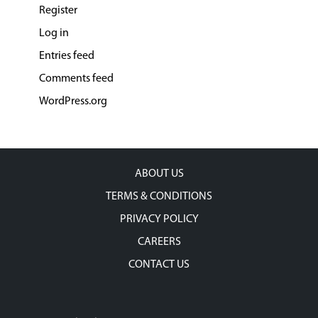
Register
Log in
Entries feed
Comments feed
WordPress.org
ABOUT US
TERMS & CONDITIONS
PRIVACY POLICY
CAREERS
CONTACT US