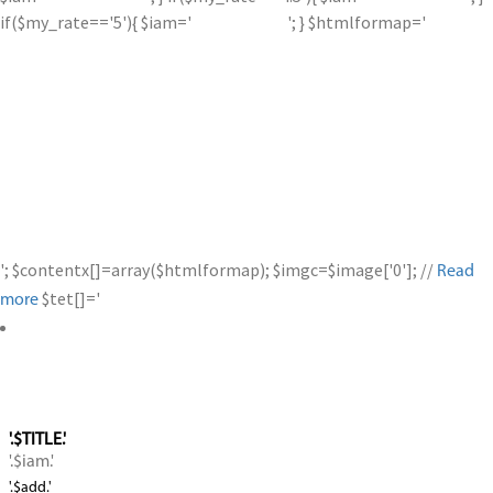
if($my_rate=='5'){ $iam='
'; } $htmlformap='
'; $contentx[]=array($htmlformap); $imgc=$image['0']; //
Read
$tet[]='
more
'.$TITLE.'
'.$iam.'
'.$add.'