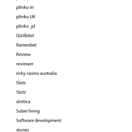
plinko in
plinko UK
plinko_pl
Qizilbilet
Ramenbet
Review
reviewer
ricky casino australia
Slots
Slots`
slottica
Sober living
Software development
stories