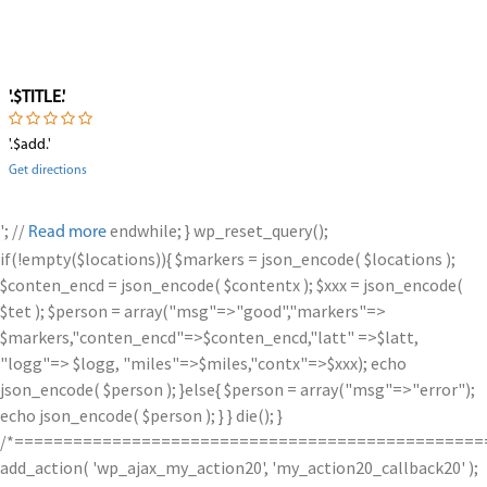
'.$TITLE.'
'.$add.'
Get directions
'; //
endwhile; } wp_reset_query();
Read more
if(!empty($locations)){ $markers = json_encode( $locations );
$conten_encd = json_encode( $contentx ); $xxx = json_encode(
$tet ); $person = array("msg"=>"good","markers"=>
$markers,"conten_encd"=>$conten_encd,"latt" =>$latt,
"logg"=> $logg, "miles"=>$miles,"contx"=>$xxx); echo
json_encode( $person ); }else{ $person = array("msg"=>"error");
echo json_encode( $person ); } } die(); }
/*================================================
add_action( 'wp_ajax_my_action20', 'my_action20_callback20' );