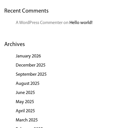
Recent Comments
A WordPress Commenter
on
Hello world!
Archives
January 2026
December 2025
September 2025
August 2025
June 2025
May 2025
April 2025
March 2025