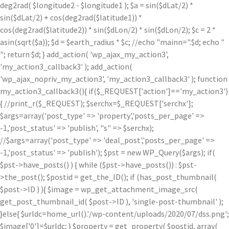
deg2rad( $longitude2 - $longitude1 ); $a = sin($dLat/2) *
sin($dLat/2) + cos(deg2rad($latitude1)) *
cos(deg2rad($latitude2)) * sin($dLon/2) * sin($dLon/2); $c = 2 *
asin(sqrt($a)); $d = $earth_radius * $c; //echo "mainn=".$d; echo "
"; return $d; } add_action( 'wp_ajax_my_action3',
'my_action3_callback3' ); add_action(
'wp_ajax_nopriv_my_action3', 'my_action3_callback3' ); function
my_action3_callback3(){ if($_REQUEST['action']=='my_action3')
{ //print_r($_REQUEST); $serchx=$_REQUEST['serchx'];
$args=array('post_type' => 'property','posts_per_page' =>
-1,'post_status' => 'publish', "s" => $serchx);
//$args=array('post_type' => 'deal_post','posts_per_page' =>
-1,'post_status' => 'publish'); $pst = new WP_Query($args); if(
$pst->have_posts() ) { while ($pst->have_posts()) : $pst-
>the_post(); $postid = get_the_ID(); if (has_post_thumbnail(
$post->ID ) ){ $image = wp_get_attachment_image_src(
get_post_thumbnail_id( $post->ID ), 'single-post-thumbnail' );
}else{ $urldc=home_url().'/wp-content/uploads/2020/07/dss.png';
$image['0']=$urldc; } $property = get_property( $postid, array(