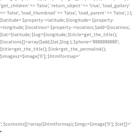
'get_children' => 'false', 'return_object' => 'true', 'load_gallery'
=> 'false', 'load_thumbnail' => 'false', 'load_parent' => 'false', ) );
$latitude= $property->latitude; $longitude= $property-
>longitude; $locatinos= $property->location; $add=$locatinos;
$lat=$latitude; $log=$longitude; $titcle=get_the_title();
$locations[]=array($add,$lat,$log ); $phone='8888888888';
$title=get_the_title(); $link=get_the_permalink();
$imagexz=$image['0']; $htmlformap='
'; $contentx[]=array($htmlformap); $imgc=$image['0']; $tet[]='