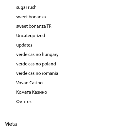
sugar rush
sweet bonanza
sweet bonanza TR
Uncategorized
updates
verde casino hungary
verde casino poland
verde casino romania
Vovan Casino
Комета Казино
Финтех
Meta