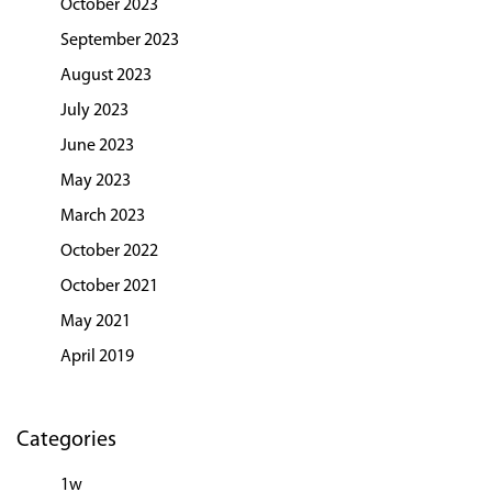
October 2023
September 2023
August 2023
July 2023
June 2023
May 2023
March 2023
October 2022
October 2021
May 2021
April 2019
Categories
1w