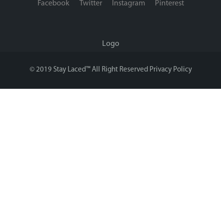
Facebook
Twitter
Instagram
Pinterest
Logo
© 2019 Stay Laced™ All Right Reserved
Privacy Policy