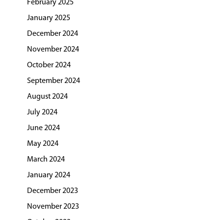
February 2025
January 2025
December 2024
November 2024
October 2024
September 2024
August 2024
July 2024
June 2024
May 2024
March 2024
January 2024
December 2023
November 2023