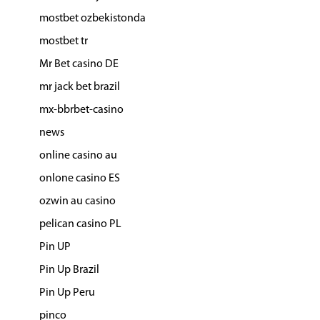
mostbet ozbekistonda
mostbet tr
Mr Bet casino DE
mr jack bet brazil
mx-bbrbet-casino
news
online casino au
onlone casino ES
ozwin au casino
pelican casino PL
Pin UP
Pin Up Brazil
Pin Up Peru
pinco