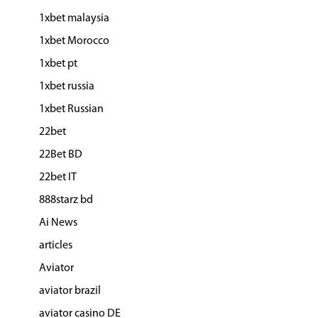
1xbet malaysia
1xbet Morocco
1xbet pt
1xbet russia
1xbet Russian
22bet
22Bet BD
22bet IT
888starz bd
Ai News
articles
Aviator
aviator brazil
aviator casino DE