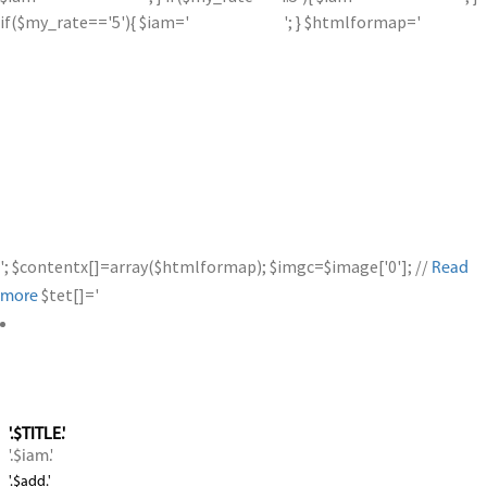
if($my_rate=='5'){ $iam='
'; } $htmlformap='
'; $contentx[]=array($htmlformap); $imgc=$image['0']; //
Read
$tet[]='
more
'.$TITLE.'
'.$iam.'
'.$add.'