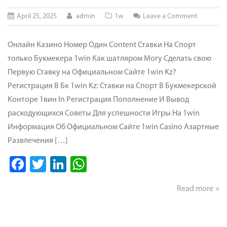
on
April 25, 2025
admin
1w
Leave a Comment
Официал
Сайт
Онлайн Казино Номер Один Content Ставки На Спорт
Онлайн-
только Букмекера 1win Как шатляром Могу Сделать свою
ставок
Первую Ставку на Официальном Сайте 1win Kz?
И
Регистрация В Бк 1win Kz: Ставки на Спорт В Букмекерской
Казино
Конторе 1вин In Регистрация Пополнение И Вывод
расходующихся Советы Для успешности Игры На 1win
Информация Об Официальном Сайте 1win Casino Азартные
Развлечения […]
Facebook
Twitter
LinkedIn
WhatsApp
Read more