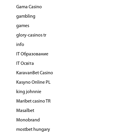
Gama Casino
gambling
games
glory-casinos tr
info
IT Образование
IT Освіта
KaravanBet Casino
Kasyno Online PL
king johnnie
Maribet casino TR
Masalbet
Monobrand
mostbet hungary