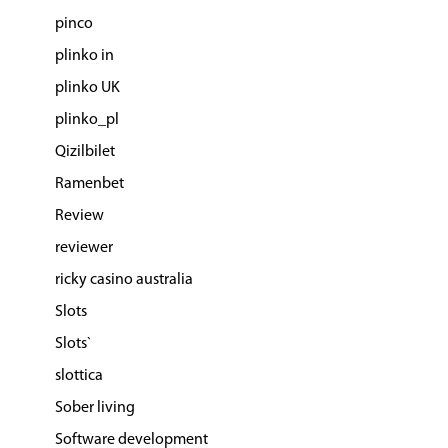
pinco
plinko in
plinko UK
plinko_pl
Qizilbilet
Ramenbet
Review
reviewer
ricky casino australia
Slots
Slots`
slottica
Sober living
Software development