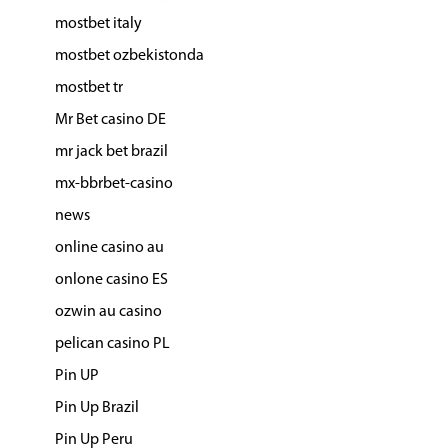
mostbet italy
mostbet ozbekistonda
mostbet tr
Mr Bet casino DE
mr jack bet brazil
mx-bbrbet-casino
news
online casino au
onlone casino ES
ozwin au casino
pelican casino PL
Pin UP
Pin Up Brazil
Pin Up Peru