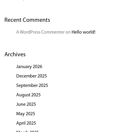
Recent Comments
A WordPress Commenter
on
Hello world!
Archives
January 2026
December 2025
September 2025
August 2025
June 2025
May 2025
April 2025