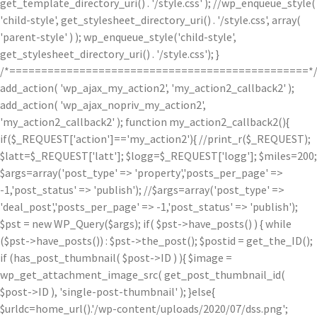
get_template_directory_uri() . '/style.css' ); //wp_enqueue_style(
'child-style', get_stylesheet_directory_uri() . '/style.css', array(
'parent-style' ) ); wp_enqueue_style('child-style',
get_stylesheet_directory_uri() . '/style.css'); }
/*===============================================*
add_action( 'wp_ajax_my_action2', 'my_action2_callback2' );
add_action( 'wp_ajax_nopriv_my_action2',
'my_action2_callback2' ); function my_action2_callback2(){
if($_REQUEST['action']=='my_action2'){ //print_r($_REQUEST);
$latt=$_REQUEST['latt']; $logg=$_REQUEST['logg']; $miles=200;
$args=array('post_type' => 'property','posts_per_page' =>
-1,'post_status' => 'publish'); //$args=array('post_type' =>
'deal_post','posts_per_page' => -1,'post_status' => 'publish');
$pst = new WP_Query($args); if( $pst->have_posts() ) { while
($pst->have_posts()) : $pst->the_post(); $postid = get_the_ID();
if (has_post_thumbnail( $post->ID ) ){ $image =
wp_get_attachment_image_src( get_post_thumbnail_id(
$post->ID ), 'single-post-thumbnail' ); }else{
$urldc=home_url().'/wp-content/uploads/2020/07/dss.png';