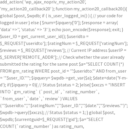
add_action( 'wp_ajax_nopriv_my_action20',
'my_action20_callback20' ); function my_action20_callback20(){
global $post, $wpdb; if ( is_user_logged_in() ) { // your code for
logged in user } else { $num=$ipquery['0']; $response = array(
'data' =>'', 'status' => '3' ); echo json_encode($response); exit; }
$user_ID = get_current_user_id(); $useridto =
$_REQUEST['useridto']; $ratingNum = $_REQUEST['ratingNum'];
$reviews = $_REQUEST['reviews']; // Current IP address $userIP =
$_SERVER['REMOTE_ADDR']; // Check whether the user already
submitted the rating for the same post $a="SELECT COUNT(*)
FROM gm_rating WHERE post_id = '".$useridto."' AND from_user
= '".$user_ID."'"; $ipquery= $wpdb->get_var($a); $date=date('Y-m-
d'); if($ipquery > 0){ // Status $status = 2; }else{ $xxczs = "INSERT
INTO `gm_rating` (`post_id`, `rating_number`,
`from_user`,`date`,`review`) VALUES
('".$useridto."','".$ratingNum."','".$user_ID."','".$date."','".$reviews."')";
$wpdb->query($xxczs); // Status $status = 1; } global $post,
$wpdb; $currentguid=$_REQUEST['gid']; $a="SELECT
COUNT(`rating_number`) as rating_num,