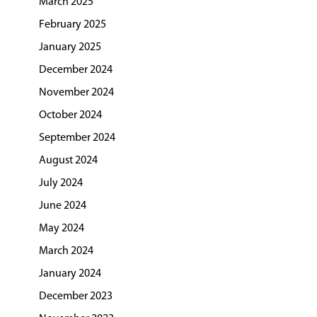
March 2025
February 2025
January 2025
December 2024
November 2024
October 2024
September 2024
August 2024
July 2024
June 2024
May 2024
March 2024
January 2024
December 2023