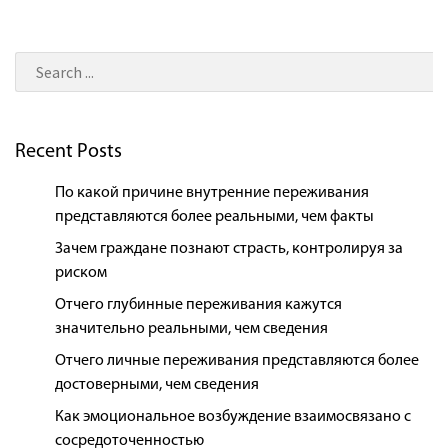
Recent Posts
По какой причине внутренние переживания
представляются более реальными, чем факты
Зачем граждане познают страсть, контролируя за
риском
Отчего глубинные переживания кажутся
значительно реальными, чем сведения
Отчего личные переживания представляются более
достоверными, чем сведения
Как эмоциональное возбуждение взаимосвязано с
сосредоточенностью