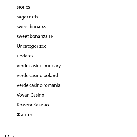
stories
sugar rush
sweet bonanza
sweet bonanza TR
Uncategorized
updates
verde casino hungary
verde casino poland
verde casino romania
Vovan Casino
Комета Казино
Финтех