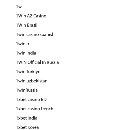
1w
1Win AZ Casino
1Win Brasil
1win casino spanish
1win fr
1win India
1WIN Official In Russia
1win Turkiye
1win uzbekistan
1winRussia
1xbet casino BD
1xbet casino french
1xbet india
1xbet Korea