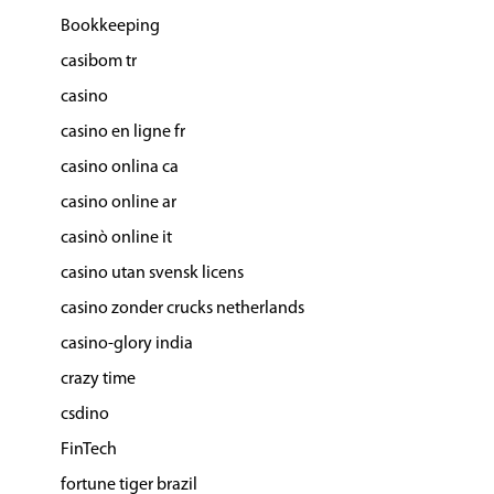
Bookkeeping
casibom tr
casino
casino en ligne fr
casino onlina ca
casino online ar
casinò online it
casino utan svensk licens
casino zonder crucks netherlands
casino-glory india
crazy time
csdino
FinTech
fortune tiger brazil