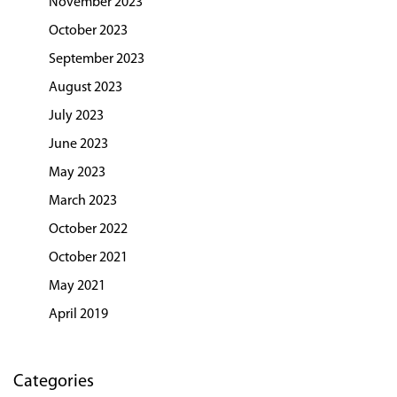
November 2023
October 2023
September 2023
August 2023
July 2023
June 2023
May 2023
March 2023
October 2022
October 2021
May 2021
April 2019
Categories