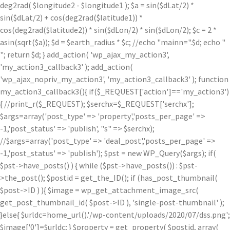
deg2rad( $longitude2 - $longitude1 ); $a = sin($dLat/2) *
sin($dLat/2) + cos(deg2rad($latitude1)) *
cos(deg2rad($latitude2)) * sin($dLon/2) * sin($dLon/2); $c = 2 *
asin(sqrt($a)); $d = $earth_radius * $c; //echo "mainn=".$d; echo "
"; return $d; } add_action( 'wp_ajax_my_action3',
'my_action3_callback3' ); add_action(
'wp_ajax_nopriv_my_action3', 'my_action3_callback3' ); function
my_action3_callback3(){ if($_REQUEST['action']=='my_action3')
{ //print_r($_REQUEST); $serchx=$_REQUEST['serchx'];
$args=array('post_type' => 'property','posts_per_page' =>
-1,'post_status' => 'publish', "s" => $serchx);
//$args=array('post_type' => 'deal_post','posts_per_page' =>
-1,'post_status' => 'publish'); $pst = new WP_Query($args); if(
$pst->have_posts() ) { while ($pst->have_posts()) : $pst-
>the_post(); $postid = get_the_ID(); if (has_post_thumbnail(
$post->ID ) ){ $image = wp_get_attachment_image_src(
get_post_thumbnail_id( $post->ID ), 'single-post-thumbnail' );
}else{ $urldc=home_url().'/wp-content/uploads/2020/07/dss.png';
$image['0']=$urldc; } $property = get_property( $postid, array(