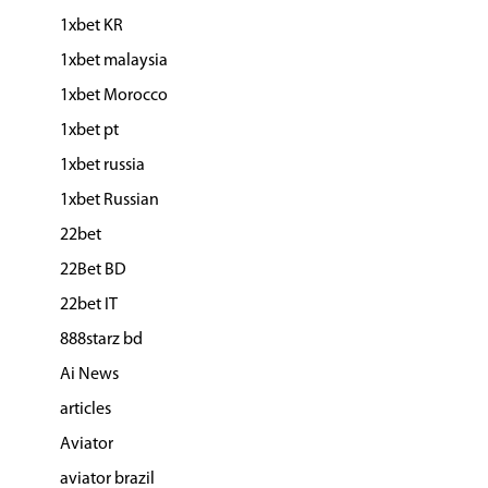
1xbet KR
1xbet malaysia
1xbet Morocco
1xbet pt
1xbet russia
1xbet Russian
22bet
22Bet BD
22bet IT
888starz bd
Ai News
articles
Aviator
aviator brazil