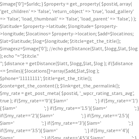
$image['0']=$urldc; } $property = get_property( $postid, array(
'get_children' => 'false', 'return_object' => 'true', 'load_gallery'
=> 'false', 'load_thumbnail' => 'false', 'load_parent' => 'false', ) );
$latitude= $property->latitude; $longitude= $property-
>longitude; $locatinos= $property->location; $add=$locatinos;
$lat=$latitude; $log=$longitude; $titcle=get_the_title();
$imagexz=$image['0']; //echo getDistance($latt, $logg,$lat, $log
); echo "=".$titcle."
"; $distance = getDistance($latt, $logg,$lat, $log ); if($distance
<= $miles){ $locations[]=array($add,$lat,$log );
$phone='11111111'; $title=get_the_title();
$conte=get_the_content(); $link=get_the_permalink();
$my_rate = get_post_meta( $postid, '_wpcr_rating_stars_avg',
true ); if($my_rate=='0'){ $iam='
'; } if($my_rate=='1')
{ $iam='
'; } if($my_rate=='1.5'){ $iam='
'; }
if($my_rate=='2'){ $iam='
'; } if($my_rate=='2.5'){
$iam='
'; } if($my_rate=='3'){ $iam='
'; }
if($my_rate=='3.5'){ $iam='
'; } if($my_rate=='4'){
$iam='
'; } if($my_rate=='4.5'){ $iam='
'; }