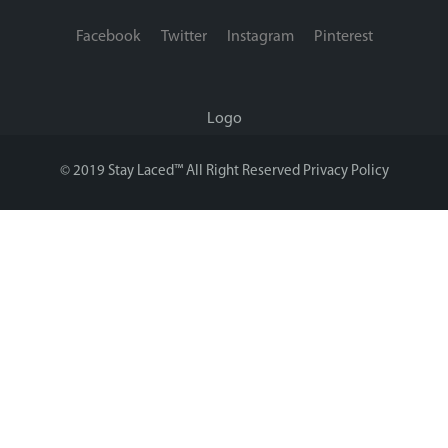
Facebook
Twitter
Instagram
Pinterest
Logo
© 2019 Stay Laced™ All Right Reserved
Privacy Policy