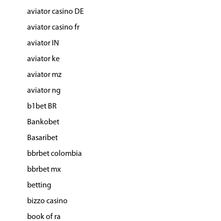
aviator casino DE
aviator casino fr
aviator IN
aviator ke
aviator mz
aviator ng
b1bet BR
Bankobet
Basaribet
bbrbet colombia
bbrbet mx
betting
bizzo casino
book of ra