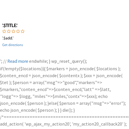
'.$TITLE.'
'.$add.'
Get directions
'; //
endwhile; } wp_reset_query();
Read more
if(!empty($locations)){ $markers = json_encode( $locations );
$conten_encd = json_encode( $contentx ); $xxx = json_encode(
$tet ); $person = array("msg"=>"good","markers"=>
$markers,"conten_encd"=>$conten_encd,"latt" =>$latt,
"logg"=> $logg, "miles"=>$miles,"contx"=>$xxx); echo
json_encode( $person ); }else{ $person = array("msg"=>"error");
echo json_encode( $person ); } } die(); }
/*================================================
add_action( 'wp_ajax_my_action20', 'my_action20_callback20' );