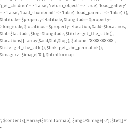
'get_children' => 'false', 'return_object' => 'true', 'load_gallery'
=> 'false', 'load_thumbnail' => 'false', 'load_parent' => 'false', ) );
$latitude= $property->latitude; $longitude= $property-
>longitude; $locatinos= $property->location; $add=$locatinos;
$lat=$latitude; $log=$longitude; $titcle=get_the_title();
$locations[]=array($add,$lat,$log ); $phone='8888888888';
$title=get_the_title(); $link=get_the_permalink();
$imagexz=$image['0']; $htmlformap='
'; $contentx[]=array($htmlformap); $imgc=$image['0']; $tet[]='