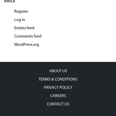
Meta
Register
Log in
Entries feed
Comments feed
WordPress.org
ABOUT US
TERMS & CONDITIONS
PRIVACY POLICY
CAREERS
CONTACT US