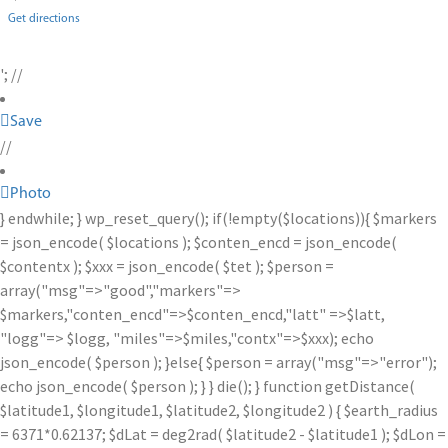
Get directions
'; //
Save
//
Photo
} endwhile; } wp_reset_query(); if(!empty($locations)){ $markers
= json_encode( $locations ); $conten_encd = json_encode(
$contentx ); $xxx = json_encode( $tet ); $person =
array("msg"=>"good","markers"=>
$markers,"conten_encd"=>$conten_encd,"latt" =>$latt,
"logg"=> $logg, "miles"=>$miles,"contx"=>$xxx); echo
json_encode( $person ); }else{ $person = array("msg"=>"error");
echo json_encode( $person ); } } die(); } function getDistance(
$latitude1, $longitude1, $latitude2, $longitude2 ) { $earth_radius
= 6371*0.62137; $dLat = deg2rad( $latitude2 - $latitude1 ); $dLon =