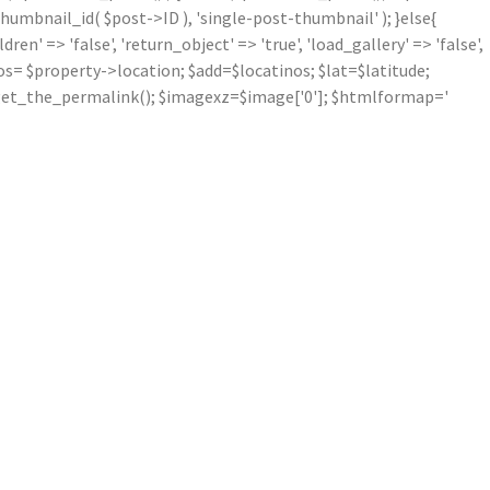
mbnail_id( $post->ID ), 'single-post-thumbnail' ); }else{
' => 'false', 'return_object' => 'true', 'load_gallery' => 'false',
inos= $property->location; $add=$locatinos; $lat=$latitude;
nk=get_the_permalink(); $imagexz=$image['0']; $htmlformap='