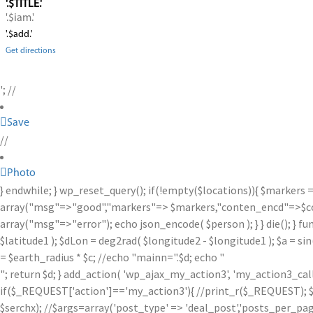
'.$TITLE.'
'.$iam.'
'.$add.'
Get directions
'; //
Save
//
Photo
} endwhile; } wp_reset_query(); if(!empty($locations)){ $markers 
array("msg"=>"good","markers"=> $markers,"conten_encd"=>$conte
array("msg"=>"error"); echo json_encode( $person ); } } die(); } fu
$latitude1 ); $dLon = deg2rad( $longitude2 - $longitude1 ); $a = sin
= $earth_radius * $c; //echo "mainn=".$d; echo "
"; return $d; } add_action( 'wp_ajax_my_action3', 'my_action3_ca
if($_REQUEST['action']=='my_action3'){ //print_r($_REQUEST); $se
$serchx); //$args=array('post_type' => 'deal_post','posts_per_page