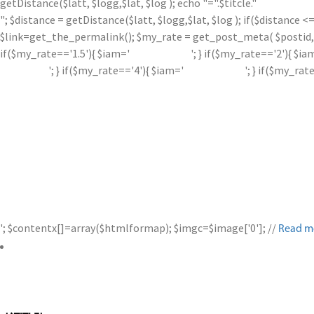
getDistance($latt, $logg,$lat, $log ); echo "=".$titcle."
"; $distance = getDistance($latt, $logg,$lat, $log ); if($distance
$link=get_the_permalink(); $my_rate = get_post_meta( $postid, '
if($my_rate=='1.5'){ $iam='
'; } if($my_rate=='2'){ $ia
'; } if($my_rate=='4'){ $iam='
'; } if($my_rat
'; $contentx[]=array($htmlformap); $imgc=$image['0']; //
Read m