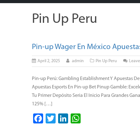
Pin Up Peru
Pin-up Wager En México Apuestas
April 2, 2025
admin
Pin Up Peru
Leav
Pin-up Perú: Gambling Establishment Y Apuestas De
Apuestas Esports En Pin-up Bet Pinup Gamble: Excel
Tu Primer Depósito Seria El Inicio Para Grandes Ga
125% […]
Facebook
Twitter
LinkedIn
WhatsApp