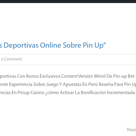
 Deportivas Online Sobre Pin Up”
on
e a Comment
Pin-
up
portivas Con Bonos Exclusivos Content Versión Móvil De Pin-up Bet
Wager
ente Experiencia Sobre Juego Y Apuestas En Perú Reseña Para Pin U
En
nancias En Pinup Casino ¿cómo Activar La Bonificación Incrementada
México
Apuestas
Deportivas
Online
Sobre
Rea
Pin