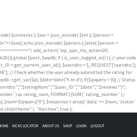
de( $contentx ); $xxx = json_encode( $tet ); $person =
=>$xxx); echo json_encode( $person ); }else{ $person =
==========*/ add_action( 'wp_ajax_my_action20',
){ global $post, $wpdb; if ( is_user_logged_in() ) { // your code
$user_ID = get_current_user_id(); $useridto = $_REQUEST['useridto'];
]; // Check whether the user already submitted the rating for
b->get_var($a); $date=date('Y-m-d'); if($ipquery > 0){ // Status
,'".$ratingNum."','".$user_ID."','".$date."','".$reviews."')";
g_number`) as rating_num, FORMAT((SUM(`rating_number`) /
num=$ipquery['0']; $response = array( 'data' => $num, 'status'
child.theme" ) . "#archive", true );
HOME
KICKS LOCATOR
ABOUT US
SHOP
LOGIN
LOGOUT