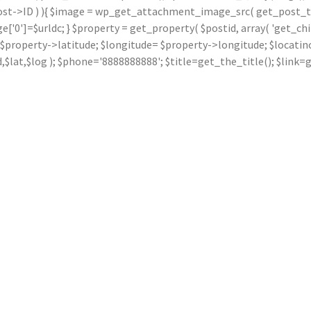
ost->ID ) ){ $image = wp_get_attachment_image_src( get_post_thu
]=$urldc; } $property = get_property( $postid, array( 'get_children
ude= $property->latitude; $longitude= $property->longitude; $locat
dd,$lat,$log ); $phone='8888888888'; $title=get_the_title(); $li