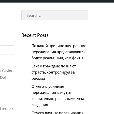
Recent Posts
По какой причине внутренние
переживания представляются
более реальными, чем факты
Зачем граждане познают
p Casino
страсть, контролируя за
 Del
риском
Отчего глубинные
переживания кажутся
значительно реальными, чем
сведения
d more
Отчего личные переживания