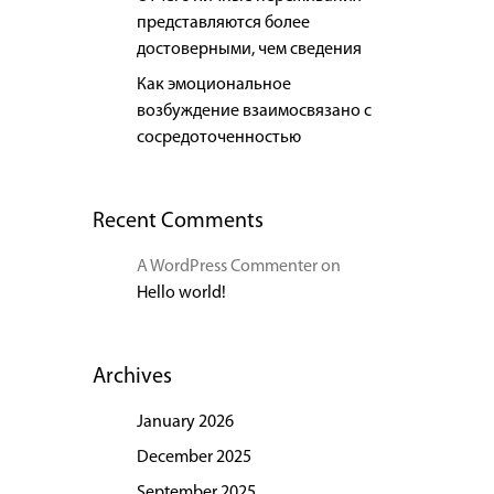
представляются более
достоверными, чем сведения
Как эмоциональное
возбуждение взаимосвязано с
сосредоточенностью
Recent Comments
A WordPress Commenter
on
Hello world!
Archives
January 2026
December 2025
September 2025