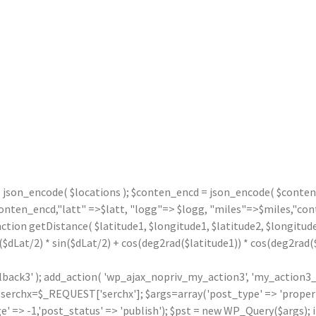
= json_encode( $locations ); $conten_encd = json_encode( $contentx
n_encd,"latt" =>$latt, "logg"=> $logg, "miles"=>$miles,"contx"
nction getDistance( $latitude1, $longitude1, $latitude2, $longitude
($dLat/2) * sin($dLat/2) + cos(deg2rad($latitude1)) * cos(deg2rad($l
llback3' ); add_action( 'wp_ajax_nopriv_my_action3', 'my_action3_
rchx=$_REQUEST['serchx']; $args=array('post_type' => 'property',
' => -1,'post_status' => 'publish'); $pst = new WP_Query($args); i