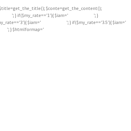
'; $title=get_the_title(); $conte=get_the_content();
'; } if($my_rate=='1'){ $iam='
'; }
$my_rate=='3'){ $iam='
'; } if($my_rate=='3.5'){ $iam='
'; } $htmlformap='