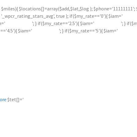
 <= $miles){ $locations[]=array($add,$lat,$log ); $phone='11111111
_wpcr_rating_stars_avg', true ); if($my_rate=='0'){ $iam='
m='
'; } if($my_rate=='2.5'){ $iam='
'; } if(
e=='4.5'){ $iam='
'; } if($my_rate=='5'){ $iam='
$tet[]='
ore