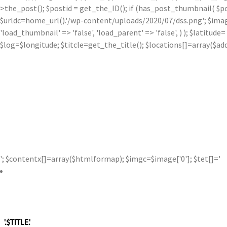
>the_post(); $postid = get_the_ID(); if (has_post_thumbnail( $p
$urldc=home_url().'/wp-content/uploads/2020/07/dss.png'; $image['0'
'load_thumbnail' => 'false', 'load_parent' => 'false', ) ); $latit
$log=$longitude; $titcle=get_the_title(); $locations[]=array($a
'; $contentx[]=array($htmlformap); $imgc=$image['0']; $tet[]='
'.$TITLE.'