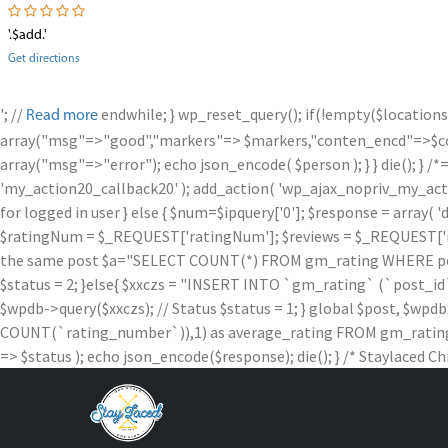
'.$add.'
Get directions
'; //
endwhile; } wp_reset_query(); if(!empty($locations
Read more
array("msg"=>"good","markers"=> $markers,"conten_encd"=>$conte
array("msg"=>"error"); echo json_encode( $person ); } } die
'my_action20_callback20' ); add_action( 'wp_ajax_nopriv_my_action
for logged in user } else { $num=$ipquery['0']; $response = array( '
$ratingNum = $_REQUEST['ratingNum']; $reviews = $_REQUEST['rev
the same post $a="SELECT COUNT(*) FROM gm_rating WHERE post_id =
$status = 2; }else{ $xxczs = "INSERT INTO `gm_rating` (`post_id`, `
$wpdb->query($xxczs); // Status $status = 1; } global $post, 
COUNT(`rating_number`)),1) as average_rating FROM gm_rating W
=> $status ); echo json_encode($response); die(); } /* Staylaced Ch
Skip
to
content