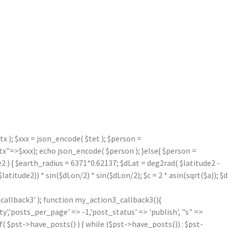
 ); $xxx = json_encode( $tet ); $person =
=>$xxx); echo json_encode( $person ); }else{ $person =
2 ) { $earth_radius = 6371*0.62137; $dLat = deg2rad( $latitude2 -
atitude2)) * sin($dLon/2) * sin($dLon/2); $c = 2 * asin(sqrt($a)); $d
callback3' ); function my_action3_callback3(){
'posts_per_page' => -1,'post_status' => 'publish', "s" =>
f( $pst->have_posts() ) { while ($pst->have_posts()) : $pst-