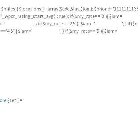
 <= $miles){ $locations[]=array($add,$lat,$log ); $phone='11111111
_wpcr_rating_stars_avg', true ); if($my_rate=='0'){ $iam='
m='
'; } if($my_rate=='2.5'){ $iam='
'; } if(
e=='4.5'){ $iam='
'; } if($my_rate=='5'){ $iam='
$tet[]='
ore