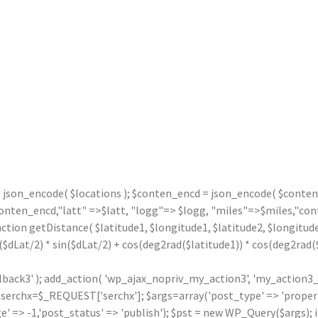
= json_encode( $locations ); $conten_encd = json_encode( $contentx
n_encd,"latt" =>$latt, "logg"=> $logg, "miles"=>$miles,"contx"
nction getDistance( $latitude1, $longitude1, $latitude2, $longitude
($dLat/2) * sin($dLat/2) + cos(deg2rad($latitude1)) * cos(deg2rad($l
llback3' ); add_action( 'wp_ajax_nopriv_my_action3', 'my_action3_
rchx=$_REQUEST['serchx']; $args=array('post_type' => 'property',
' => -1,'post_status' => 'publish'); $pst = new WP_Query($args); i