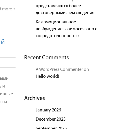
представляются более
d more
достоверными, чем сведения
Как эмоциональное
возбуждение взаимосвязано с
сосредоточенностью
ый
Recent Comments
A WordPress Commenter
on
Hello world!
рыми
ь и
зивные
Archives
я на
January 2026
December 2025
September 2025