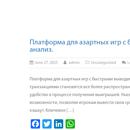
Платформа для азартных игр с
анализ.
June 27, 2025
admin
Uncategorized
L
Платформа для азартных игр с быстрыми выводам
транзакциями становятся все более распростра
удобство в процессе получения выигрышей. Ука
возможности, позволяя игрокам вывести свои ср
кэшаут. Ключевое […]
Facebook
Twitter
LinkedIn
WhatsApp