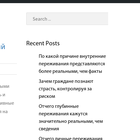
Recent Posts
ый
По какой причине внутренние
переживания представляются
более реальными, чем факты
Зачем граждане познают
рыми
страсть, контролируя за
ь и
риском
зивные
Отчего глубинные
я на
переживания кажутся
значительно реальными, чем
сведения
Отчего личные переживания