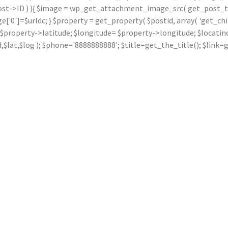
ost->ID ) ){ $image = wp_get_attachment_image_src( get_post_thu
]=$urldc; } $property = get_property( $postid, array( 'get_children
ude= $property->latitude; $longitude= $property->longitude; $locat
dd,$lat,$log ); $phone='8888888888'; $title=get_the_title(); $li