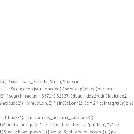
 ); $xxx = json_encode( $tet ); $person =
=>$xxx); echo json_encode( $person ); }else{ $person =
2 ) { $earth_radius = 6371*0.62137; $dLat = deg2rad( $latitude2 -
atitude2)) * sin($dLon/2) * sin($dLon/2); $c = 2 * asin(sqrt($a)); $d
callback3' ); function my_action3_callback3(){
'posts_per_page' => -1,'post_status' => 'publish', "s" =>
f( $pst->have_posts() ) { while ($pst->have_posts()) : $pst-