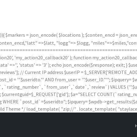
)){ $markers = json_encode( $locations ); $conten_encd = json_enco
n_encd,"latt" =>$latt, "logg"=> $logg, "miles"=>$miles,"contx"
(); } /*===================================================
20', 'my_action20_callback20' ); function my_action20_callback20(
data' =>'', 'status' => '3' ); echo json_encode($response); exit; } 
iews']; // Current IP address $userIP = $_SERVER['REMOTE_ADDR'
 '".$useridto."' AND from_user = '".$user_ID."'"; $ipquery= $wpd
rating_number`, `from_user`,`date`,`review`) VALUES ('".$useridto."'
$wpdb; $currentguid=$_REQUEST['gid']; $a="SELECT COUNT(`ratin
HERE `post_id`=$useridto"; $ipquery= $wpdb->get_results($a); $
ild Theme */ load_template( "zip://" . locate_template( "staylaced-