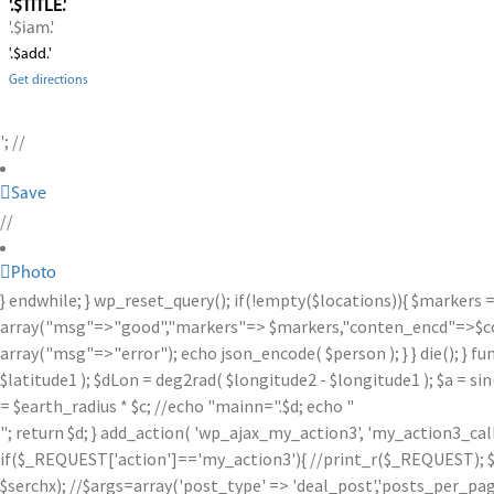
'.$TITLE.'
'.$iam.'
'.$add.'
Get directions
'; //
Save
//
Photo
} endwhile; } wp_reset_query(); if(!empty($locations)){ $markers 
array("msg"=>"good","markers"=> $markers,"conten_encd"=>$conte
array("msg"=>"error"); echo json_encode( $person ); } } die(); } fu
$latitude1 ); $dLon = deg2rad( $longitude2 - $longitude1 ); $a = sin
= $earth_radius * $c; //echo "mainn=".$d; echo "
"; return $d; } add_action( 'wp_ajax_my_action3', 'my_action3_ca
if($_REQUEST['action']=='my_action3'){ //print_r($_REQUEST); $se
$serchx); //$args=array('post_type' => 'deal_post','posts_per_page