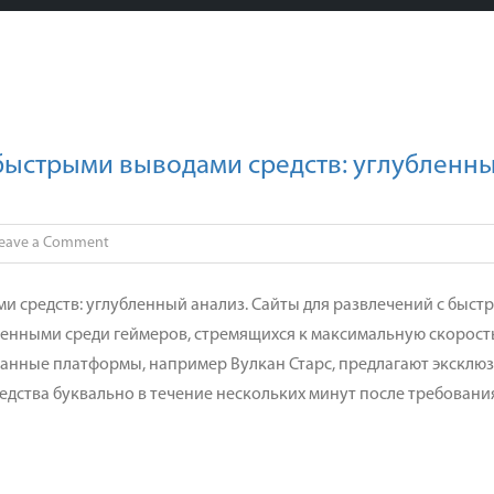
 быстрыми выводами средств: углубленн
on
eave a Comment
Платформа
для
и средств: углубленный анализ. Сайты для развлечений с быст
азартных
ненными среди геймеров, стремящихся к максимальную скорост
игр
занные платформы, например Вулкан Старс, предлагают эксклю
с
едства буквально в течение нескольких минут после требовани
быстрыми
выводами
средств:
углубленный