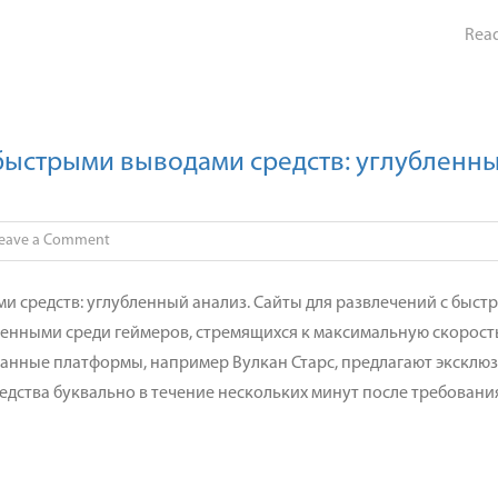
анализ.
Rea
 быстрыми выводами средств: углубленн
on
eave a Comment
Платформа
для
и средств: углубленный анализ. Сайты для развлечений с быст
азартных
ненными среди геймеров, стремящихся к максимальную скорост
игр
занные платформы, например Вулкан Старс, предлагают эксклю
с
едства буквально в течение нескольких минут после требовани
быстрыми
выводами
средств:
углубленный