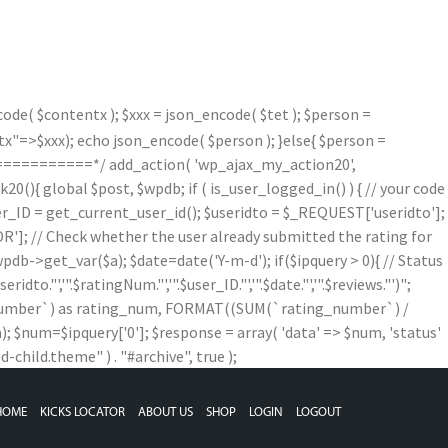
de( $contentx ); $xxx = json_encode( $tet ); $person =
=>$xxx); echo json_encode( $person ); }else{ $person =
==========*/ add_action( 'wp_ajax_my_action20',
){ global $post, $wpdb; if ( is_user_logged_in() ) { // your code
$user_ID = get_current_user_id(); $useridto = $_REQUEST['useridto'];
]; // Check whether the user already submitted the rating for
b->get_var($a); $date=date('Y-m-d'); if($ipquery > 0){ // Status
,'".$ratingNum."','".$user_ID."','".$date."','".$reviews."')";
g_number`) as rating_num, FORMAT((SUM(`rating_number`) /
num=$ipquery['0']; $response = array( 'data' => $num, 'status'
child.theme" ) . "#archive", true );
HOME
KICKS LOCATOR
ABOUT US
SHOP
LOGIN
LOGOUT