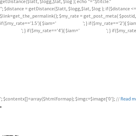
getDistance($latt, $logg,$lat, $log ); echo "=".$titcle."
"; $distance = getDistance($latt, $logg,$lat, $log ); if($distance
$link=get_the_permalink(); $my_rate = get_post_meta( $postid, '
if($my_rate=='1.5'){ $iam='
'; } if($my_rate=='2'){ $ia
'; } if($my_rate=='4'){ $iam='
'; } if($my_rat
'; $contentx[]=array($htmlformap); $imgc=$image['0']; //
Read m