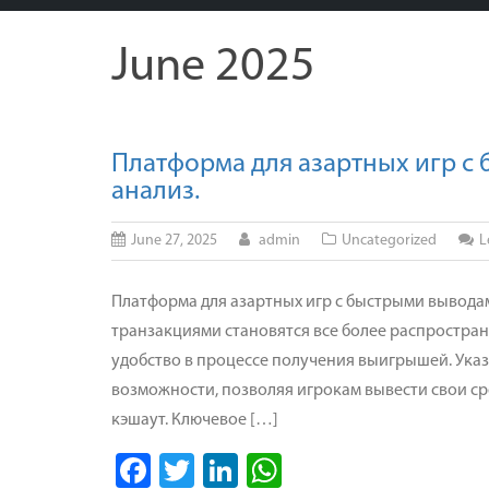
June 2025
Платформа для азартных игр с
анализ.
June 27, 2025
admin
Uncategorized
L
Платформа для азартных игр с быстрыми выводам
транзакциями становятся все более распростра
удобство в процессе получения выигрышей. Ука
возможности, позволяя игрокам вывести свои ср
кэшаут. Ключевое […]
Facebook
Twitter
LinkedIn
WhatsApp