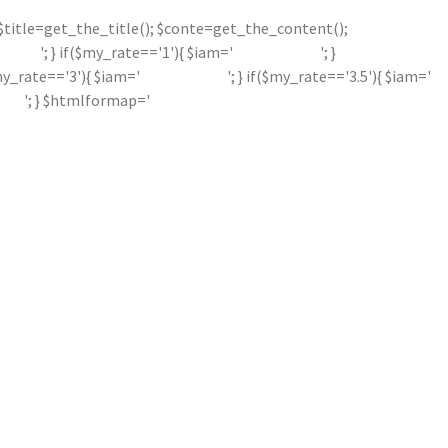
'; $title=get_the_title(); $conte=get_the_content();
'; } if($my_rate=='1'){ $iam='
'; }
$my_rate=='3'){ $iam='
'; } if($my_rate=='3.5'){ $iam='
'; } $htmlformap='