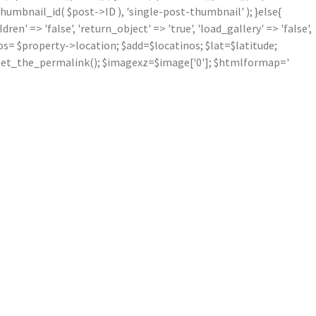
mbnail_id( $post->ID ), 'single-post-thumbnail' ); }else{
' => 'false', 'return_object' => 'true', 'load_gallery' => 'false',
inos= $property->location; $add=$locatinos; $lat=$latitude;
nk=get_the_permalink(); $imagexz=$image['0']; $htmlformap='