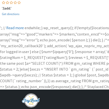
'.$add.'
Get directions
'; //
endwhile; } wp_reset_query(); if(!empty($locations
Read more
array("msg"=>"good","markers"=> $markers,"conten_encd"=>$conte
array("msg"=>"error"); echo json_encode( $person ); } } die
'my_action20_callback20' ); add_action( 'wp_ajax_nopriv_my_action
for logged in user } else { $num=$ipquery['0']; $response = array( '
$ratingNum = $_REQUEST['ratingNum']; $reviews = $_REQUEST['rev
the same post $a="SELECT COUNT(*) FROM gm_rating WHERE post_id =
$status = 2; }else{ $xxczs = "INSERT INTO `gm_rating` (`post_id`, `
$wpdb->query($xxczs); // Status $status = 1; } global $post, 
COUNT(`rating_number`)),1) as average_rating FROM gm_rating W
=> $status ); echo json_encode($response); die(); } /* Staylaced Ch
Skip
to
content