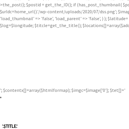
>the_post(); $postid = get_the_ID(); if (has_post_thumbnail( $p
$urldc=home_url().'/wp-content/uploads/2020/07/dss.png'; $image['0'
'load_thumbnail' => 'false', 'load_parent' => 'false', ) ); $latit
$log=$longitude; $titcle=get_the_title(); $locations[]=array($a
'; $contentx[]=array($htmlformap); $imgc=$image['0']; $tet[]='
'.$TITLE.'