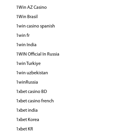
1Win AZ Casino
1Win Brasil
1win casino spanish
1win fr
1win India
1WIN Official In Russia
1win Turkiye
1win uzbekistan
1winRussia
1xbet casino BD
1xbet casino french
1xbet india
1xbet Korea
1xbet KR