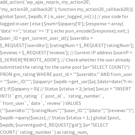
add_action( 'wp_ajax_nopriv_my_action20',
'my_action20_callback20' ); function my_action20_callback20(){
global $post, $wpdb; if ( is_user_logged_in() ) { // your code for
logged in user } else { $num=$ipquery['0']; $response = array(
'data' =>'', 'status' => '3' ); echo json_encode($response); exit; }
$user_ID = get_current_user_id(); $useridto =
$_REQUEST['useridto']; $ratingNum = $_REQUEST['ratingNum'];
$reviews = $_REQUEST['reviews']; // Current IP address $userIP =
$_SERVER['REMOTE_ADDR']; // Check whether the user already
submitted the rating for the same post $a="SELECT COUNT(*)
FROM gm_rating WHERE post_id = '".$useridto."' AND from_user
= '".$user_ID."'"; $ipquery= $wpdb->get_var($a); $date=date('Y-m-
d'); if($ipquery > 0){ // Status $status = 2; }else{ $xxczs = "INSERT
INTO `gm_rating` (`post_id`, `rating_number`,
`from_user`,`date`,`review`) VALUES
('".$useridto."','".$ratingNum."','".$user_ID."','".$date."','".$reviews."')";
$wpdb->query($xxczs); // Status $status = 1; } global $post,
$wpdb; $currentguid=$_REQUEST['gid']; $a="SELECT
COUNT(`rating_number`) as rating_num,