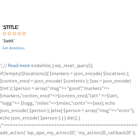
'.$TITLE.'
'.$add.'
Get directions
'; //
endwhile; } wp_reset_query();
Read more
if(!empty($locations)){ $markers = json_encode( $locations );
$conten_encd = json_encode( $contentx ); $xxx = json_encode(
$tet ); $person = array("msg"=>"good","markers"=>
$markers,"conten_encd"=>$conten_encd,"latt" =>$latt,
"logg"=> $logg, "miles"=>$miles,"contx"=>$xxx); echo
json_encode( $person ); }else{ $person = array("msg"=>"error");
echo json_encode( $person ); } } die(); }
/*================================================
add_action( 'wp_ajax_my_action20', 'my_action20_callback20' );