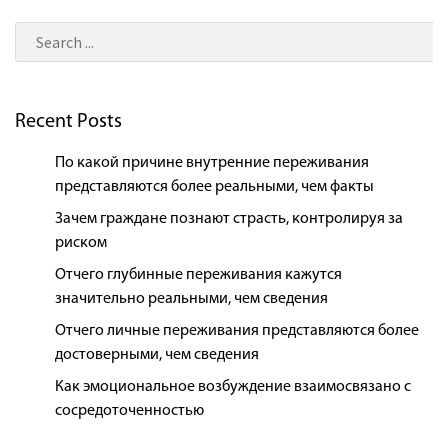
Recent Posts
По какой причине внутренние переживания
представляются более реальными, чем факты
Зачем граждане познают страсть, контролируя за
риском
Отчего глубинные переживания кажутся
значительно реальными, чем сведения
Отчего личные переживания представляются более
достоверными, чем сведения
Как эмоциональное возбуждение взаимосвязано с
сосредоточенностью