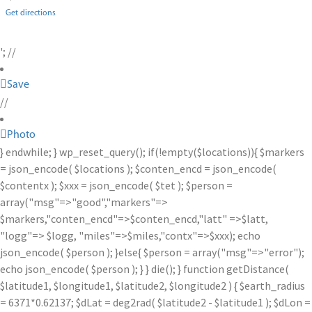
Get directions
'; //
Save
//
Photo
} endwhile; } wp_reset_query(); if(!empty($locations)){ $markers
= json_encode( $locations ); $conten_encd = json_encode(
$contentx ); $xxx = json_encode( $tet ); $person =
array("msg"=>"good","markers"=>
$markers,"conten_encd"=>$conten_encd,"latt" =>$latt,
"logg"=> $logg, "miles"=>$miles,"contx"=>$xxx); echo
json_encode( $person ); }else{ $person = array("msg"=>"error");
echo json_encode( $person ); } } die(); } function getDistance(
$latitude1, $longitude1, $latitude2, $longitude2 ) { $earth_radius
= 6371*0.62137; $dLat = deg2rad( $latitude2 - $latitude1 ); $dLon =