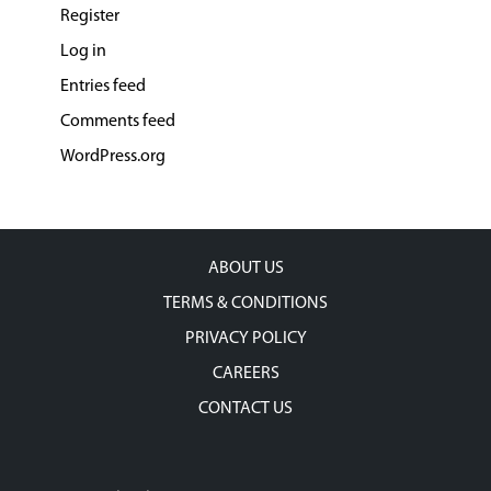
Register
Log in
Entries feed
Comments feed
WordPress.org
ABOUT US
TERMS & CONDITIONS
PRIVACY POLICY
CAREERS
CONTACT US