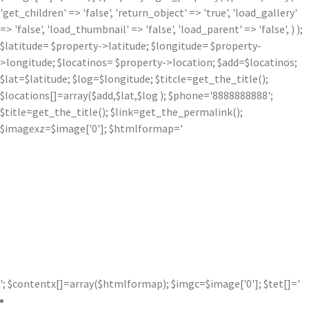
'get_children' => 'false', 'return_object' => 'true', 'load_gallery'
=> 'false', 'load_thumbnail' => 'false', 'load_parent' => 'false', ) );
$latitude= $property->latitude; $longitude= $property-
>longitude; $locatinos= $property->location; $add=$locatinos;
$lat=$latitude; $log=$longitude; $titcle=get_the_title();
$locations[]=array($add,$lat,$log ); $phone='8888888888';
$title=get_the_title(); $link=get_the_permalink();
$imagexz=$image['0']; $htmlformap='
'; $contentx[]=array($htmlformap); $imgc=$image['0']; $tet[]='