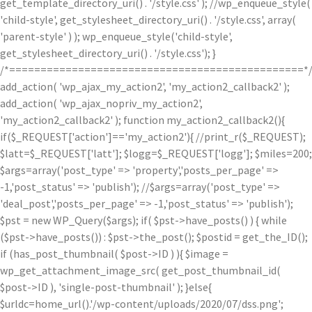
get_template_directory_uri() . '/style.css' ); //wp_enqueue_style(
'child-style', get_stylesheet_directory_uri() . '/style.css', array(
'parent-style' ) ); wp_enqueue_style('child-style',
get_stylesheet_directory_uri() . '/style.css'); }
/*===============================================*
add_action( 'wp_ajax_my_action2', 'my_action2_callback2' );
add_action( 'wp_ajax_nopriv_my_action2',
'my_action2_callback2' ); function my_action2_callback2(){
if($_REQUEST['action']=='my_action2'){ //print_r($_REQUEST);
$latt=$_REQUEST['latt']; $logg=$_REQUEST['logg']; $miles=200;
$args=array('post_type' => 'property','posts_per_page' =>
-1,'post_status' => 'publish'); //$args=array('post_type' =>
'deal_post','posts_per_page' => -1,'post_status' => 'publish');
$pst = new WP_Query($args); if( $pst->have_posts() ) { while
($pst->have_posts()) : $pst->the_post(); $postid = get_the_ID();
if (has_post_thumbnail( $post->ID ) ){ $image =
wp_get_attachment_image_src( get_post_thumbnail_id(
$post->ID ), 'single-post-thumbnail' ); }else{
$urldc=home_url().'/wp-content/uploads/2020/07/dss.png';