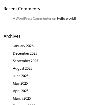
Recent Comments
A WordPress Commenter
on
Hello world!
Archives
January 2026
December 2025
September 2025
August 2025
June 2025
May 2025
April 2025
March 2025