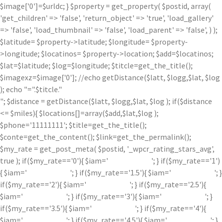
$image['0']=$urldc; } $property = get_property( $postid, array(
'get_children' => 'false', 'return_object' => 'true', 'load_gallery'
=> 'false', 'load_thumbnail' => 'false', 'load_parent' => 'false', ) );
$latitude= $property->latitude; $longitude= $property-
>longitude; $locatinos= $property->location; $add=$locatinos;
$lat=$latitude; $log=$longitude; $titcle=get_the_title();
$imagexz=$image['0']; //echo getDistance($latt, $logg,$lat, $log
); echo "=".$titcle."
"; $distance = getDistance($latt, $logg,$lat, $log ); if($distance
<= $miles){ $locations[]=array($add,$lat,$log );
$phone='11111111'; $title=get_the_title();
$conte=get_the_content(); $link=get_the_permalink();
$my_rate = get_post_meta( $postid, '_wpcr_rating_stars_avg',
true ); if($my_rate=='0'){ $iam='
'; } if($my_rate=='1')
{ $iam='
'; } if($my_rate=='1.5'){ $iam='
'; }
if($my_rate=='2'){ $iam='
'; } if($my_rate=='2.5'){
$iam='
'; } if($my_rate=='3'){ $iam='
'; }
if($my_rate=='3.5'){ $iam='
'; } if($my_rate=='4'){
$iam='
'; } if($my_rate=='4.5'){ $iam='
'; }