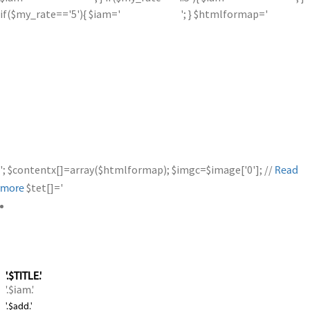
if($my_rate=='5'){ $iam='
'; } $htmlformap='
'; $contentx[]=array($htmlformap); $imgc=$image['0']; //
Read
$tet[]='
more
'.$TITLE.'
'.$iam.'
'.$add.'