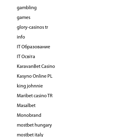
gambling
games
glory-casinos tr
info
IT Образование
IT Освіта
KaravanBet Casino
Kasyno Online PL
king johnnie
Maribet casino TR
Masalbet
Monobrand
mostbet hungary
mostbet italy