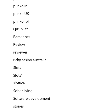
plinko in
plinko UK
plinko_pl
Qizilbilet
Ramenbet
Review
reviewer
ricky casino australia
Slots
Slots`
slottica
Sober living
Software development
stories