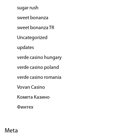
sugar rush
sweet bonanza
sweet bonanza TR
Uncategorized
updates
verde casino hungary
verde casino poland
verde casino romania
Vovan Casino
Комета Казино
Финтех
Meta