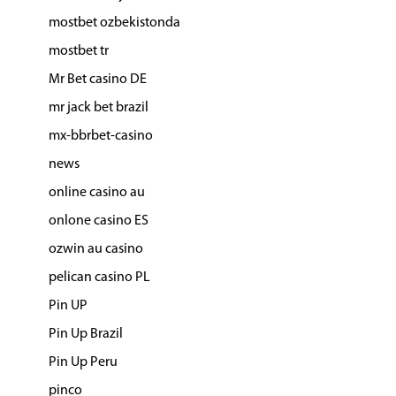
mostbet ozbekistonda
mostbet tr
Mr Bet casino DE
mr jack bet brazil
mx-bbrbet-casino
news
online casino au
onlone casino ES
ozwin au casino
pelican casino PL
Pin UP
Pin Up Brazil
Pin Up Peru
pinco