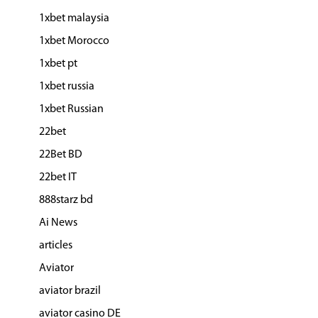
1xbet malaysia
1xbet Morocco
1xbet pt
1xbet russia
1xbet Russian
22bet
22Bet BD
22bet IT
888starz bd
Ai News
articles
Aviator
aviator brazil
aviator casino DE