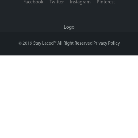
Facebook
Twitter
Instagram
Pinterest
Logo
© 2019 Stay Laced™ All Right Reserved
Privacy Policy