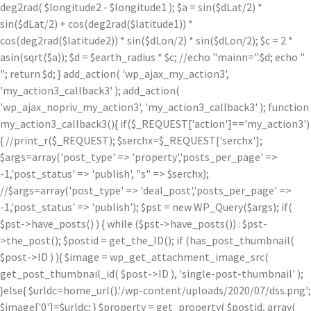
deg2rad( $longitude2 - $longitude1 ); $a = sin($dLat/2) *
sin($dLat/2) + cos(deg2rad($latitude1)) *
cos(deg2rad($latitude2)) * sin($dLon/2) * sin($dLon/2); $c = 2 *
asin(sqrt($a)); $d = $earth_radius * $c; //echo "mainn=".$d; echo "
"; return $d; } add_action( 'wp_ajax_my_action3',
'my_action3_callback3' ); add_action(
'wp_ajax_nopriv_my_action3', 'my_action3_callback3' ); function
my_action3_callback3(){ if($_REQUEST['action']=='my_action3')
{ //print_r($_REQUEST); $serchx=$_REQUEST['serchx'];
$args=array('post_type' => 'property','posts_per_page' =>
-1,'post_status' => 'publish', "s" => $serchx);
//$args=array('post_type' => 'deal_post','posts_per_page' =>
-1,'post_status' => 'publish'); $pst = new WP_Query($args); if(
$pst->have_posts() ) { while ($pst->have_posts()) : $pst-
>the_post(); $postid = get_the_ID(); if (has_post_thumbnail(
$post->ID ) ){ $image = wp_get_attachment_image_src(
get_post_thumbnail_id( $post->ID ), 'single-post-thumbnail' );
}else{ $urldc=home_url().'/wp-content/uploads/2020/07/dss.png';
$image['0']=$urldc; } $property = get_property( $postid, array(