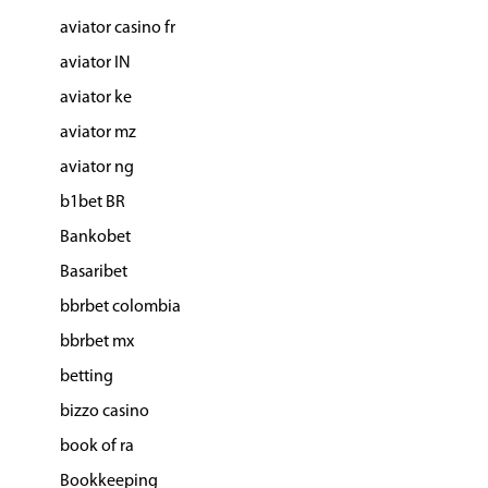
aviator casino fr
aviator IN
aviator ke
aviator mz
aviator ng
b1bet BR
Bankobet
Basaribet
bbrbet colombia
bbrbet mx
betting
bizzo casino
book of ra
Bookkeeping