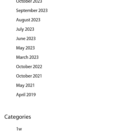
October 2023
September 2023
August 2023
July 2023
June 2023
May 2023
March 2023
October 2022
October 2021
May 2021
April 2019
Categories
1w