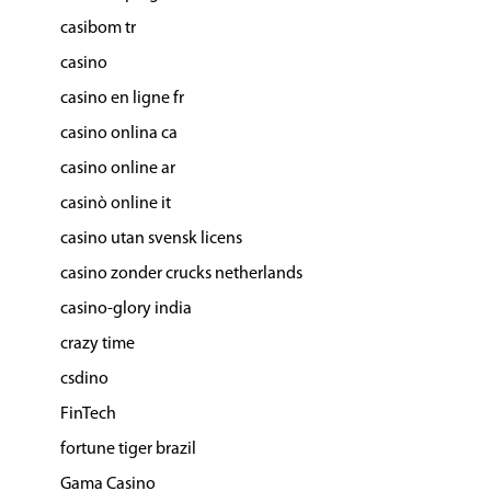
casibom tr
casino
casino en ligne fr
casino onlina ca
casino online ar
casinò online it
casino utan svensk licens
casino zonder crucks netherlands
casino-glory india
crazy time
csdino
FinTech
fortune tiger brazil
Gama Casino