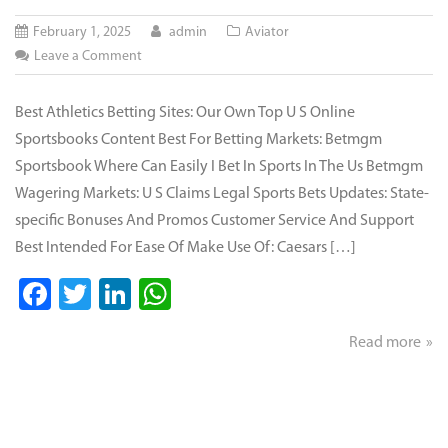
February 1, 2025
admin
Aviator
on
Leave a Comment
Best
Gambling
Best Athletics Betting Sites: Our Own Top U S Online
Internet
Sportsbooks Content Best For Betting Markets: Betmgm
Sites
Sportsbook Where Can Easily I Bet In Sports In The Us Betmgm
For
Wagering Markets: U S Claims Legal Sports Bets Updates: State-
Online
specific Bonuses And Promos Customer Service And Support
Gambling
Best Intended For Ease Of Make Use Of: Caesars […]
Jan
2025
Facebook
Twitter
LinkedIn
WhatsApp
Read more