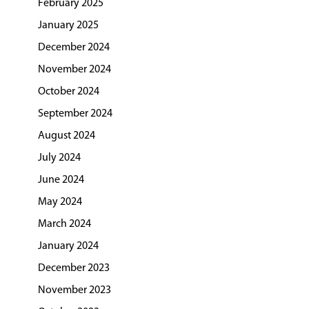
February 2025
January 2025
December 2024
November 2024
October 2024
September 2024
August 2024
July 2024
June 2024
May 2024
March 2024
January 2024
December 2023
November 2023