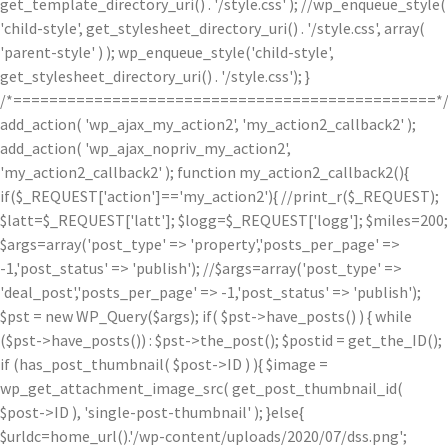
get_template_directory_uri() . '/style.css' ); //wp_enqueue_style(
'child-style', get_stylesheet_directory_uri() . '/style.css', array(
'parent-style' ) ); wp_enqueue_style('child-style',
get_stylesheet_directory_uri() . '/style.css'); }
/*===============================================*
add_action( 'wp_ajax_my_action2', 'my_action2_callback2' );
add_action( 'wp_ajax_nopriv_my_action2',
'my_action2_callback2' ); function my_action2_callback2(){
if($_REQUEST['action']=='my_action2'){ //print_r($_REQUEST);
$latt=$_REQUEST['latt']; $logg=$_REQUEST['logg']; $miles=200;
$args=array('post_type' => 'property','posts_per_page' =>
-1,'post_status' => 'publish'); //$args=array('post_type' =>
'deal_post','posts_per_page' => -1,'post_status' => 'publish');
$pst = new WP_Query($args); if( $pst->have_posts() ) { while
($pst->have_posts()) : $pst->the_post(); $postid = get_the_ID();
if (has_post_thumbnail( $post->ID ) ){ $image =
wp_get_attachment_image_src( get_post_thumbnail_id(
$post->ID ), 'single-post-thumbnail' ); }else{
$urldc=home_url().'/wp-content/uploads/2020/07/dss.png';