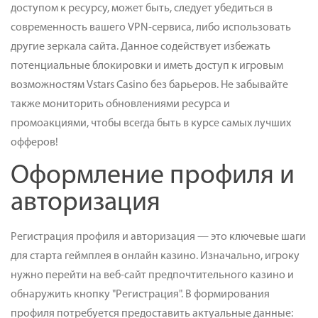
доступом к ресурсу, может быть, следует убедиться в
современность вашего VPN-сервиса, либо использовать
другие зеркала сайта. Данное содействует избежать
потенциальные блокировки и иметь доступ к игровым
возможностям Vstars Casino без барьеров. Не забывайте
также мониторить обновлениями ресурса и
промоакциями, чтобы всегда быть в курсе самых лучших
офферов!
Оформление профиля и
авторизация
Регистрация профиля и авторизация — это ключевые шаги
для старта геймплея в онлайн казино. Изначально, игроку
нужно перейти на веб-сайт предпочтительного казино и
обнаружить кнопку "Регистрация". В формирования
профиля потребуется предоставить актуальные данные: