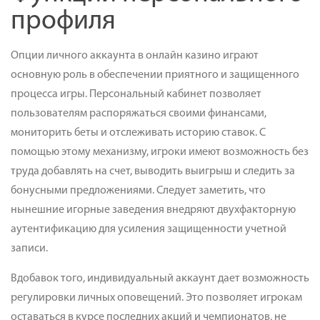
профиля
Опции личного аккаунта в онлайн казино играют
основную роль в обеспечении приятного и защищенного
процесса игры. Персональный кабинет позволяет
пользователям распоряжаться своими финансами,
мониторить беты и отслеживать историю ставок. С
помощью этому механизму, игроки имеют возможность без
труда добавлять на счет, выводить выигрыш и следить за
бонусными предложениями. Следует заметить, что
нынешние игорные заведения внедряют двухфакторную
аутентификацию для усиления защищенности учетной
записи.
Вдобавок того, индивидуальный аккаунт дает возможность
регулировки личных оповещений. Это позволяет игрокам
оставаться в курсе последних акций и чемпионатов, не