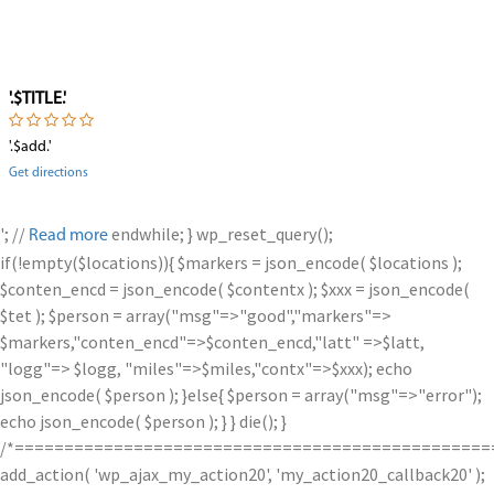
'.$TITLE.'
'.$add.'
Get directions
'; //
endwhile; } wp_reset_query();
Read more
if(!empty($locations)){ $markers = json_encode( $locations );
$conten_encd = json_encode( $contentx ); $xxx = json_encode(
$tet ); $person = array("msg"=>"good","markers"=>
$markers,"conten_encd"=>$conten_encd,"latt" =>$latt,
"logg"=> $logg, "miles"=>$miles,"contx"=>$xxx); echo
json_encode( $person ); }else{ $person = array("msg"=>"error");
echo json_encode( $person ); } } die(); }
/*================================================
add_action( 'wp_ajax_my_action20', 'my_action20_callback20' );