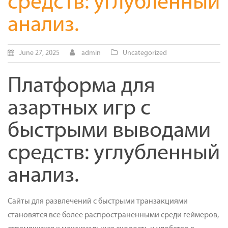
средств: углубленный
анализ.
June 27, 2025
admin
Uncategorized
Платформа для
азартных игр с
быстрыми выводами
средств: углубленный
анализ.
Сайты для развлечений с быстрыми транзакциями
становятся все более распространенными среди геймеров,