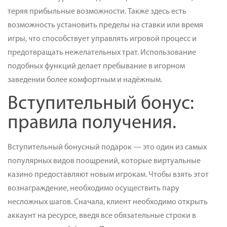
теряя прибыльные возможности. Также здесь есть
возможность установить пределы на ставки или время
игры, что способствует управлять игровой процесс и
предотвращать нежелательных трат. Использование
подобных функций делает пребывание в игорном
заведении более комфортным и надёжным.
Вступительный бонус:
правила получения.
Вступительный бонусный подарок — это один из самых
популярных видов поощрений, которые виртуальные
казино предоставляют новым игрокам. Чтобы взять этот
вознаграждение, необходимо осуществить пару
несложных шагов. Сначала, клиент необходимо открыть
аккаунт на ресурсе, введя все обязательные строки в