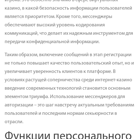
игрока. Это особенно значимо в сфере виртуальных
казино, в какой безопасность информации пользователей
является приоритетом. Кроме того, мессенджеры
обеспечивают высокий уровень кодирования
коммуникаций, что делает их надежным инструментом для
передачи конфиденциальной информации.
Таким образом, включение сообщений в этап регистрации
не только повышает качество пользовательский опыт, но и
увеличивает уверенность клиентов к платформе. В
условиях растущей соперничества среди интернет-казино
введение современных технологий становится основным
элементом триумфа. Использование мессенджеров для
авторизации – это шаг навстречу актуальным требованиям
пользователей и последним нормам секьюрности в
отрасли.
Функции персонального