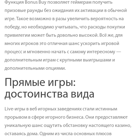
Функция Bonus Buy позволяет геймерам получить
призовые раунды без ожидания их активации в обычной
игре. Такое возможно в разы увеличить вероятность на
победу, но необходимо учитывать, что расходы покупки
привилегии может быть довольно высокой. Всё же, для
многих игроков это отличная шанс ускорить игровой
процесс и мгновенно начать с самому интересному —
дополнительным играм с крупными выигрышами и
дополнительными опциями.
Прямые игры:
достоинства вида
Live-игры в веб игорных заведениях стали истинным
прорывом в сфере игорного бизнеса. Они предоставляют
уникальную шанс ощутить обстановку настоящего казино,
оставаясь дома. Одним из числа основных плюсов