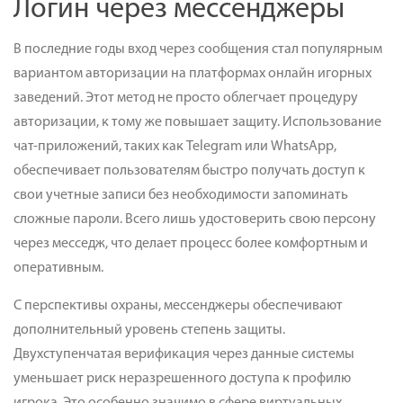
Логин через мессенджеры
В последние годы вход через сообщения стал популярным
вариантом авторизации на платформах онлайн игорных
заведений. Этот метод не просто облегчает процедуру
авторизации, к тому же повышает защиту. Использование
чат-приложений, таких как Telegram или WhatsApp,
обеспечивает пользователям быстро получать доступ к
свои учетные записи без необходимости запоминать
сложные пароли. Всего лишь удостоверить свою персону
через месседж, что делает процесс более комфортным и
оперативным.
С перспективы охраны, мессенджеры обеспечивают
дополнительный уровень степень защиты.
Двухступенчатая верификация через данные системы
уменьшает риск неразрешенного доступа к профилю