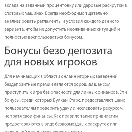
вклада на заданный процентовку или даровые раскрутки в
слотовых машинах. Всегда необходимо тщательно
анализировать регламенты и условия каждого данного
варианта, чтобы не допустить неожиданных ситуаций и
полностью воспользоваться бонусом.
Бонусы безо депозита
для новых игроков
Для начинающих в области онлайн игорных заведений
бездепозитные премии являются хорошим шансом
приступить к игре без опасности для личных финансов. Эти
бонусы, среди которых Вулкан Старс, предоставляют шанс
пользователям проверить удачу и исследовать ресурсом,
не тратя свои финансы. Как правило такие привилегии
предоставляются в виде безвозмездных раскруток или