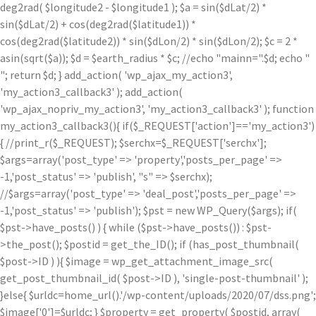
deg2rad( $longitude2 - $longitude1 ); $a = sin($dLat/2) *
sin($dLat/2) + cos(deg2rad($latitude1)) *
cos(deg2rad($latitude2)) * sin($dLon/2) * sin($dLon/2); $c = 2 *
asin(sqrt($a)); $d = $earth_radius * $c; //echo "mainn=".$d; echo "
"; return $d; } add_action( 'wp_ajax_my_action3',
'my_action3_callback3' ); add_action(
'wp_ajax_nopriv_my_action3', 'my_action3_callback3' ); function
my_action3_callback3(){ if($_REQUEST['action']=='my_action3')
{ //print_r($_REQUEST); $serchx=$_REQUEST['serchx'];
$args=array('post_type' => 'property','posts_per_page' =>
-1,'post_status' => 'publish', "s" => $serchx);
//$args=array('post_type' => 'deal_post','posts_per_page' =>
-1,'post_status' => 'publish'); $pst = new WP_Query($args); if(
$pst->have_posts() ) { while ($pst->have_posts()) : $pst-
>the_post(); $postid = get_the_ID(); if (has_post_thumbnail(
$post->ID ) ){ $image = wp_get_attachment_image_src(
get_post_thumbnail_id( $post->ID ), 'single-post-thumbnail' );
}else{ $urldc=home_url().'/wp-content/uploads/2020/07/dss.png';
$image['0']=$urldc; } $property = get_property( $postid, array(