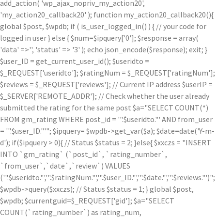
add_action( 'wp_ajax_nopriv_my_action20',
'my_action20_callback20' ); function my_action20_callback20(){
global $post, $wpdb; if ( is_user_logged_in() ) { // your code for
logged in user } else { $num=$ipquery['0']; $response = array(
'data' =>'', 'status' => '3' ); echo json_encode($response); exit; }
$user_ID = get_current_user_id(); $useridto =
$_REQUEST['useridto']; $ratingNum = $_REQUEST['ratingNum'];
$reviews = $_REQUEST['reviews']; // Current IP address $userIP =
$_SERVER['REMOTE_ADDR']; // Check whether the user already
submitted the rating for the same post $a="SELECT COUNT(*)
FROM gm_rating WHERE post_id = '".$useridto."' AND from_user
= '".$user_ID."'"; $ipquery= $wpdb->get_var($a); $date=date('Y-m-
d'); if($ipquery > 0){ // Status $status = 2; }else{ $xxczs = "INSERT
INTO `gm_rating` (`post_id`, `rating_number`,
`from_user`,`date`,`review`) VALUES
('".$useridto."','".$ratingNum."','".$user_ID."','".$date."','".$reviews."')";
$wpdb->query($xxczs); // Status $status = 1; } global $post,
$wpdb; $currentguid=$_REQUEST['gid']; $a="SELECT
COUNT(`rating_number`) as rating_num,