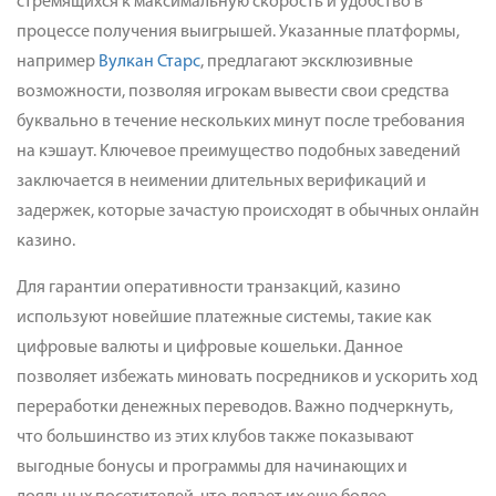
стремящихся к максимальную скорость и удобство в
процессе получения выигрышей. Указанные платформы,
например
Вулкан Старс
, предлагают эксклюзивные
возможности, позволяя игрокам вывести свои средства
буквально в течение нескольких минут после требования
на кэшаут. Ключевое преимущество подобных заведений
заключается в неимении длительных верификаций и
задержек, которые зачастую происходят в обычных онлайн
казино.
Для гарантии оперативности транзакций, казино
используют новейшие платежные системы, такие как
цифровые валюты и цифровые кошельки. Данное
позволяет избежать миновать посредников и ускорить ход
переработки денежных переводов. Важно подчеркнуть,
что большинство из этих клубов также показывают
выгодные бонусы и программы для начинающих и