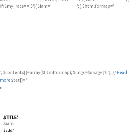
if($my_rate=='5'){ $iam='
'; } $htmlformap='
'; $contentx[]=array($htmlformap); $imgc=$image['0']; //
Read
$tet[]='
more
'.$TITLE.'
'.$iam.'
'.$add.'