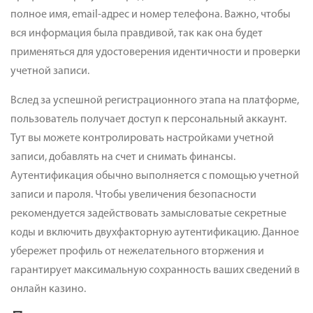
полное имя, email-адрес и номер телефона. Важно, чтобы
вся информация была правдивой, так как она будет
применяться для удостоверения идентичности и проверки
учетной записи.
Вслед за успешной регистрационного этапа на платформе,
пользователь получает доступ к персональный аккаунт.
Тут вы можете контролировать настройками учетной
записи, добавлять на счет и снимать финансы.
Аутентификация обычно выполняется с помощью учетной
записи и пароля. Чтобы увеличения безопасности
рекомендуется задействовать замысловатые секретные
коды и включить двухфакторную аутентификацию. Данное
убережет профиль от нежелательного вторжения и
гарантирует максимальную сохранность ваших сведений в
онлайн казино.