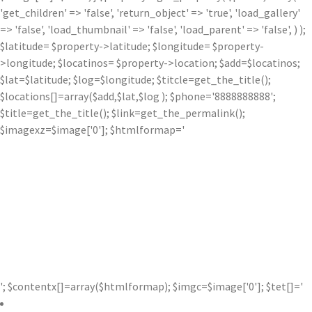
'get_children' => 'false', 'return_object' => 'true', 'load_gallery'
=> 'false', 'load_thumbnail' => 'false', 'load_parent' => 'false', ) );
$latitude= $property->latitude; $longitude= $property-
>longitude; $locatinos= $property->location; $add=$locatinos;
$lat=$latitude; $log=$longitude; $titcle=get_the_title();
$locations[]=array($add,$lat,$log ); $phone='8888888888';
$title=get_the_title(); $link=get_the_permalink();
$imagexz=$image['0']; $htmlformap='
'; $contentx[]=array($htmlformap); $imgc=$image['0']; $tet[]='