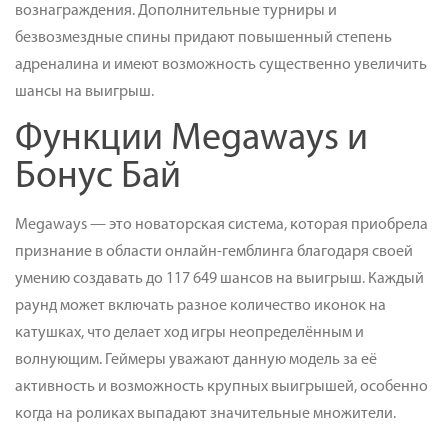
вознаграждения. Дополнительные турниры и
безвозмездные спины придают повышенный степень
адреналина и имеют возможность существенно увеличить
шансы на выигрыш.
Функции Megaways и
Бонус Бай
Megaways — это новаторская система, которая приобрела
признание в области онлайн-гемблинга благодаря своей
умению создавать до 117 649 шансов на выигрыш. Каждый
раунд может включать разное количество иконок на
катушках, что делает ход игры неопределённым и
волнующим. Геймеры уважают данную модель за её
активность и возможность крупных выигрышей, особенно
когда на роликах выпадают значительные множители.