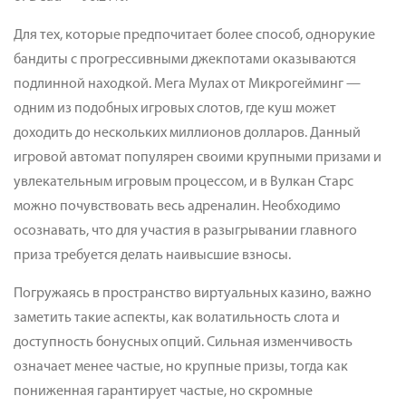
Для тех, которые предпочитает более способ, однорукие
бандиты с прогрессивными джекпотами оказываются
подлинной находкой. Мега Мулах от Микрогейминг —
одним из подобных игровых слотов, где куш может
доходить до нескольких миллионов долларов. Данный
игровой автомат популярен своими крупными призами и
увлекательным игровым процессом, и в Вулкан Старс
можно почувствовать весь адреналин. Необходимо
осознавать, что для участия в разыгрывании главного
приза требуется делать наивысшие взносы.
Погружаясь в пространство виртуальных казино, важно
заметить такие аспекты, как волатильность слота и
доступность бонусных опций. Сильная изменчивость
означает менее частые, но крупные призы, тогда как
пониженная гарантирует частые, но скромные