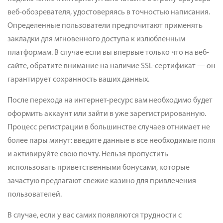
веб-обозревателя, удостоверяясь в точностью написания.
Определенные пользователи предпочитают применять
закладки для мгновенного доступа к излюбленным
платформам. В случае если вы впервые только что на веб-
сайте, обратите внимание на наличие SSL-сертификат — он
гарантирует сохранность ваших данных.
После перехода на интернет-ресурс вам необходимо будет
оформить аккаунт или зайти в уже зарегистрированную.
Процесс регистрации в большинстве случаев отнимает не
более пары минут: введите данные в все необходимые поля
и активируйте свою почту. Нельзя пропустить
использовать приветственными бонусами, которые
зачастую предлагают свежие казино для привлечения
пользователей.
В случае, если у вас самих появляются трудности с