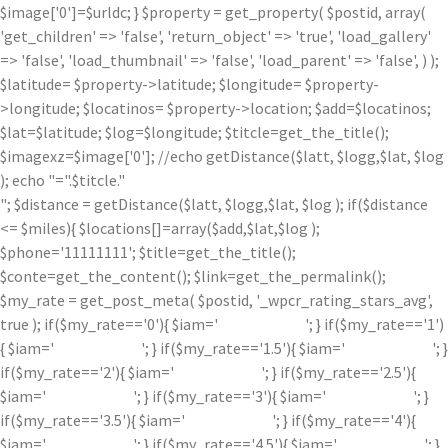
$image['0']=$urldc; } $property = get_property( $postid, array(
'get_children' => 'false', 'return_object' => 'true', 'load_gallery'
=> 'false', 'load_thumbnail' => 'false', 'load_parent' => 'false', ) );
$latitude= $property->latitude; $longitude= $property-
>longitude; $locatinos= $property->location; $add=$locatinos;
$lat=$latitude; $log=$longitude; $titcle=get_the_title();
$imagexz=$image['0']; //echo getDistance($latt, $logg,$lat, $log
); echo "=".$titcle."
"; $distance = getDistance($latt, $logg,$lat, $log ); if($distance
<= $miles){ $locations[]=array($add,$lat,$log );
$phone='11111111'; $title=get_the_title();
$conte=get_the_content(); $link=get_the_permalink();
$my_rate = get_post_meta( $postid, '_wpcr_rating_stars_avg',
true ); if($my_rate=='0'){ $iam='
'; } if($my_rate=='1')
{ $iam='
'; } if($my_rate=='1.5'){ $iam='
'; }
if($my_rate=='2'){ $iam='
'; } if($my_rate=='2.5'){
$iam='
'; } if($my_rate=='3'){ $iam='
'; }
if($my_rate=='3.5'){ $iam='
'; } if($my_rate=='4'){
$iam='
'; } if($my_rate=='4.5'){ $iam='
'; }