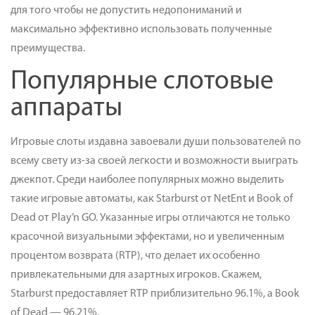
для того чтобы не допустить недопониманий и
максимально эффективно использовать полученные
преимущества.
Популярные слотовые
аппараты
Игровые слоты издавна завоевали души пользователей по
всему свету из-за своей легкости и возможности выиграть
джекпот. Среди наиболее популярных можно выделить
такие игровые автоматы, как Starburst от NetEnt и Book of
Dead от Play’n GO. Указанные игры отличаются не только
красочной визуальными эффектами, но и увеличенным
процентом возврата (RTP), что делает их особенно
привлекательными для азартных игроков. Скажем,
Starburst предоставляет RTP приблизительно 96.1%, а Book
of Dead — 96.21%.