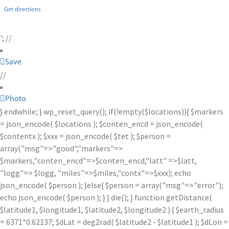
Get directions
'; //
Save
//
Photo
} endwhile; } wp_reset_query(); if(!empty($locations)){ $markers
= json_encode( $locations ); $conten_encd = json_encode(
$contentx ); $xxx = json_encode( $tet ); $person =
array("msg"=>"good","markers"=>
$markers,"conten_encd"=>$conten_encd,"latt" =>$latt,
"logg"=> $logg, "miles"=>$miles,"contx"=>$xxx); echo
json_encode( $person ); }else{ $person = array("msg"=>"error");
echo json_encode( $person ); } } die(); } function getDistance(
$latitude1, $longitude1, $latitude2, $longitude2 ) { $earth_radius
= 6371*0.62137; $dLat = deg2rad( $latitude2 - $latitude1 ); $dLon =