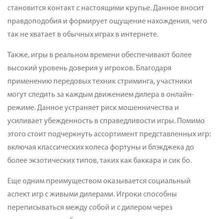
становится контакт с настоящими крупье. Данное вносит
правдоподобия и формирует ощущение нахождения, чего
так не хватает в обычных играх в интернете.
Также, игры в реальном времени обеспечивают более
высокий уровень доверия у игроков. Благодаря
применению передовых техник стриминга, участники
могут следить за каждым движением дилера в онлайн-
режиме. Данное устраняет риск мошенничества и
усиливает убежденность в справедливости игры. Помимо
этого стоит подчеркнуть ассортимент представленных игр:
включая классических колеса фортуны и блэкджека до
более экзотических типов, таких как баккара и сик бо.
Еще одним преимуществом оказывается социальный
аспект игр с живыми дилерами. Игроки способны
переписываться между собой и с дилером через