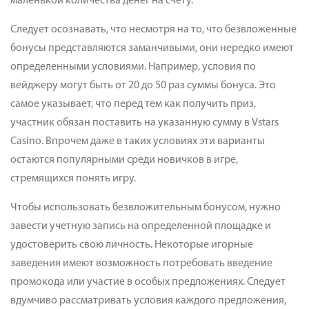
маленькой количества денег на счету.
Следует осознавать, что несмотря на то, что безвложенные
бонусы представляются заманчивыми, они нередко имеют
определенными условиями. Например, условия по
вейджеру могут быть от 20 до 50 раз суммы бонуса. Это
самое указывает, что перед тем как получить приз,
участник обязан поставить на указанную сумму в Vstars
Casino. Впрочем даже в таких условиях эти варианты
остаются популярными среди новичков в игре,
стремящихся понять игру.
Чтобы использовать безвложительным бонусом, нужно
завести учетную запись на определенной площадке и
удостоверить свою личность. Некоторые игорные
заведения имеют возможность потребовать введение
промокода или участие в особых предложениях. Следует
вдумчиво рассматривать условия каждого предложения,