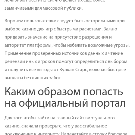
лояльных посетителей, что делает их еще более
заманчивыми для массовой публики.
Впрочем пользователям следует быть осторожными при
выборе казино для игр с быстрыми расчетами. Важно
придавать значение на присутствие разрешения и
авторитет платформы, чтобы избежать возможные угрозы.
Применение проверенных источников данных и чтение
рецензий иных игроков помогут определиться с выбором
и получить все выгоды от Вулкан Старс, включая быстрые
выплаты без лишних забот.
Каким образом попасть
на официальный портал
Для того чтобы зайти на главный сайт виртуального
казино, сначала проверьте, что у вас стабильное
подключение к интернету. Напечатайте в строку браузера