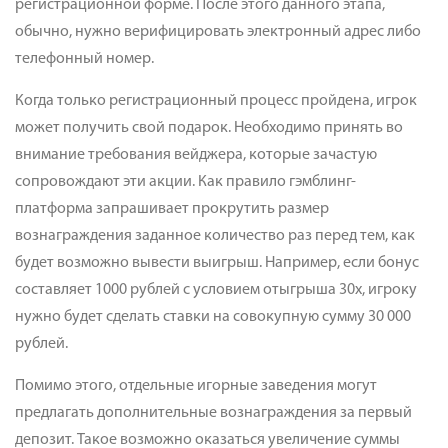
регистрационной форме. После этого данного этапа,
обычно, нужно верифицировать электронный адрес либо
телефонный номер.
Когда только регистрационный процесс пройдена, игрок
может получить свой подарок. Необходимо принять во
внимание требования вейджера, которые зачастую
сопровождают эти акции. Как правило гэмблинг-
платформа запрашивает прокрутить размер
вознаграждения заданное количество раз перед тем, как
будет возможно вывести выигрыш. Например, если бонус
составляет 1000 рублей с условием отыгрыша 30x, игроку
нужно будет сделать ставки на совокупную сумму 30 000
рублей.
Помимо этого, отдельные игорные заведения могут
предлагать дополнительные вознаграждения за первый
депозит. Такое возможно оказаться увеличение суммы